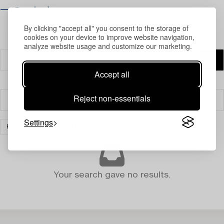
⟶ Opening hours
By clicking "accept all" you consent to the storage of
cookies on your device to improve website navigation,
analyze website usage and customize our marketing.
Accept all
Reject non-essentials
Filter
Settings
PRINTS
CLEAR ALL
Your search gave no results.