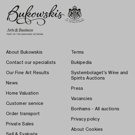
About Bukowskis
Terms
Contact our specialists
Bukipedia
Our Fine Art Results
Systembolaget's Wine and
Spirits Auctions
News
Press
Home Valuation
Vacancies
Customer service
Bonhams - All auctions
Order transport
Privacy policy
Private Sales
About Cookies
Sell & Evaluate