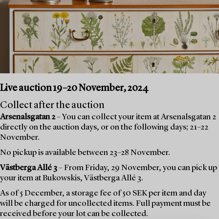
Live auction 19–20 November, 2024
Collect after the auction
Arsenalsgatan 2
– You can collect your item at Arsenalsgatan 2
directly on the auction days, or on the following days; 21–22
November.
No pickup is available between 23–28 November.
Västberga Allé 3
– From Friday, 29 November, you can pick up
your item at Bukowskis, Västberga Allé 3.
As of 5 December, a storage fee of 50 SEK per item and day
will be charged for uncollected items. Full payment must be
received before your lot can be collected.