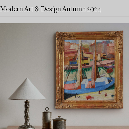
Modern Art & Design Autumn 2024