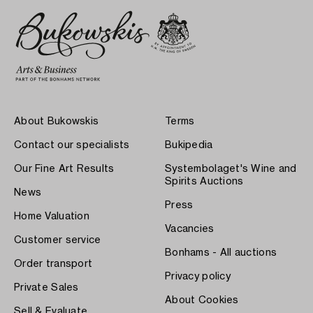
About Bukowskis
Terms
Contact our specialists
Bukipedia
Our Fine Art Results
Systembolaget's Wine and
Spirits Auctions
News
Press
Home Valuation
Vacancies
Customer service
Bonhams - All auctions
Order transport
Privacy policy
Private Sales
About Cookies
Sell & Evaluate