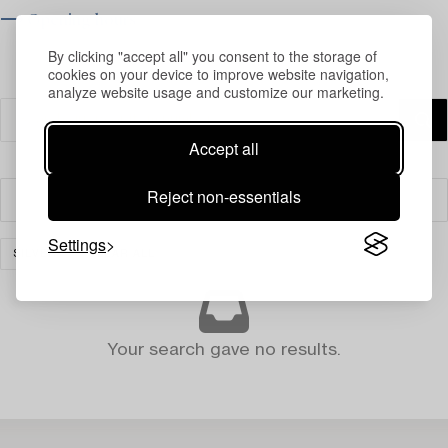
⟶ Opening hours
By clicking "accept all" you consent to the storage of
cookies on your device to improve website navigation,
analyze website usage and customize our marketing.
Accept all
Reject non-essentials
Filter
Settings
SILVER
CLEAR ALL
Your search gave no results.