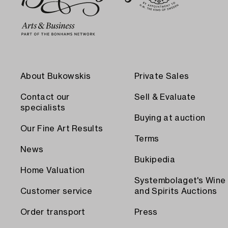
About Bukowskis
Private Sales
Contact our
Sell & Evaluate
specialists
Buying at auction
Our Fine Art Results
Terms
News
Bukipedia
Home Valuation
Systembolaget's Wine
Customer service
and Spirits Auctions
Order transport
Press