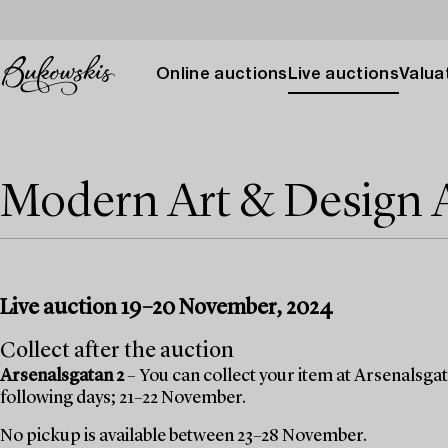
Online auctions
Live auctions
Valuat
Modern Art & Design
Live auction 19–20 November, 2024
Collect after the auction
Arsenalsgatan 2
– You can collect your item at Arsenalsgata
following days; 21–22 November.
No pickup is available between 23–28 November.