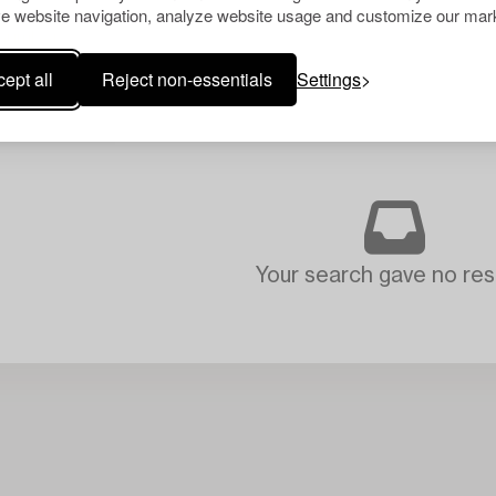
e website navigation, analyze website usage and customize our mark
ept all
Reject non-essentials
Settings
Your search gave no resu