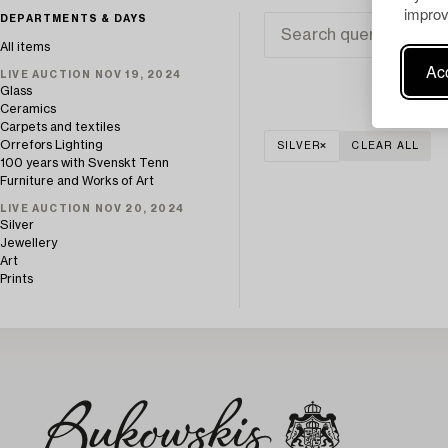
improv
DEPARTMENTS & DAYS
All items
Acc
LIVE AUCTION NOV 19, 2024
Glass
Ceramics
Carpets and textiles
Orrefors Lighting
SILVER
CLEAR ALL
100 years with Svenskt Tenn
Furniture and Works of Art
LIVE AUCTION NOV 20, 2024
Silver
Jewellery
Art
Prints