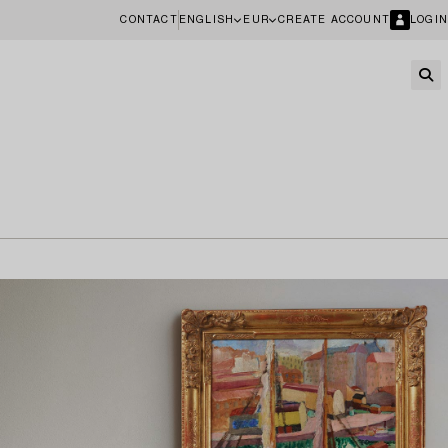
CONTACT
ENGLISH
EUR
CREATE ACCOUNT
LOGIN