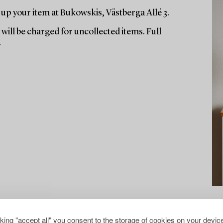
up your item at Bukowskis, Västberga Allé 3.
will be charged for uncollected items. Full
.
cking "accept all" you consent to the storage of cookies on your device