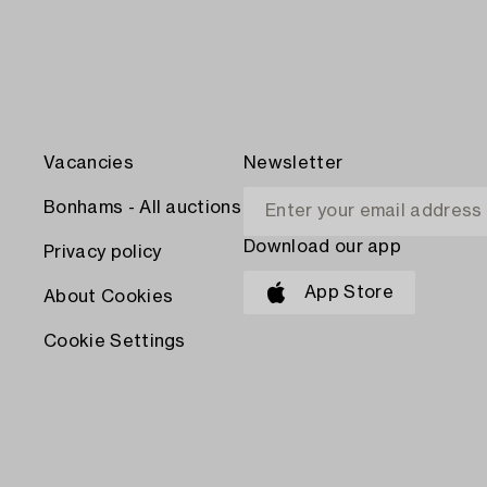
Vacancies
Newsletter
Bonhams - All auctions
Download our app
Privacy policy
App Store
About Cookies
Cookie Settings