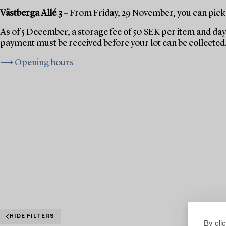
Västberga Allé 3
– From Friday, 29 November, you can pick 
As of 5 December, a storage fee of 50 SEK per item and day 
payment must be received before your lot can be collected
⟶ Opening hours
HIDE FILTERS
By cli