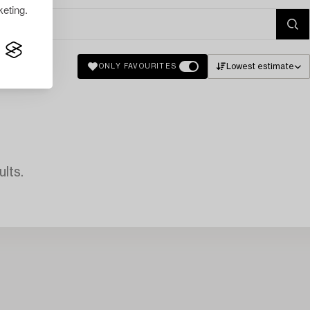
eting.
Lowest estimate
ONLY FAVOURITES
lts.