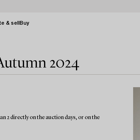
e & sell
Buy
 Autumn 2024
n 2 directly on the auction days, or on the