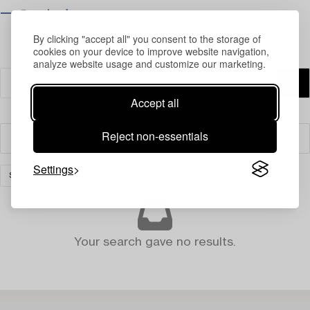
⟶ Opening hours
By clicking "accept all" you consent to the storage of
cookies on your device to improve website navigation,
analyze website usage and customize our marketing.
Accept all
Reject non-essentials
Filter
Settings
SILVER
CLEAR ALL
Your search gave no results.