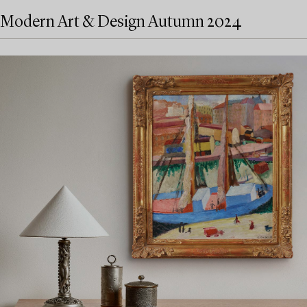
Modern Art & Design Autumn 2024