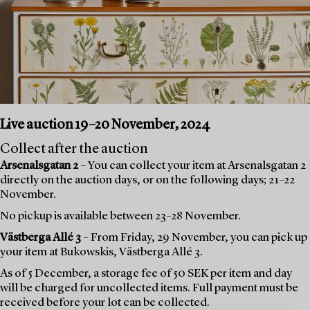
Live auction 19–20 November, 2024
Collect after the auction
Arsenalsgatan 2
– You can collect your item at Arsenalsgatan 2
directly on the auction days, or on the following days; 21–22
November.
No pickup is available between 23–28 November.
Västberga Allé 3
– From Friday, 29 November, you can pick up
your item at Bukowskis, Västberga Allé 3.
As of 5 December, a storage fee of 50 SEK per item and day
will be charged for uncollected items. Full payment must be
received before your lot can be collected.