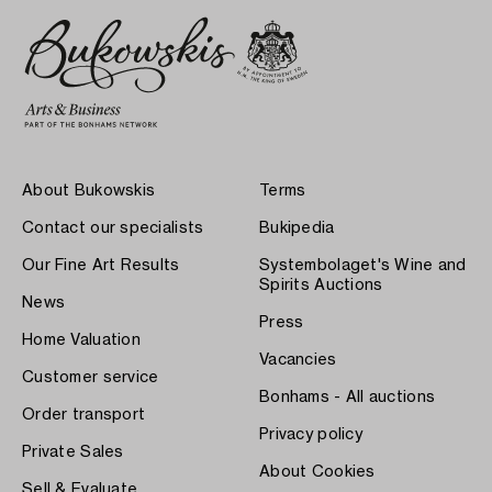
About Bukowskis
Terms
Contact our specialists
Bukipedia
Our Fine Art Results
Systembolaget's Wine and
Spirits Auctions
News
Press
Home Valuation
Vacancies
Customer service
Bonhams - All auctions
Order transport
Privacy policy
Private Sales
About Cookies
Sell & Evaluate