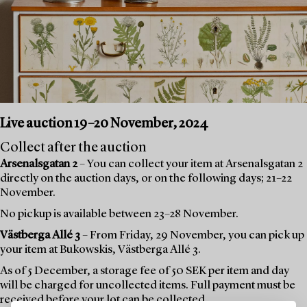
Live auction 19–20 November, 2024
Collect after the auction
Arsenalsgatan 2
– You can collect your item at Arsenalsgatan 2
directly on the auction days, or on the following days; 21–22
November.
No pickup is available between 23–28 November.
Västberga Allé 3
– From Friday, 29 November, you can pick up
your item at Bukowskis, Västberga Allé 3.
As of 5 December, a storage fee of 50 SEK per item and day
will be charged for uncollected items. Full payment must be
received before your lot can be collected.