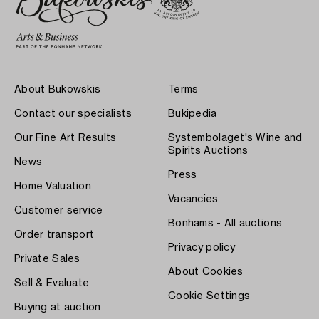
About Bukowskis
Terms
Contact our specialists
Bukipedia
Our Fine Art Results
Systembolaget's Wine and
Spirits Auctions
News
Press
Home Valuation
Vacancies
Customer service
Bonhams - All auctions
Order transport
Privacy policy
Private Sales
About Cookies
Sell & Evaluate
Cookie Settings
Buying at auction