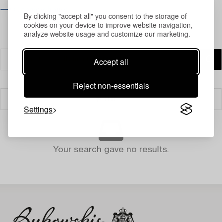
⟶ Opening hours
By clicking "accept all" you consent to the storage of
cookies on your device to improve website navigation,
analyze website usage and customize our marketing.
Accept all
Reject non-essentials
Filter
Settings
Your search gave no results.