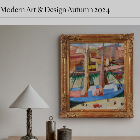
Modern Art & Design Autumn 2024