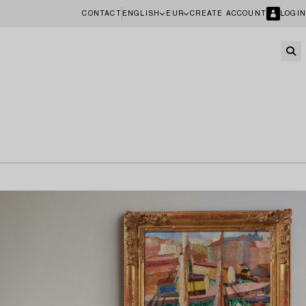
CONTACT
ENGLISH
EUR
CREATE ACCOUNT
LOGIN