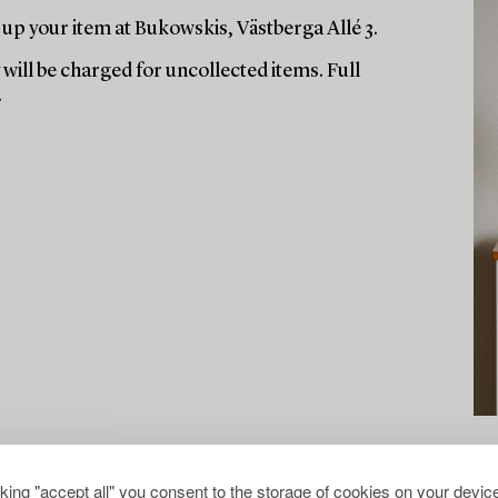
up your item at Bukowskis, Västberga Allé 3.
will be charged for uncollected items. Full
.
cking "accept all" you consent to the storage of cookies on your device