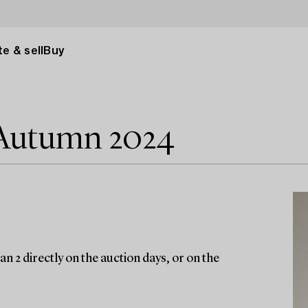
e & sell
Buy
 Autumn 2024
n 2 directly on the auction days, or on the