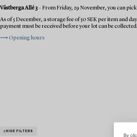
Västberga Allé 3
– From Friday, 29 November, you can pick 
As of 5 December, a storage fee of 50 SEK per item and day 
payment must be received before your lot can be collected
⟶ Opening hours
HIDE FILTERS
By cli