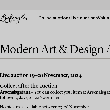
Online auctions
Live auctions
Valuat
Modern Art & Design
Live auction 19–20 November, 2024
Collect after the auction
Arsenalsgatan 2
– You can collect your item at Arsenalsgata
following days; 21–22 November.
No pickup is available between 23–28 November.