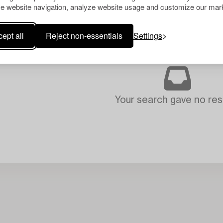
e website navigation, analyze website usage and customize our mark
ept all
Reject non-essentials
Settings
Your search gave no resu