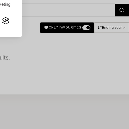
eting.
Ending soon
ONLY FAVOURITES
lts.