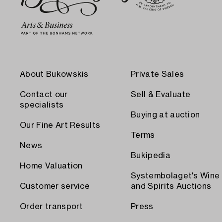
About Bukowskis
Private Sales
Contact our
Sell & Evaluate
specialists
Buying at auction
Our Fine Art Results
Terms
News
Bukipedia
Home Valuation
Systembolaget's Wine
Customer service
and Spirits Auctions
Order transport
Press