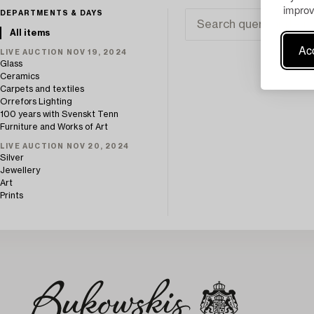
improv
DEPARTMENTS & DAYS
All items
Acc
LIVE AUCTION NOV 19, 2024
Glass
Ceramics
Carpets and textiles
Orrefors Lighting
100 years with Svenskt Tenn
Furniture and Works of Art
LIVE AUCTION NOV 20, 2024
Silver
Jewellery
Art
Prints