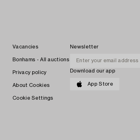
Vacancies
Newsletter
Bonhams - All auctions
Download our app
Privacy policy
App Store
About Cookies
Cookie Settings