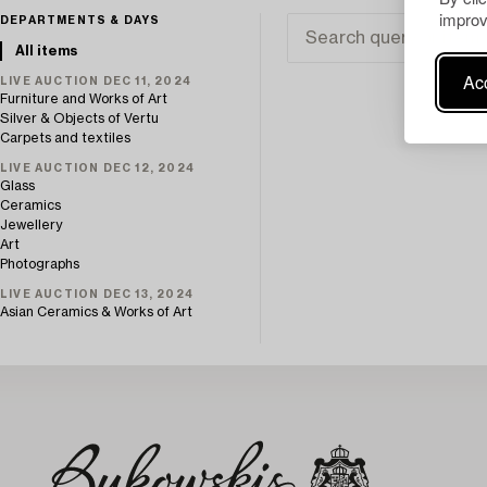
improv
DEPARTMENTS & DAYS
All items
Acc
LIVE AUCTION DEC 11, 2024
Furniture and Works of Art
Silver & Objects of Vertu
Carpets and textiles
LIVE AUCTION DEC 12, 2024
Glass
Ceramics
Jewellery
Art
Photographs
LIVE AUCTION DEC 13, 2024
Asian Ceramics & Works of Art