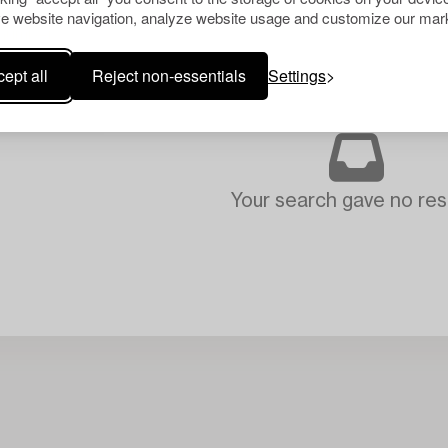
e website navigation, analyze website usage and customize our mark
ept all
Reject non-essentials
Settings
Your search gave no resu