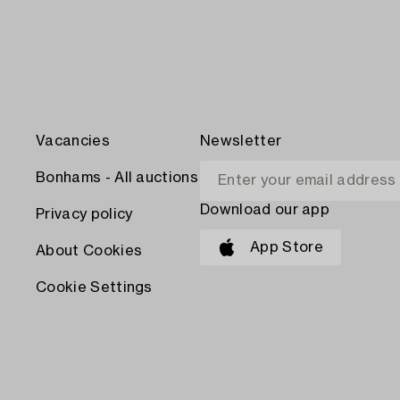
Vacancies
Newsletter
Bonhams - All auctions
Download our app
Privacy policy
App Store
About Cookies
Cookie Settings