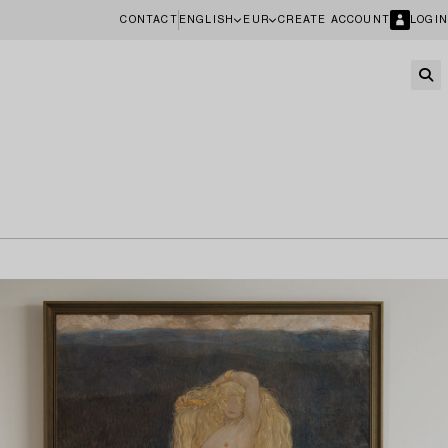
CONTACT
ENGLISH
EUR
CREATE ACCOUNT
LOGIN