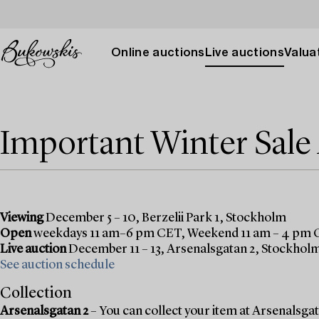
Online auctions
Live auctions
Valuat
Important Winter Sal
Viewing
December 5 – 10, Berzelii Park 1, Stockholm
Open
weekdays 11 am–6 pm CET, Weekend 11 am – 4 pm
Live auction
December 11 – 13, Arsenalsgatan 2, Stockhol
See auction schedule
Collection
Arsenalsgatan 2
– You can collect your item at Arsenalsgata