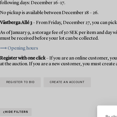
following days: December 16–17.
No pickup is available between December 18 – 26.
Västberga Allé 3
– From Friday, December 27, you can pick 
As of January 9, a storage fee of 50 SEK per item and day w
must be received before your lot can be collected.
⟶ Opening hours
Register with one click
– If you are an online customer, you 
at the auction. If you are a new customer, you must create
REGISTER TO BID
CREATE AN ACCOUNT
HIDE FILTERS
By cli