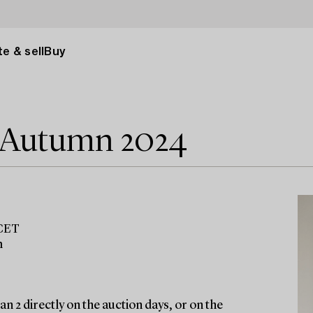
e & sell
Buy
e Autumn 2024
 CET
m
n 2 directly on the auction days, or on the