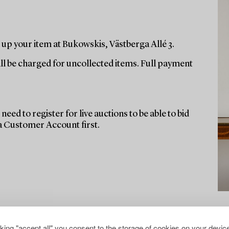
up your item at Bukowskis, Västberga Allé 3.
ill be charged for uncollected items. Full payment
need to register for live auctions to be able to bid
 a Customer Account first.
cking "accept all" you consent to the storage of cookies on your device