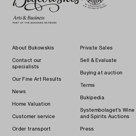
About Bukowskis
Private Sales
Contact our
Sell & Evaluate
specialists
Buying at auction
Our Fine Art Results
Terms
News
Bukipedia
Home Valuation
Systembolaget's Wine
Customer service
and Spirits Auctions
Order transport
Press