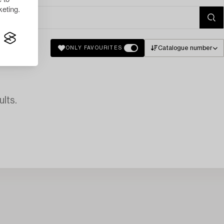
eting.
Catalogue number
ONLY FAVOURITES
lts.