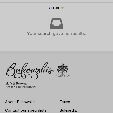
Filter
Your search gave no results.
About Bukowskis
Terms
Contact our specialists
Bukipedia