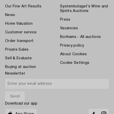
Our Fine Art Results
Systembolaget's Wine and
Spirits Auctions
News
Press
Home Valuation
Vacancies
Customer service
Bonhams - All auctions
Order transport
Privacy policy
Private Sales
About Cookies
Sell & Evaluate
Cookie Settings
Buying at auction
Newsletter
Download our app