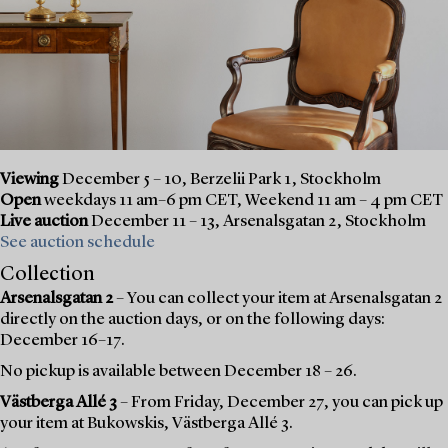
Viewing
December 5 – 10, Berzelii Park 1, Stockholm
Open
weekdays 11 am–6 pm CET, Weekend 11 am – 4 pm CET
Live auction
December 11 – 13, Arsenalsgatan 2, Stockholm
See auction schedule
Collection
Arsenalsgatan 2
– You can collect your item at Arsenalsgatan 2
directly on the auction days, or on the following days:
December 16–17.
No pickup is available between December 18 – 26.
Västberga Allé 3
– From Friday, December 27, you can pick up
your item at Bukowskis, Västberga Allé 3.