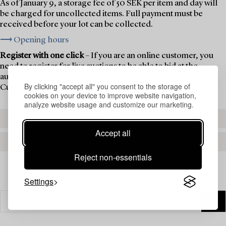
As of January 9, a storage fee of 50 SEK per item and day will
be charged for uncollected items. Full payment must be
received before your lot can be collected.
⟶ Opening hours
Register with one click
– If you are an online customer, you
need to register for live auctions to be able to bid at the
auction. If you are a new customer, you must create a
By clicking "accept all" you consent to the storage of
Customer Account first.
cookies on your device to improve website navigation,
analyze website usage and customize our marketing.
REGISTER TO BID
Accept all
CREATE AN ACCOUNT
Reject non-essentials
Settings