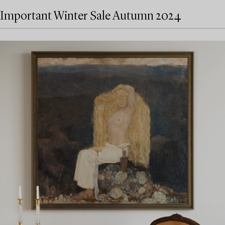
Important Winter Sale Autumn 2024