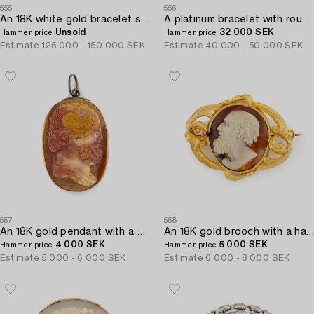
555
556
An 18K white gold bracelet set with round brilliant-cut diamonds.
A platinum bracelet with round brilliant-and eight-cut diamonds.
Unsold
32 000 SEK
Hammer price
Hammer price
Estimate
125 000 - 150 000 SEK
Estimate
40 000 - 50 000 SEK
557
558
An 18K gold pendant with a hardstone cameo.
An 18K gold brooch with a hardstone cameo.
4 000 SEK
5 000 SEK
Hammer price
Hammer price
Estimate
5 000 - 6 000 SEK
Estimate
6 000 - 8 000 SEK