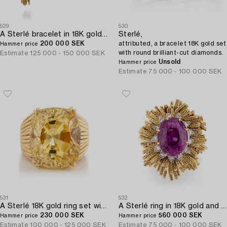
529
530
A Sterlé bracelet in 18K gold and platinum with round brilliant-cut diamonds.
Sterlé,
200 000 SEK
attributed, a bracelet 18K gold set
Hammer price
with round brilliant-cut diamonds.
Estimate
125 000 - 150 000 SEK
Unsold
Hammer price
Estimate
75 000 - 100 000 SEK
531
532
A Sterlé 18K gold ring set with a faceted oval yellow sapphire.
A Sterlé ring in 18K gold and platinum set with a pink faceted sapphire and round brilliant-cut diamonds.
230 000 SEK
560 000 SEK
Hammer price
Hammer price
Estimate
100 000 - 125 000 SEK
Estimate
75 000 - 100 000 SEK