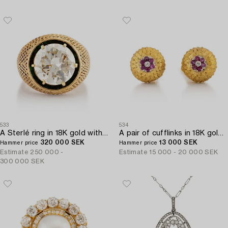
533
534
A Sterlé ring in 18K gold with a round brilliant-cut diamond.
A pair of cufflinks in 18K gold with eight-cut diamonds and rubies.
320 000 SEK
13 000 SEK
Hammer price
Hammer price
Estimate
250 000 -
Estimate
15 000 - 20 000 SEK
300 000 SEK