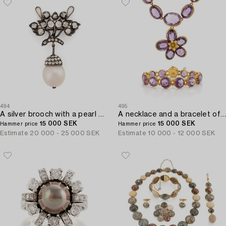
494
495
A silver brooch with a pearl and old- and rose-cut diamonds.
A necklace and a bracelet of gilded silver with faceted amethysts.
15 000 SEK
15 000 SEK
Hammer price
Hammer price
Estimate
20 000 - 25 000 SEK
Estimate
10 000 - 12 000 SEK