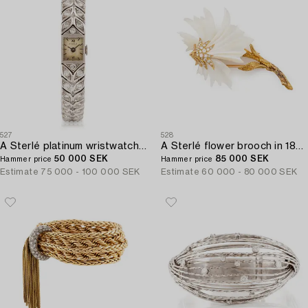
527
528
A Sterlé platinum wristwatch set with round brilliant-cut diamonds.
A Sterlé flower brooch in 18K gold and mother-of-pearl set with round brilliant-cut diamonds.
50 000 SEK
85 000 SEK
Hammer price
Hammer price
Estimate
75 000 - 100 000 SEK
Estimate
60 000 - 80 000 SEK