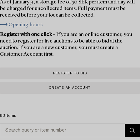
As of January 9, a storage fee of 50 SEK per item and day will
be charged for uncollected items. Full payment must be
received before your lot can be collected.
⟶ Opening hours
Register with one click
– If you are an online customer, you
need to register for live auctions to be able to bid at the
auction. If you are a new customer, you must create a
Customer Account first.
REGISTER TO BID
CREATE AN ACCOUNT
93 items