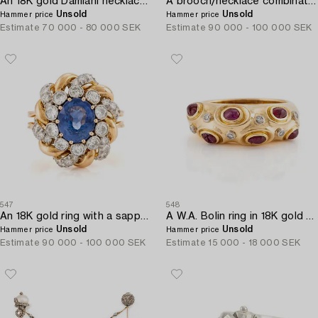
An 18K gold Damiani necklace set with round brilliant-cut diamonds.
A brooch/necklace combination in 18K white gold set with old- and eight-cut diamonds.
Unsold
Unsold
Hammer price
Hammer price
Estimate
70 000 - 80 000 SEK
Estimate
90 000 - 100 000 SEK
547
548
An 18K gold ring with a sapphire and round brilliant-cut diamonds.
A W.A. Bolin ring in 18K gold with cabochon-cut rubies and eight-cut diamonds.
Unsold
Unsold
Hammer price
Hammer price
Estimate
90 000 - 100 000 SEK
Estimate
15 000 - 18 000 SEK