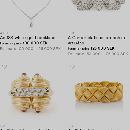
499B
500
An 18K white gold necklace set with round brilliant-cut diamonds.
A Cartier platinum brooch set with old-cut diamonds,
100 000 SEK
Art Déco.
Hammer price
125 000 SEK
Estimate
100 000 - 125 000 SEK
Hammer price
Estimate
150 000 - 175 000 SEK
501
502