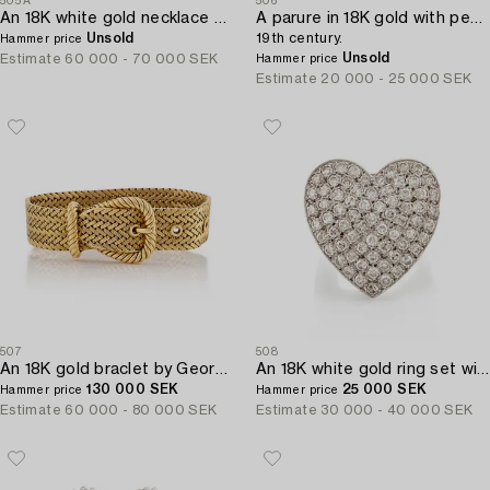
505A
506
An 18K white gold necklace set with a round brilliant-cut diamond.
A parure in 18K gold with pearls,
Unsold
19th century.
Hammer price
Unsold
Estimate
60 000 - 70 000 SEK
Hammer price
Estimate
20 000 - 25 000 SEK
507
508
An 18K gold braclet by Georges L'Enfant for Hermès.
An 18K white gold ring set with eight-cut diamonds.
130 000 SEK
25 000 SEK
Hammer price
Hammer price
Estimate
60 000 - 80 000 SEK
Estimate
30 000 - 40 000 SEK