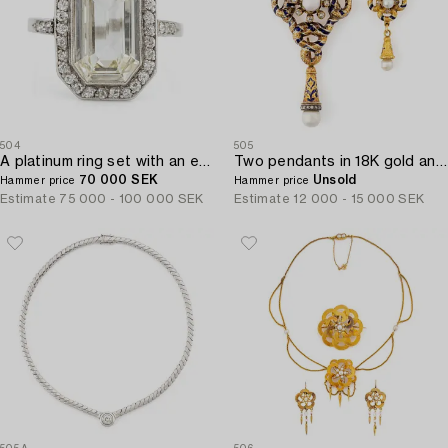
504
505
A platinum ring set with an emerald-cut diamond.
Two pendants in 18K gold and enamel with pearls and old-cut diamonds.
70 000 SEK
Unsold
Hammer price
Hammer price
Estimate
75 000 - 100 000 SEK
Estimate
12 000 - 15 000 SEK