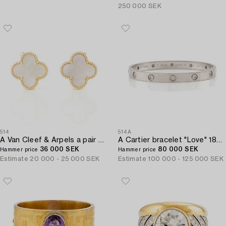
250 000 SEK
514
514A
A Van Cleef & Arpels a pair of earrings "Alhambra" 18K gold and Mother-of-pearl.
A Cartier bracelet "Love" 18K white gold with ten round brilliant-cut diamonds.
36 000 SEK
80 000 SEK
Hammer price
Hammer price
Estimate
20 000 - 25 000 SEK
Estimate
100 000 - 125 000 SEK