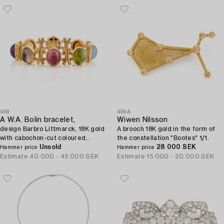
499
499A
A W.A. Bolin bracelet,
Wiwen Nilsson
design Barbro Littmarck, 18K gold
A brooch 18K gold in the form of
with cabochon-cut coloured
the constellation "Bootes" 1/1.
stones, Stockholm 1970.
Unsold
28 000 SEK
Hammer price
Hammer price
Estimate
40 000 - 45 000 SEK
Estimate
15 000 - 20 000 SEK