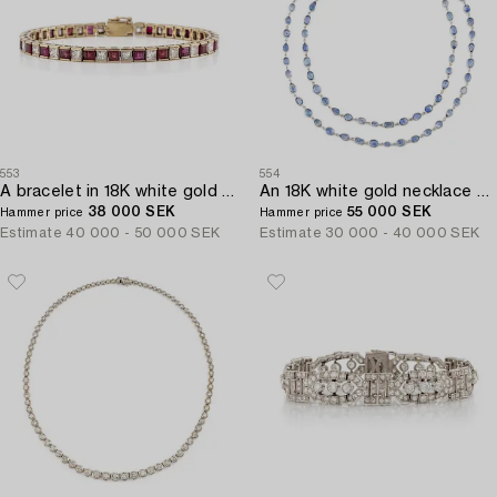
553
554
A bracelet in 18K white gold with rubies and princess-cut diamonds.
An 18K white gold necklace set with faceted sapphires.
38 000 SEK
55 000 SEK
Hammer price
Hammer price
Estimate
40 000 - 50 000 SEK
Estimate
30 000 - 40 000 SEK