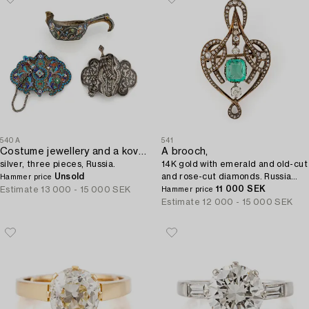
540A
541
Costume jewellery and a kovsh,
A brooch,
silver, three pieces, Russia.
14K gold with emerald and old-cut
Unsold
and rose-cut diamonds. Russia
Hammer price
1899-1908.
11 000 SEK
Estimate
13 000 - 15 000 SEK
Hammer price
Estimate
12 000 - 15 000 SEK