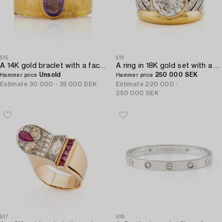
515
516
A 14K gold braclet with a faceted amethyst.
A ring in 18K gold set with a round brilliant-cut diamond.
Unsold
250 000 SEK
Hammer price
Hammer price
Estimate
30 000 - 35 000 SEK
Estimate
220 000 -
250 000 SEK
517
518