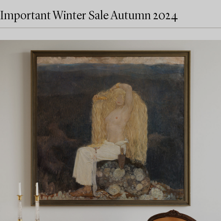
Important Winter Sale Autumn 2024