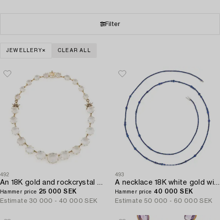
Filter
JEWELLERY
CLEAR ALL
492
493
An 18K gold and rockcrystal H.Stern necklace set with round brilliant-cut diamonds "Moonlight".
A necklace 18K white gold with faceted sapphires.
25 000 SEK
40 000 SEK
Hammer price
Hammer price
Estimate
30 000 - 40 000 SEK
Estimate
50 000 - 60 000 SEK