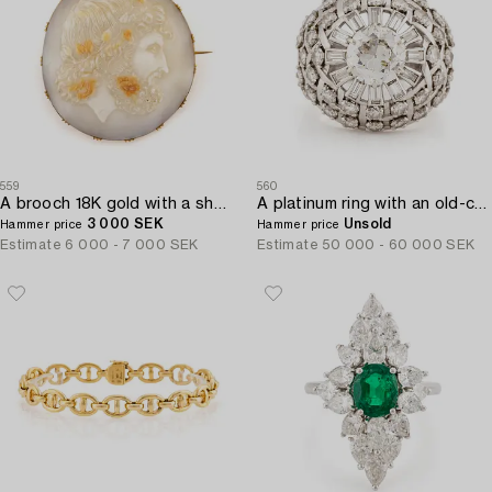
559
560
A brooch 18K gold with a shell cameo.
A platinum ring with an old-cut diamond ca 1.90 cts ca I/J i.
3 000 SEK
Unsold
Hammer price
Hammer price
Estimate
6 000 - 7 000 SEK
Estimate
50 000 - 60 000 SEK