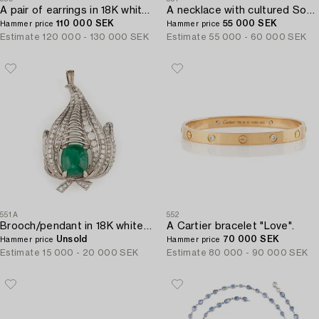
A pair of earrings in 18K white gold set with faceted emeralds and round brilliant- and eight-cut diamonds.
A necklace with cultured South Sea and Tahitian pearls.
110 000 SEK
55 000 SEK
Hammer price
Hammer price
Estimate
120 000 - 130 000 SEK
Estimate
55 000 - 60 000 SEK
551A
552
Brooch/pendant in 18K white gold with a cabochon-cut emerald.
A Cartier bracelet "Love".
Unsold
70 000 SEK
Hammer price
Hammer price
Estimate
15 000 - 20 000 SEK
Estimate
80 000 - 90 000 SEK