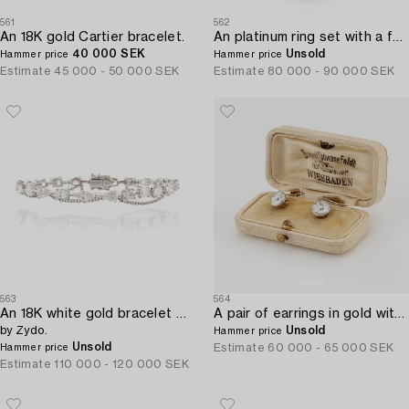
561
562
An 18K gold Cartier bracelet.
An platinum ring set with a faceted emerald and brilliant-cut pearshaped diamonds.
40 000 SEK
Unsold
Hammer price
Hammer price
Estimate
45 000 - 50 000 SEK
Estimate
80 000 - 90 000 SEK
563
564
An 18K white gold bracelet with brilliant-cut diamonds of various forms,
A pair of earrings in gold with old-cut diamonds.
by Zydo.
Unsold
Hammer price
Unsold
Estimate
60 000 - 65 000 SEK
Hammer price
Estimate
110 000 - 120 000 SEK