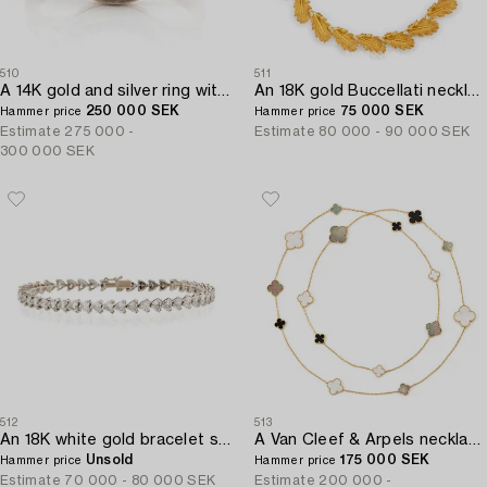
510
511
A 14K gold and silver ring with an old-cut diamond.
An 18K gold Buccellati necklace in the form of leaves.
250 000 SEK
75 000 SEK
Hammer price
Hammer price
Estimate
275 000 -
Estimate
80 000 - 90 000 SEK
300 000 SEK
512
513
An 18K white gold bracelet set with heart-shaped brilliant-cut diamonds.
A Van Cleef & Arpels necklace "Alhambra" 18K gold and Mother-of-pearl.
Unsold
175 000 SEK
Hammer price
Hammer price
Estimate
70 000 - 80 000 SEK
Estimate
200 000 -