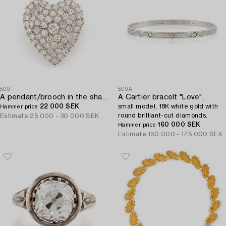
509
509A
A pendant/brooch in the shape of a heart 14K white gold with round brilliant-cut diamonds.
A Cartier bracelt "Love",
22 000 SEK
small model, 18K white gold with
Hammer price
round brilliant-cut diamonds.
Estimate
25 000 - 30 000 SEK
160 000 SEK
Hammer price
Estimate
150 000 - 175 000 SEK