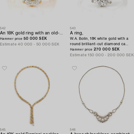
542
543
An 18K gold ring with an old-cut diamond.
A ring,
50 000 SEK
W.A. Bolin, 18K white gold with a
Hammer price
round brilliant-cut diamond ca
Estimate
40 000 - 50 000 SEK
3.50 ct.
270 000 SEK
Hammer price
Estimate
150 000 - 200 000 SEK
545
546