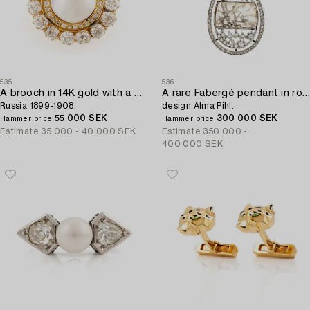
535
536
A brooch in 14K gold with a pearl and old-cut diamonds,
A rare Fabergé pendant in rock crystal set with rose-cut diamonds,
Russia 1899-1908.
design Alma Pihl.
55 000 SEK
300 000 SEK
Hammer price
Hammer price
Estimate
35 000 - 40 000 SEK
Estimate
350 000 -
400 000 SEK