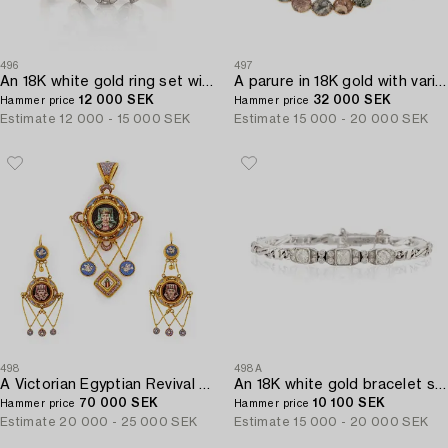
496
497
An 18K white gold ring set with a pearl and round brilliant-cut diamonds.
A parure in 18K gold with various rocks likely Swedish.
12 000 SEK
32 000 SEK
Hammer price
Hammer price
Estimate
12 000 - 15 000 SEK
Estimate
15 000 - 20 000 SEK
498
498A
A Victorian Egyptian Revival Micromosaic pendant and a pair of earrings in 18K gold.
An 18K white gold bracelet set with old-and eight-cut diamonds.
70 000 SEK
10 100 SEK
Hammer price
Hammer price
Estimate
20 000 - 25 000 SEK
Estimate
15 000 - 20 000 SEK