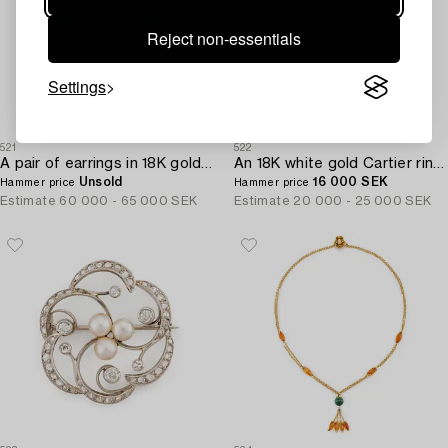
Reject non-essentials
Settings
521
522
A pair of earrings in 18K gold set with step-cut emeralds and old-cut diamonds.
An 18K white gold Cartier ring set with round brilliant-cut diamonds.
Unsold
16 000 SEK
Hammer price
Hammer price
Estimate
60 000 - 65 000 SEK
Estimate
20 000 - 25 000 SEK