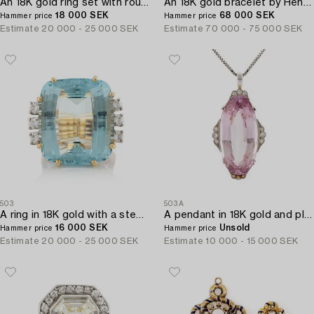
An 18K gold ring set with round brilliant-cut diamonds and cabochon-cut rubies.
An 18K gold bracelet by Henry Dunay.
18 000 SEK
68 000 SEK
Hammer price
Hammer price
Estimate
20 000 - 25 000 SEK
Estimate
70 000 - 75 000 SEK
503
503A
A ring in 18K gold with a step-cut aquamarine and round brilliant-cut diamonds by Gunnar Fahlström.
A pendant in 18K gold and platinum with a faceted kunzite.
16 000 SEK
Unsold
Hammer price
Hammer price
Estimate
20 000 - 25 000 SEK
Estimate
10 000 - 15 000 SEK