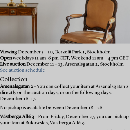
Viewing
December 5 – 10, Berzelii Park 1, Stockholm
Open
weekdays 11 am–6 pm CET, Weekend 11 am – 4 pm CET
Live auction
December 11 – 13, Arsenalsgatan 2, Stockholm
See auction schedule
Collection
Arsenalsgatan 2
– You can collect your item at Arsenalsgatan 2
directly on the auction days, or on the following days:
December 16–17.
No pickup is available between December 18 – 26.
Västberga Allé 3
– From Friday, December 27, you can pick up
your item at Bukowskis, Västberga Allé 3.