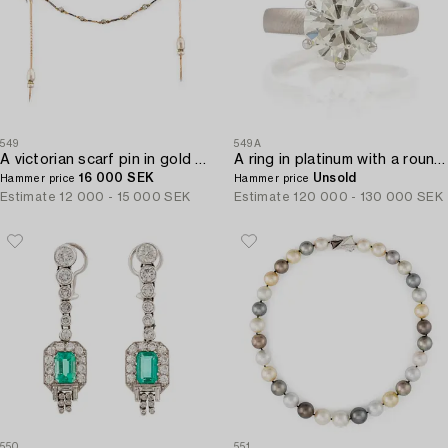
549
549A
A victorian scarf pin in gold and silver with a pearl and set with old-cut diamonds.
A ring in platinum with a round brilliant-cut diamond 4.10 cts according to the engraving.
16 000 SEK
Unsold
Hammer price
Hammer price
Estimate
12 000 - 15 000 SEK
Estimate
120 000 - 130 000 SEK
550
551