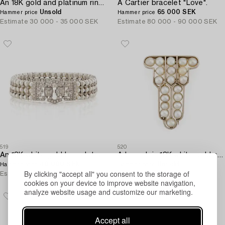
An 18K gold and platinum ring set with rubies and old-cut diamonds.
A Cartier bracelet "Love".
Unsold
65 000 SEK
Hammer price
Hammer price
Estimate
30 000 - 35 000 SEK
Estimate
80 000 - 90 000 SEK
519
520
An 18K white gold bracelet set with cultured pearls and round brilliant-cut diamonds.
A brooch in 18K white gold set with natural pearls.
40 000 SEK
Unsold
Hammer price
Hammer price
By clicking "accept all" you consent to the storage of
Estimate
30 000 - 40 000 SEK
Estimate
12 000 - 15 000 SEK
cookies on your device to improve website navigation,
analyze website usage and customize our marketing.
Accept all