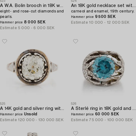
523
524
A W.A. Bolin brooch in 18K white gold set with round brilliant-,
An 18K gold necklace set with malachite,
eight- and rose-cut diamonds and
carneol and enamel, 19th century.
pearls.
9 500 SEK
Hammer price
8 000 SEK
Estimate
10 000 - 12 000 SEK
Hammer price
Estimate
5 000 - 6 000 SEK
525
526
A 14K gold and silver ring with an old-cut diamond.
A Sterlé ring in 18K gold and platinum with a blue faceted zircon.
Unsold
60 000 SEK
Hammer price
Hammer price
Estimate
120 000 - 130 000 SEK
Estimate
75 000 - 100 000 SEK