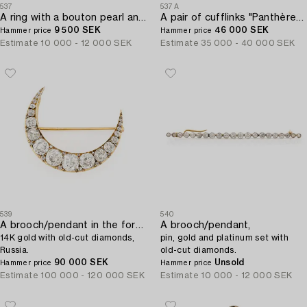
537
537A
A ring with a bouton pearl and two old-cut diamonds.
A pair of cufflinks "Panthère" by Cartier.
9 500 SEK
46 000 SEK
Hammer price
Hammer price
Estimate
10 000 - 12 000 SEK
Estimate
35 000 - 40 000 SEK
539
540
A brooch/pendant in the form of a crescent moon,
A brooch/pendant,
14K gold with old-cut diamonds,
pin, gold and platinum set with
Russia.
old-cut diamonds.
90 000 SEK
Unsold
Hammer price
Hammer price
Estimate
100 000 - 120 000 SEK
Estimate
10 000 - 12 000 SEK