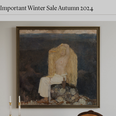
Important Winter Sale Autumn 2024