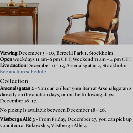
Viewing
December 5 – 10, Berzelii Park 1, Stockholm
Open
weekdays 11 am–6 pm CET, Weekend 11 am – 4 pm CET
Live auction
December 11 – 13, Arsenalsgatan 2, Stockholm
See auction schedule
Collection
Arsenalsgatan 2
– You can collect your item at Arsenalsgatan 2
directly on the auction days, or on the following days:
December 16–17.
No pickup is available between December 18 – 26.
Västberga Allé 3
– From Friday, December 27, you can pick up
your item at Bukowskis, Västberga Allé 3.