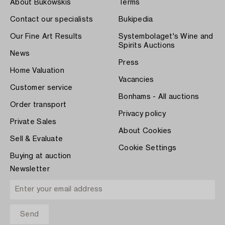
About Bukowskis
Terms
Contact our specialists
Bukipedia
Our Fine Art Results
Systembolaget's Wine and
Spirits Auctions
News
Press
Home Valuation
Vacancies
Customer service
Bonhams - All auctions
Order transport
Privacy policy
Private Sales
About Cookies
Sell & Evaluate
Cookie Settings
Buying at auction
Newsletter