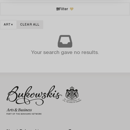
Filter
ART
CLEAR ALL
Your search gave no results.