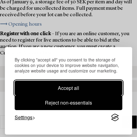
As of January 9, a storage fee of 50 SEK per item and day will
be charged for uncollected items. Full payment must be
received before your lot can be collected.
⟶ Opening hours
Register with one click
– If you are an online customer, you
need to register for live auctions to be able to bid at the
auction. If you are a new customer, you must create a
Customer Account first.
By clicking "accept all" you consent to the storage of
cookies on your device to improve website navigation,
analyze website usage and customize our marketing.
REGISTER TO BID
CREATE AN ACCOUNT
Accept all
Reject non-essentials
Settings