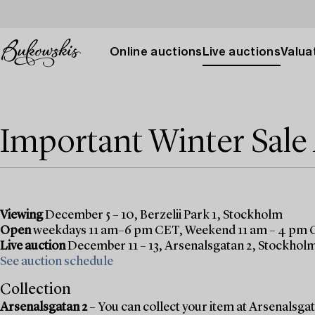
Online auctions
Live auctions
Valuat
Important Winter Sal
Viewing
December 5 – 10, Berzelii Park 1, Stockholm
Open
weekdays 11 am–6 pm CET, Weekend 11 am – 4 pm
Live auction
December 11 – 13, Arsenalsgatan 2, Stockhol
See auction schedule
Collection
Arsenalsgatan 2
– You can collect your item at Arsenalsgata