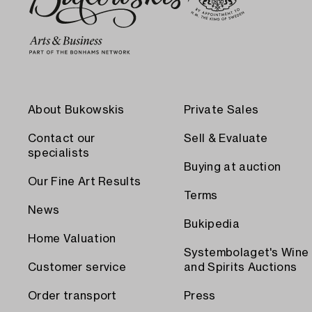
About Bukowskis
Private Sales
Contact our
Sell & Evaluate
specialists
Buying at auction
Our Fine Art Results
Terms
News
Bukipedia
Home Valuation
Systembolaget's Wine
Customer service
and Spirits Auctions
Order transport
Press