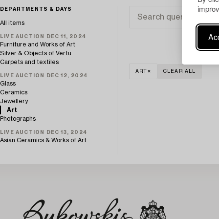
improv
DEPARTMENTS & DAYS
All items
Acc
LIVE AUCTION DEC 11, 2024
Furniture and Works of Art
Silver & Objects of Vertu
Carpets and textiles
ART
CLEAR ALL
LIVE AUCTION DEC 12, 2024
Glass
Ceramics
Jewellery
Art
Photographs
LIVE AUCTION DEC 13, 2024
Asian Ceramics & Works of Art