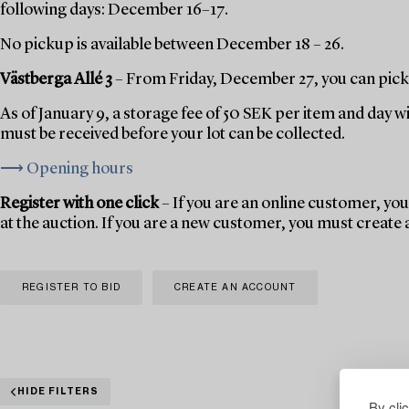
following days: December 16–17.
No pickup is available between December 18 – 26.
Västberga Allé 3
– From Friday, December 27, you can pick 
As of January 9, a storage fee of 50 SEK per item and day w
must be received before your lot can be collected.
⟶ Opening hours
Register with one click
– If you are an online customer, you 
at the auction. If you are a new customer, you must create
REGISTER TO BID
CREATE AN ACCOUNT
HIDE FILTERS
By cli