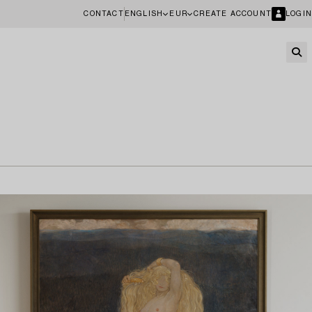
CONTACT
ENGLISH
EUR
CREATE ACCOUNT
LOGIN