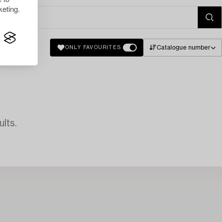
eting.
Catalogue number
ONLY FAVOURITES
lts.