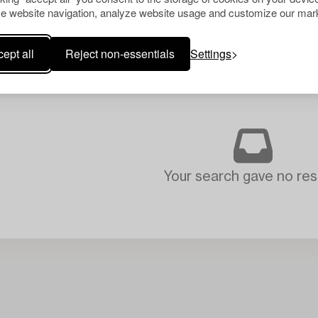
e website navigation, analyze website usage and customize our mark
ept all
Reject non-essentials
Settings
Your search gave no resu