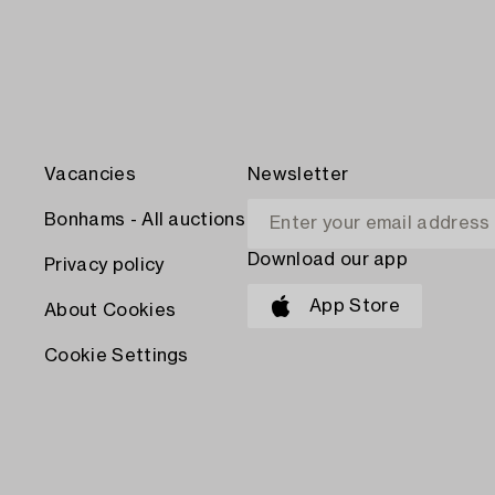
Vacancies
Newsletter
Bonhams - All auctions
Download our app
Privacy policy
App Store
About Cookies
Cookie Settings