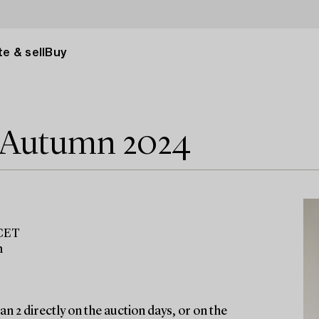
e & sell
Buy
e Autumn 2024
 CET
m
n 2 directly on the auction days, or on the