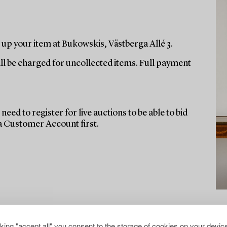
up your item at Bukowskis, Västberga Allé 3.
ill be charged for uncollected items. Full payment
need to register for live auctions to be able to bid
 a Customer Account first.
cking "accept all" you consent to the storage of cookies on your device