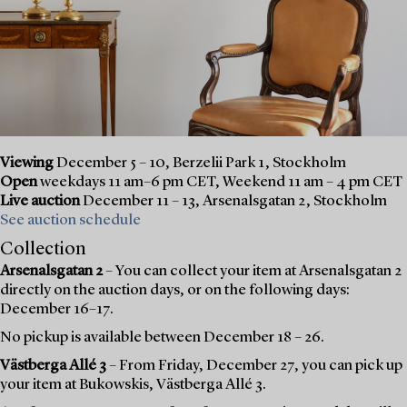
Viewing
December 5 – 10, Berzelii Park 1, Stockholm
Open
weekdays 11 am–6 pm CET, Weekend 11 am – 4 pm CET
Live auction
December 11 – 13, Arsenalsgatan 2, Stockholm
See auction schedule
Collection
Arsenalsgatan 2
– You can collect your item at Arsenalsgatan 2
directly on the auction days, or on the following days:
December 16–17.
No pickup is available between December 18 – 26.
Västberga Allé 3
– From Friday, December 27, you can pick up
your item at Bukowskis, Västberga Allé 3.