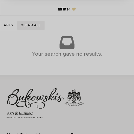
Filter
ART
CLEAR ALL
Your search gave no results.