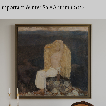
Important Winter Sale Autumn 2024