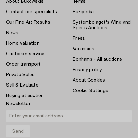
About Bukowskis
Terms
Contact our specialists
Bukipedia
Our Fine Art Results
Systembolaget's Wine and
Spirits Auctions
News
Press
Home Valuation
Vacancies
Customer service
Bonhams - All auctions
Order transport
Privacy policy
Private Sales
About Cookies
Sell & Evaluate
Cookie Settings
Buying at auction
Newsletter