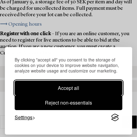
As of January 9, a storage fee of 50 SEK per item and day will
be charged for uncollected items. Full payment must be
received before your lot can be collected.
⟶ Opening hours
Register with one click
– If you are an online customer, you
need to register for live auctions to be able to bid at the
auction. If you are a new customer, you must create a
Customer Account first.
By clicking "accept all" you consent to the storage of
cookies on your device to improve website navigation,
analyze website usage and customize our marketing.
REGISTER TO BID
CREATE AN ACCOUNT
Accept all
Reject non-essentials
Settings