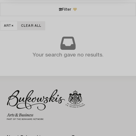
Filter
ART
CLEAR ALL
Your search gave no results.