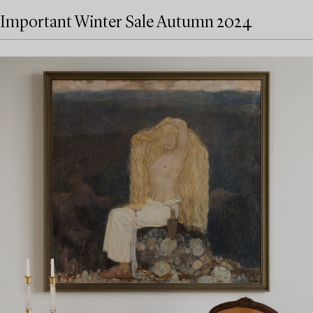
Important Winter Sale Autumn 2024