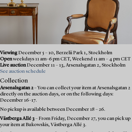
Viewing
December 5 – 10, Berzelii Park 1, Stockholm
Open
weekdays 11 am–6 pm CET, Weekend 11 am – 4 pm CET
Live auction
December 11 – 13, Arsenalsgatan 2, Stockholm
See auction schedule
Collection
Arsenalsgatan 2
– You can collect your item at Arsenalsgatan 2
directly on the auction days, or on the following days:
December 16–17.
No pickup is available between December 18 – 26.
Västberga Allé 3
– From Friday, December 27, you can pick up
your item at Bukowskis, Västberga Allé 3.