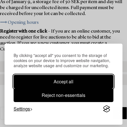
As of January 9, a storage fee of 50 SEK per item and day will
be charged for uncollected items. Full payment must be
received before your lot can be collected.
⟶ Opening hours
Register with one click
– If you are an online customer, you
need to register for live auctions to be able to bid at the
auction. If you are a new customer, you must create a
Customer Account first.
By clicking "accept all" you consent to the storage of
cookies on your device to improve website navigation,
analyze website usage and customize our marketing.
REGISTER TO BID
CREATE AN ACCOUNT
Accept all
Reject non-essentials
Settings