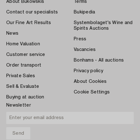
About Bukowskis
Terms
Contact our specialists
Bukipedia
Our Fine Art Results
Systembolaget's Wine and
Spirits Auctions
News
Press
Home Valuation
Vacancies
Customer service
Bonhams - All auctions
Order transport
Privacy policy
Private Sales
About Cookies
Sell & Evaluate
Cookie Settings
Buying at auction
Newsletter