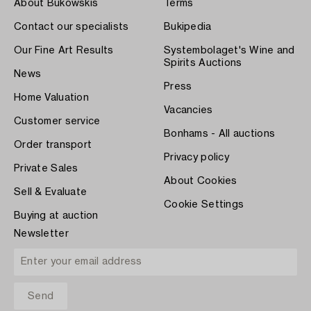
About Bukowskis
Terms
Contact our specialists
Bukipedia
Our Fine Art Results
Systembolaget's Wine and
Spirits Auctions
News
Press
Home Valuation
Vacancies
Customer service
Bonhams - All auctions
Order transport
Privacy policy
Private Sales
About Cookies
Sell & Evaluate
Cookie Settings
Buying at auction
Newsletter