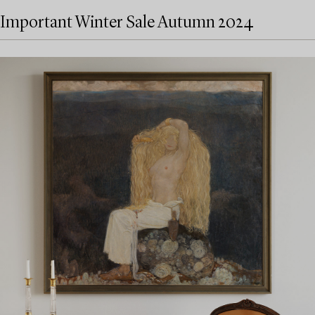
Important Winter Sale Autumn 2024