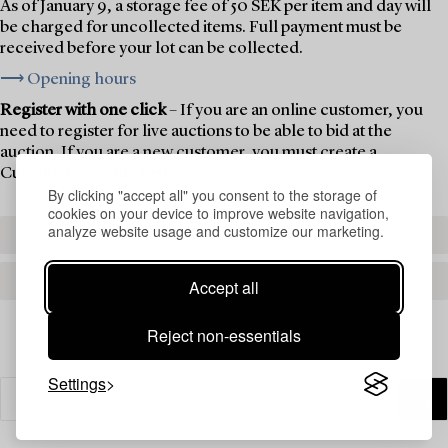
As of January 9, a storage fee of 50 SEK per item and day will
be charged for uncollected items. Full payment must be
received before your lot can be collected.
⟶ Opening hours
Register with one click
– If you are an online customer, you
need to register for live auctions to be able to bid at the
auction. If you are a new customer, you must create a
Customer Account first.
By clicking "accept all" you consent to the storage of
cookies on your device to improve website navigation,
analyze website usage and customize our marketing.
REGISTER TO BID
CREATE AN ACCOUNT
Accept all
Reject non-essentials
Settings