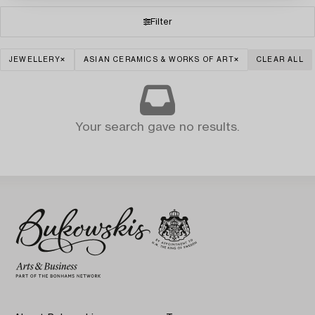
Filter
JEWELLERY
ASIAN CERAMICS & WORKS OF ART
CLEAR ALL
Your search gave no results.