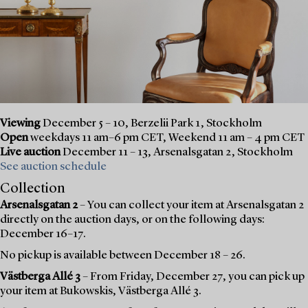
Viewing
December 5 – 10, Berzelii Park 1, Stockholm
Open
weekdays 11 am–6 pm CET, Weekend 11 am – 4 pm CET
Live auction
December 11 – 13, Arsenalsgatan 2, Stockholm
See auction schedule
Collection
Arsenalsgatan 2
– You can collect your item at Arsenalsgatan 2
directly on the auction days, or on the following days:
December 16–17.
No pickup is available between December 18 – 26.
Västberga Allé 3
– From Friday, December 27, you can pick up
your item at Bukowskis, Västberga Allé 3.