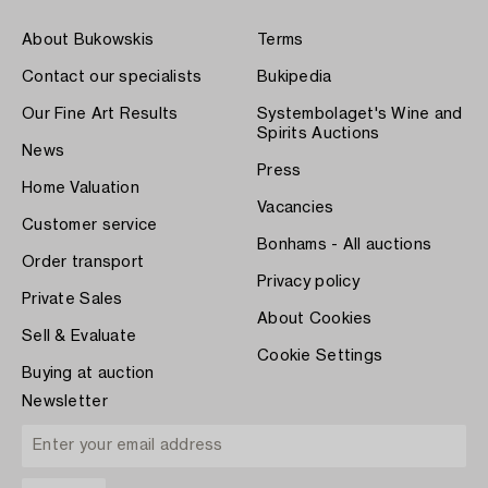
About Bukowskis
Terms
Contact our specialists
Bukipedia
Our Fine Art Results
Systembolaget's Wine and
Spirits Auctions
News
Press
Home Valuation
Vacancies
Customer service
Bonhams - All auctions
Order transport
Privacy policy
Private Sales
About Cookies
Sell & Evaluate
Cookie Settings
Buying at auction
Newsletter