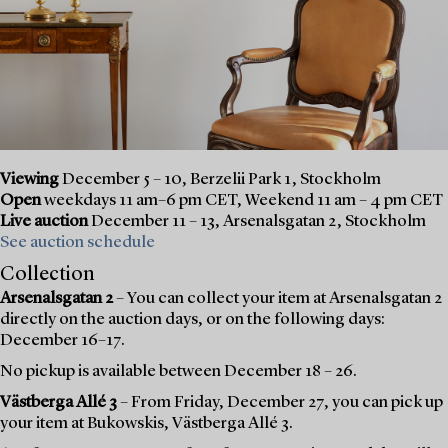
Viewing
December 5 – 10, Berzelii Park 1, Stockholm
Open
weekdays 11 am–6 pm CET, Weekend 11 am – 4 pm CET
Live auction
December 11 – 13, Arsenalsgatan 2, Stockholm
See auction schedule
Collection
Arsenalsgatan 2
– You can collect your item at Arsenalsgatan 2
directly on the auction days, or on the following days:
December 16–17.
No pickup is available between December 18 – 26.
Västberga Allé 3
– From Friday, December 27, you can pick up
your item at Bukowskis, Västberga Allé 3.