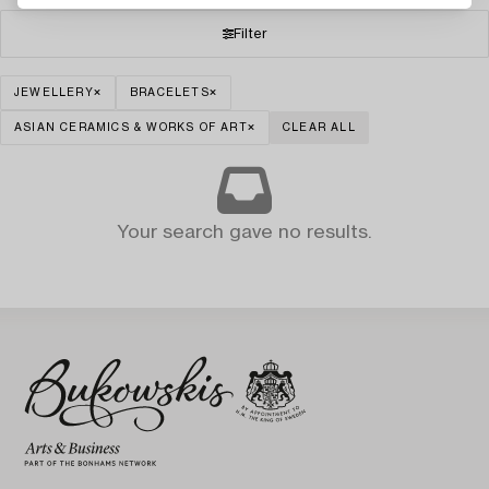
Filter
JEWELLERY
BRACELETS
ASIAN CERAMICS & WORKS OF ART
CLEAR ALL
Your search gave no results.