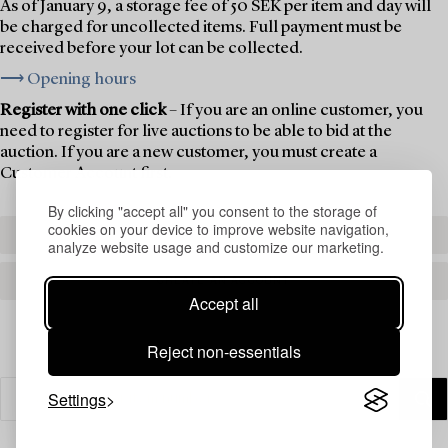
As of January 9, a storage fee of 50 SEK per item and day will
be charged for uncollected items. Full payment must be
received before your lot can be collected.
⟶ Opening hours
Register with one click
– If you are an online customer, you
need to register for live auctions to be able to bid at the
auction. If you are a new customer, you must create a
Customer Account first.
By clicking "accept all" you consent to the storage of
cookies on your device to improve website navigation,
REGISTER TO BID
analyze website usage and customize our marketing.
CREATE AN ACCOUNT
Accept all
Reject non-essentials
Settings