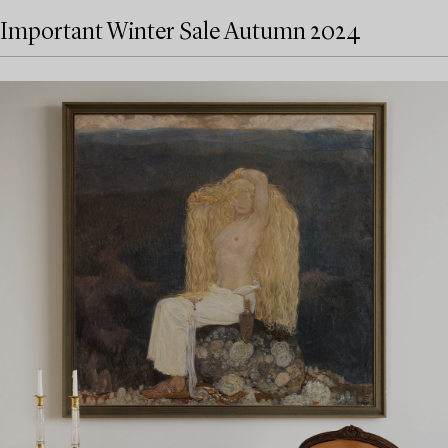
Important Winter Sale Autumn 2024