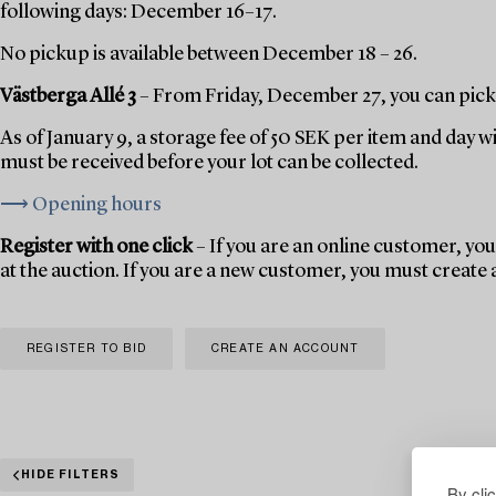
following days: December 16–17.
No pickup is available between December 18 – 26.
Västberga Allé 3
– From Friday, December 27, you can pick 
As of January 9, a storage fee of 50 SEK per item and day w
must be received before your lot can be collected.
⟶ Opening hours
Register with one click
– If you are an online customer, you 
at the auction. If you are a new customer, you must create
REGISTER TO BID
CREATE AN ACCOUNT
HIDE FILTERS
By cli