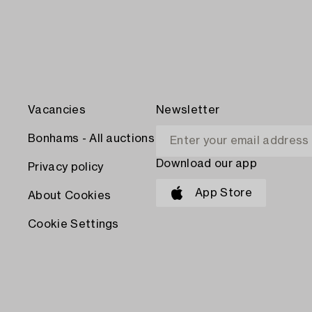
Vacancies
Newsletter
Bonhams - All auctions
Download our app
Privacy policy
App Store
About Cookies
Cookie Settings