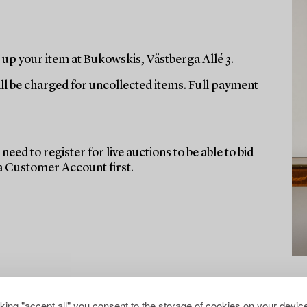
up your item at Bukowskis, Västberga Allé 3.
ill be charged for uncollected items. Full payment
need to register for live auctions to be able to bid
 a Customer Account first.
cking "accept all" you consent to the storage of cookies on your device