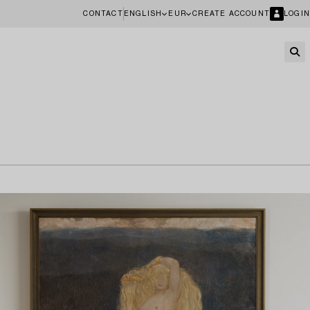
CONTACT
ENGLISH
EUR
CREATE ACCOUNT
LOGIN