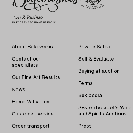
About Bukowskis
Private Sales
Contact our
Sell & Evaluate
specialists
Buying at auction
Our Fine Art Results
Terms
News
Bukipedia
Home Valuation
Systembolaget's Wine
Customer service
and Spirits Auctions
Order transport
Press