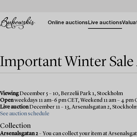
Online auctions
Live auctions
Valuat
Important Winter Sal
Viewing
December 5 – 10, Berzelii Park 1, Stockholm
Open
weekdays 11 am–6 pm CET, Weekend 11 am – 4 pm
Live auction
December 11 – 13, Arsenalsgatan 2, Stockhol
See auction schedule
Collection
Arsenalsgatan 2
– You can collect your item at Arsenalsgata