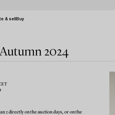
e & sell
Buy
e Autumn 2024
 CET
m
n 2 directly on the auction days, or on the