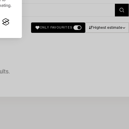
eting.
Highest estimate
ONLY FAVOURITES
lts.