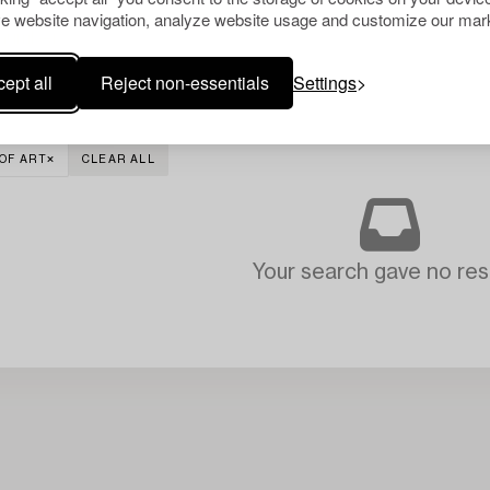
e website navigation, analyze website usage and customize our mark
ept all
Reject non-essentials
Settings
OF ART
CLEAR ALL
Your search gave no resu