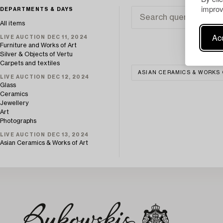
improv
DEPARTMENTS & DAYS
All items
Acc
LIVE AUCTION DEC 11, 2024
Furniture and Works of Art
Silver & Objects of Vertu
Carpets and textiles
ASIAN CERAMICS & WORKS 
LIVE AUCTION DEC 12, 2024
Glass
Ceramics
Jewellery
Art
Photographs
LIVE AUCTION DEC 13, 2024
Asian Ceramics & Works of Art