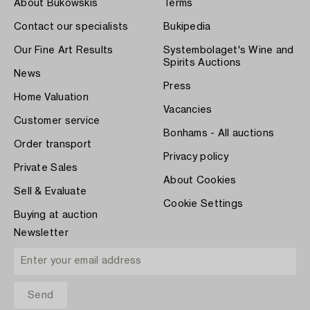
About Bukowskis
Terms
Contact our specialists
Bukipedia
Our Fine Art Results
Systembolaget's Wine and
Spirits Auctions
News
Press
Home Valuation
Vacancies
Customer service
Bonhams - All auctions
Order transport
Privacy policy
Private Sales
About Cookies
Sell & Evaluate
Cookie Settings
Buying at auction
Newsletter