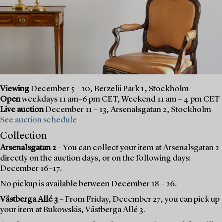
Viewing
December 5 – 10, Berzelii Park 1, Stockholm
Open
weekdays 11 am–6 pm CET, Weekend 11 am – 4 pm CET
Live auction
December 11 – 13, Arsenalsgatan 2, Stockholm
See auction schedule
Collection
Arsenalsgatan 2
– You can collect your item at Arsenalsgatan 2
directly on the auction days, or on the following days:
December 16–17.
No pickup is available between December 18 – 26.
Västberga Allé 3
– From Friday, December 27, you can pick up
your item at Bukowskis, Västberga Allé 3.