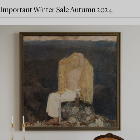
Important Winter Sale Autumn 2024