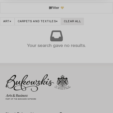
Filter
ART
CARPETS AND TEXTILES
CLEAR ALL
Your search gave no results.