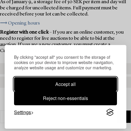
As of January 9, a storage fee of 50 SEK per item and day will
be charged for uncollected items. Full payment must be
received before your lot can be collected.
⟶ Opening hours
Register with one click
– If you are an online customer, you
need to register for live auctions to be able to bid at the
auction. If you are a new customer, you must create a
Customer Account first.
By clicking "accept all" you consent to the storage of
cookies on your device to improve website navigation,
analyze website usage and customize our marketing.
REGISTER TO BID
CREATE AN ACCOUNT
Accept all
Reject non-essentials
Settings