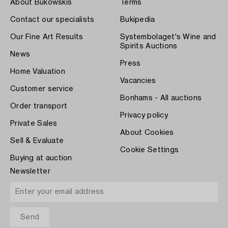
About Bukowskis
Terms
Contact our specialists
Bukipedia
Our Fine Art Results
Systembolaget's Wine and
Spirits Auctions
News
Press
Home Valuation
Vacancies
Customer service
Bonhams - All auctions
Order transport
Privacy policy
Private Sales
About Cookies
Sell & Evaluate
Cookie Settings
Buying at auction
Newsletter