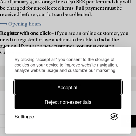
As of January 9, a storage fee of 50 SEK per item and day will
be charged for uncollected items. Full payment must be
received before your lot can be collected.
⟶ Opening hours
Register with one click
– If you are an online customer, you
need to register for live auctions to be able to bid at the
auction. If you are a new customer, you must create a
Customer Account first.
By clicking "accept all" you consent to the storage of
cookies on your device to improve website navigation,
analyze website usage and customize our marketing.
REGISTER TO BID
CREATE AN ACCOUNT
Accept all
Reject non-essentials
Settings