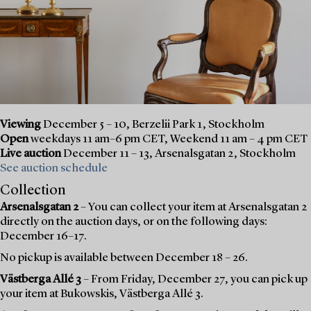
Viewing
December 5 – 10, Berzelii Park 1, Stockholm
Open
weekdays 11 am–6 pm CET, Weekend 11 am – 4 pm CET
Live auction
December 11 – 13, Arsenalsgatan 2, Stockholm
See auction schedule
Collection
Arsenalsgatan 2
– You can collect your item at Arsenalsgatan 2
directly on the auction days, or on the following days:
December 16–17.
No pickup is available between December 18 – 26.
Västberga Allé 3
– From Friday, December 27, you can pick up
your item at Bukowskis, Västberga Allé 3.