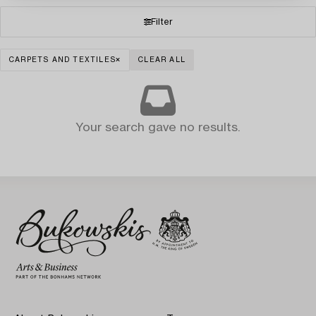
Filter
CARPETS AND TEXTILES
CLEAR ALL
Your search gave no results.