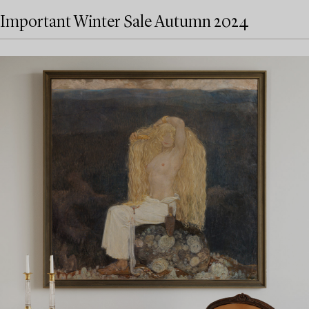
Important Winter Sale Autumn 2024