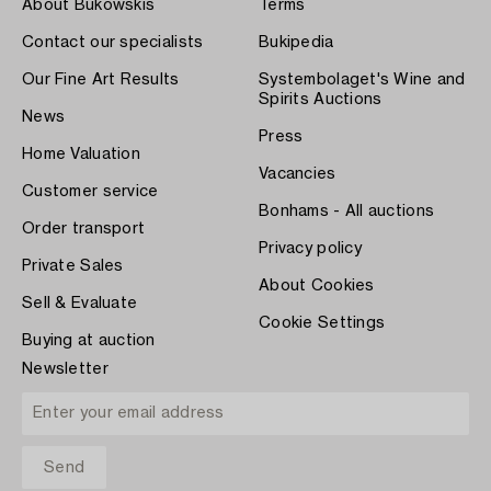
About Bukowskis
Terms
Contact our specialists
Bukipedia
Our Fine Art Results
Systembolaget's Wine and
Spirits Auctions
News
Press
Home Valuation
Vacancies
Customer service
Bonhams - All auctions
Order transport
Privacy policy
Private Sales
About Cookies
Sell & Evaluate
Cookie Settings
Buying at auction
Newsletter