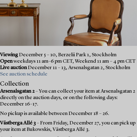
Viewing
December 5 – 10, Berzelii Park 1, Stockholm
Open
weekdays 11 am–6 pm CET, Weekend 11 am – 4 pm CET
Live auction
December 11 – 13, Arsenalsgatan 2, Stockholm
See auction schedule
Collection
Arsenalsgatan 2
– You can collect your item at Arsenalsgatan 2
directly on the auction days, or on the following days:
December 16–17.
No pickup is available between December 18 – 26.
Västberga Allé 3
– From Friday, December 27, you can pick up
your item at Bukowskis, Västberga Allé 3.