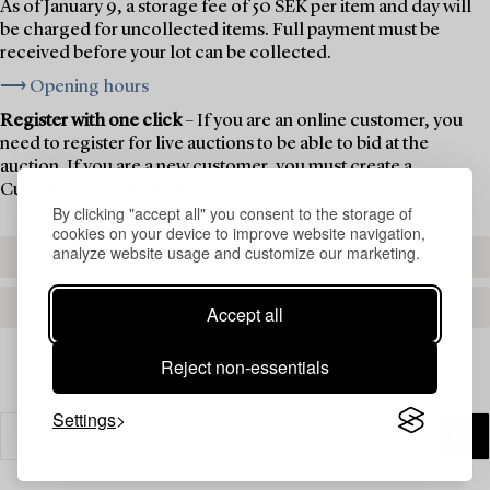
As of January 9, a storage fee of 50 SEK per item and day will
be charged for uncollected items. Full payment must be
received before your lot can be collected.
⟶ Opening hours
Register with one click
– If you are an online customer, you
need to register for live auctions to be able to bid at the
auction. If you are a new customer, you must create a
Customer Account first.
By clicking "accept all" you consent to the storage of
cookies on your device to improve website navigation,
analyze website usage and customize our marketing.
REGISTER TO BID
CREATE AN ACCOUNT
Accept all
Reject non-essentials
Settings