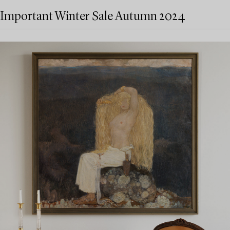
Important Winter Sale Autumn 2024