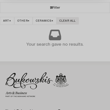
Filter
ART
OTHER
CERAMICS
CLEAR ALL
Your search gave no results.