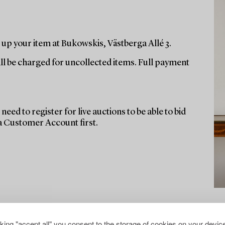
up your item at Bukowskis, Västberga Allé 3.
ill be charged for uncollected items. Full payment
need to register for live auctions to be able to bid
 a Customer Account first.
cking "accept all" you consent to the storage of cookies on your device