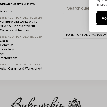
improv
DEPARTMENTS & DAYS
All items
Acc
LIVE AUCTION DEC 11, 2024
Furniture and Works of Art
Silver & Objects of Vertu
Carpets and textiles
FURNITURE AND WORKS OF
LIVE AUCTION DEC 12, 2024
Glass
Ceramics
Jewellery
Art
Photographs
LIVE AUCTION DEC 13, 2024
Asian Ceramics & Works of Art