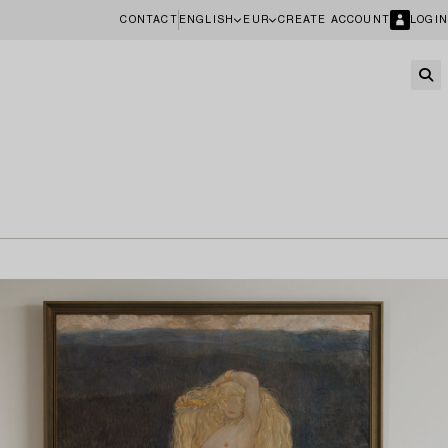
CONTACT
ENGLISH
EUR
CREATE ACCOUNT
LOGIN