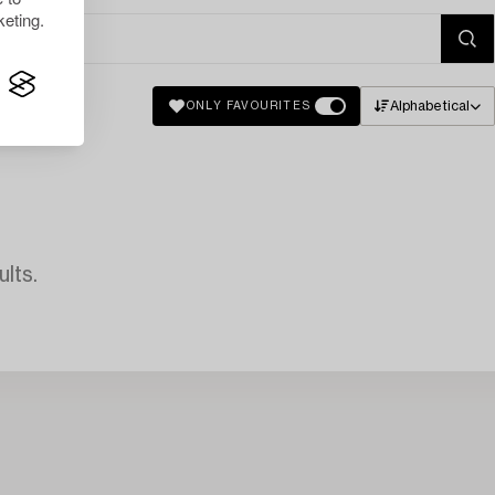
eting.
Alphabetical
ONLY FAVOURITES
lts.