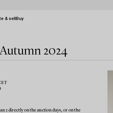
e & sell
Buy
e Autumn 2024
 CET
m
n 2 directly on the auction days, or on the