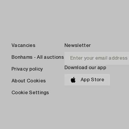
Vacancies
Newsletter
Bonhams - All auctions
Download our app
Privacy policy
App Store
About Cookies
Cookie Settings