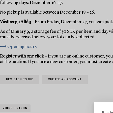
following days: December 16–17.
No pickup is available between December 18 – 26.
Västberga Allé 3
– From Friday, December 27, you can pick 
As of January 9, a storage fee of 50 SEK per item and day w
must be received before your lot can be collected.
⟶ Opening hours
Register with one click
– If you are an online customer, you 
at the auction. If you are a new customer, you must create
REGISTER TO BID
CREATE AN ACCOUNT
HIDE FILTERS
By cli