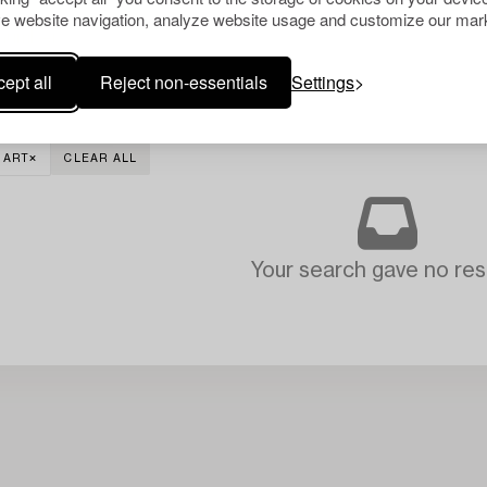
e website navigation, analyze website usage and customize our mark
ept all
Reject non-essentials
Settings
 ART
CLEAR ALL
Your search gave no resu