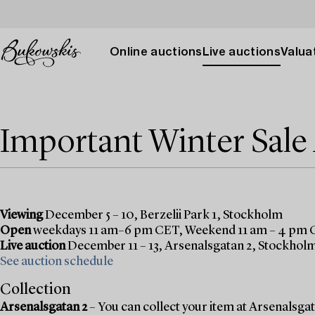
Online auctions
Live auctions
Valuat
Important Winter Sal
Viewing
December 5 – 10, Berzelii Park 1, Stockholm
Open
weekdays 11 am–6 pm CET, Weekend 11 am – 4 pm
Live auction
December 11 – 13, Arsenalsgatan 2, Stockhol
See auction schedule
Collection
Arsenalsgatan 2
– You can collect your item at Arsenalsgata