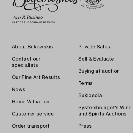
About Bukowskis
Private Sales
Contact our
Sell & Evaluate
specialists
Buying at auction
Our Fine Art Results
Terms
News
Bukipedia
Home Valuation
Systembolaget's Wine
Customer service
and Spirits Auctions
Order transport
Press