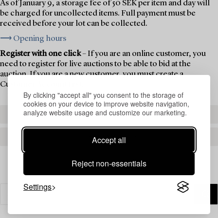
As of January 9, a storage fee of 50 SEK per item and day will
be charged for uncollected items. Full payment must be
received before your lot can be collected.
⟶ Opening hours
Register with one click
– If you are an online customer, you
need to register for live auctions to be able to bid at the
auction. If you are a new customer, you must create a
Customer Account first.
By clicking "accept all" you consent to the storage of
cookies on your device to improve website navigation,
analyze website usage and customize our marketing.
REGISTER TO BID
CREATE AN ACCOUNT
Accept all
Reject non-essentials
Settings