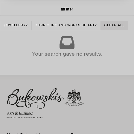
Filter
JEWELLERY
FURNITURE AND WORKS OF ART
CLEAR ALL
Your search gave no results.