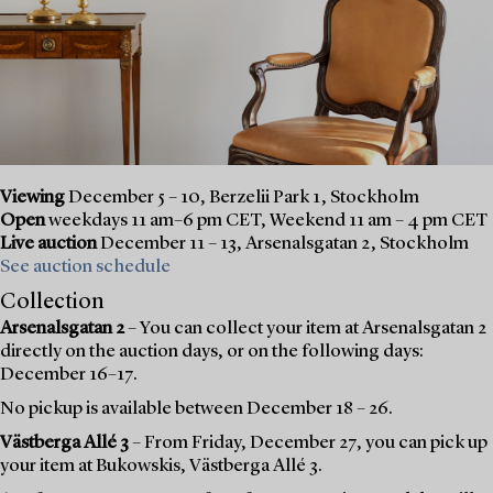
Viewing
December 5 – 10, Berzelii Park 1, Stockholm
Open
weekdays 11 am–6 pm CET, Weekend 11 am – 4 pm CET
Live auction
December 11 – 13, Arsenalsgatan 2, Stockholm
See auction schedule
Collection
Arsenalsgatan 2
– You can collect your item at Arsenalsgatan 2
directly on the auction days, or on the following days:
December 16–17.
No pickup is available between December 18 – 26.
Västberga Allé 3
– From Friday, December 27, you can pick up
your item at Bukowskis, Västberga Allé 3.