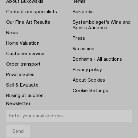
About Bukowskis
Terms
Contact our specialists
Bukipedia
Our Fine Art Results
Systembolaget's Wine and
Spirits Auctions
News
Press
Home Valuation
Vacancies
Customer service
Bonhams - All auctions
Order transport
Privacy policy
Private Sales
About Cookies
Sell & Evaluate
Cookie Settings
Buying at auction
Newsletter