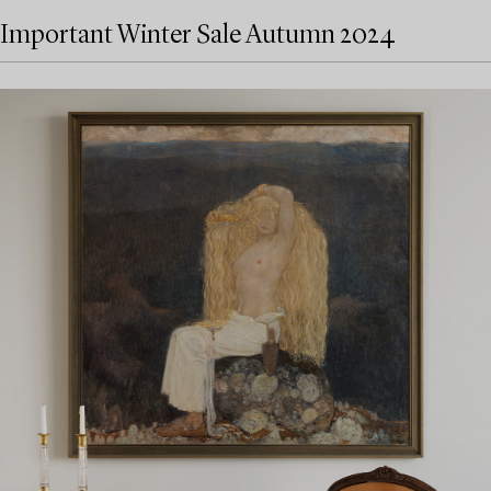
Important Winter Sale Autumn 2024