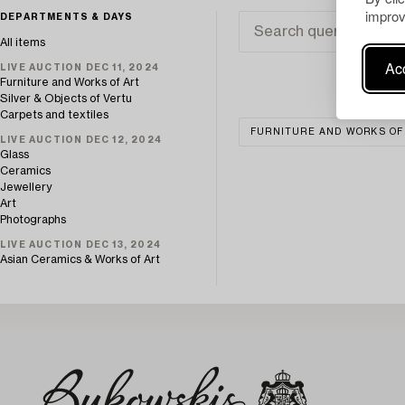
improv
DEPARTMENTS & DAYS
All items
Acc
LIVE AUCTION DEC 11, 2024
Furniture and Works of Art
Silver & Objects of Vertu
Carpets and textiles
FURNITURE AND WORKS OF
LIVE AUCTION DEC 12, 2024
Glass
Ceramics
Jewellery
Art
Photographs
LIVE AUCTION DEC 13, 2024
Asian Ceramics & Works of Art