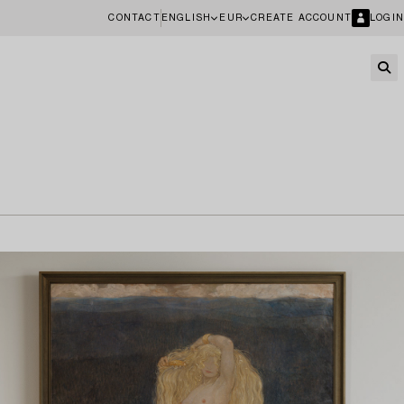
CONTACT
ENGLISH
EUR
CREATE ACCOUNT
LOGIN