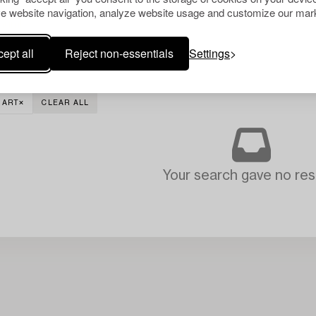
e website navigation, analyze website usage and customize our mark
ept all
Reject non-essentials
Settings
 ART
CLEAR ALL
Your search gave no resu