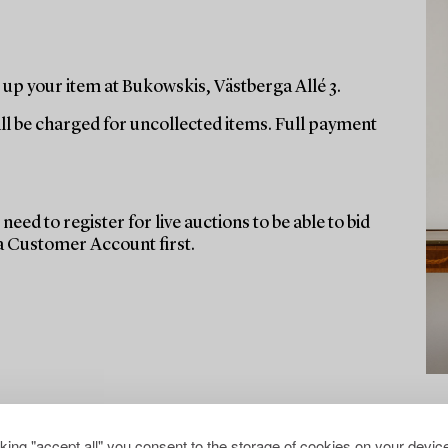
up your item at Bukowskis, Västberga Allé 3.
ill be charged for uncollected items. Full payment
need to register for live auctions to be able to bid
 a Customer Account first.
cking "accept all" you consent to the storage of cookies on your device