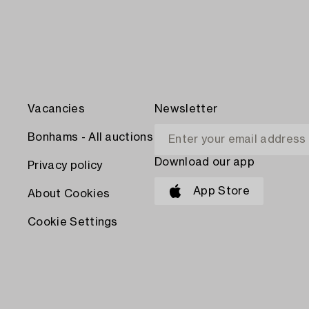
Vacancies
Newsletter
Bonhams - All auctions
Download our app
Privacy policy
App Store
About Cookies
Cookie Settings