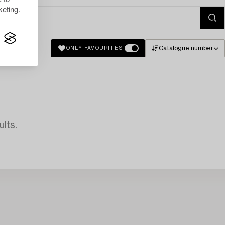
eting.
Catalogue number
ONLY FAVOURITES
lts.