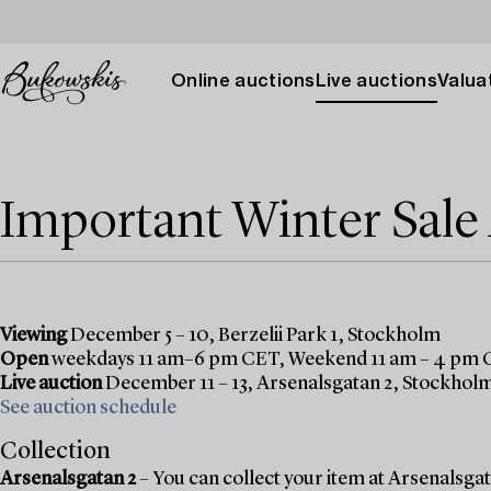
Online auctions
Live auctions
Valuat
Important Winter Sal
Viewing
December 5 – 10, Berzelii Park 1, Stockholm
Open
weekdays 11 am–6 pm CET, Weekend 11 am – 4 pm
Live auction
December 11 – 13, Arsenalsgatan 2, Stockhol
See auction schedule
Collection
Arsenalsgatan 2
– You can collect your item at Arsenalsgata