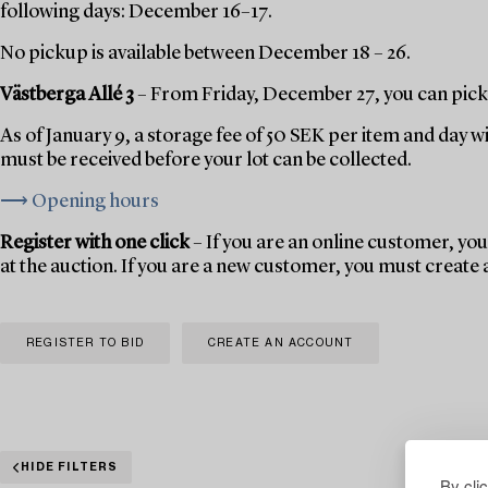
following days: December 16–17.
No pickup is available between December 18 – 26.
Västberga Allé 3
– From Friday, December 27, you can pick 
As of January 9, a storage fee of 50 SEK per item and day w
must be received before your lot can be collected.
⟶ Opening hours
Register with one click
– If you are an online customer, you 
at the auction. If you are a new customer, you must create
REGISTER TO BID
CREATE AN ACCOUNT
HIDE FILTERS
By cli