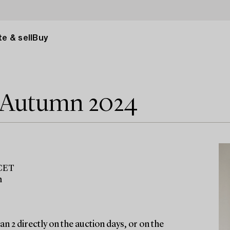
e & sell
Buy
e Autumn 2024
 CET
m
n 2 directly on the auction days, or on the