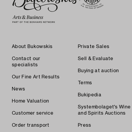
About Bukowskis
Private Sales
Contact our
Sell & Evaluate
specialists
Buying at auction
Our Fine Art Results
Terms
News
Bukipedia
Home Valuation
Systembolaget's Wine
Customer service
and Spirits Auctions
Order transport
Press