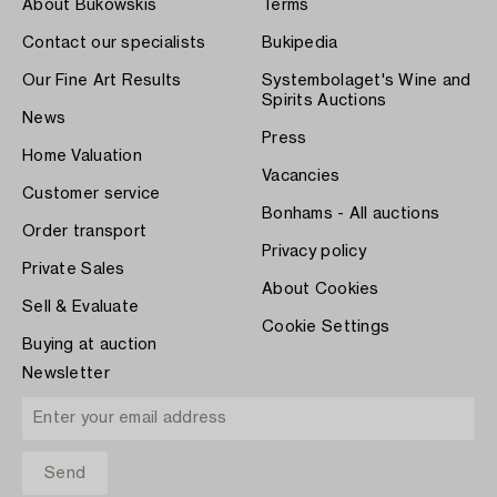
About Bukowskis
Terms
Contact our specialists
Bukipedia
Our Fine Art Results
Systembolaget's Wine and
Spirits Auctions
News
Press
Home Valuation
Vacancies
Customer service
Bonhams - All auctions
Order transport
Privacy policy
Private Sales
About Cookies
Sell & Evaluate
Cookie Settings
Buying at auction
Newsletter