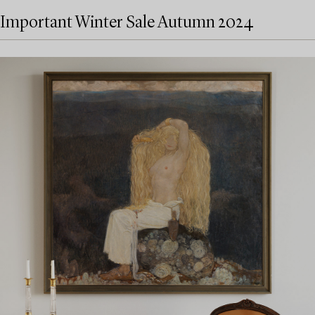
Important Winter Sale Autumn 2024