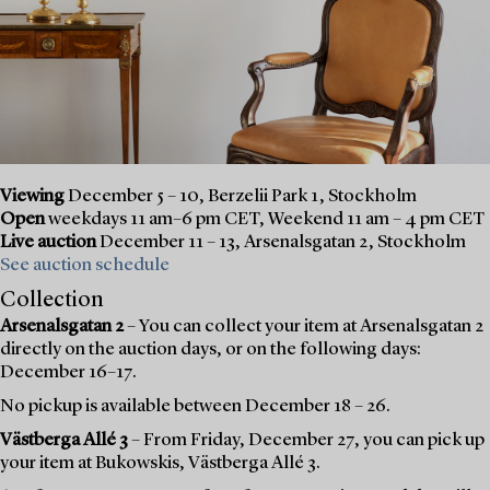
Viewing
December 5 – 10, Berzelii Park 1, Stockholm
Open
weekdays 11 am–6 pm CET, Weekend 11 am – 4 pm CET
Live auction
December 11 – 13, Arsenalsgatan 2, Stockholm
See auction schedule
Collection
Arsenalsgatan 2
– You can collect your item at Arsenalsgatan 2
directly on the auction days, or on the following days:
December 16–17.
No pickup is available between December 18 – 26.
Västberga Allé 3
– From Friday, December 27, you can pick up
your item at Bukowskis, Västberga Allé 3.