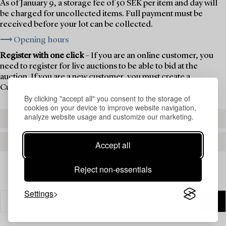
As of January 9, a storage fee of 50 SEK per item and day will
be charged for uncollected items. Full payment must be
received before your lot can be collected.
⟶ Opening hours
Register with one click
– If you are an online customer, you
need to register for live auctions to be able to bid at the
auction. If you are a new customer, you must create a
Customer Account first.
By clicking "accept all" you consent to the storage of
cookies on your device to improve website navigation,
analyze website usage and customize our marketing.
REGISTER TO BID
CREATE AN ACCOUNT
Accept all
Reject non-essentials
Settings