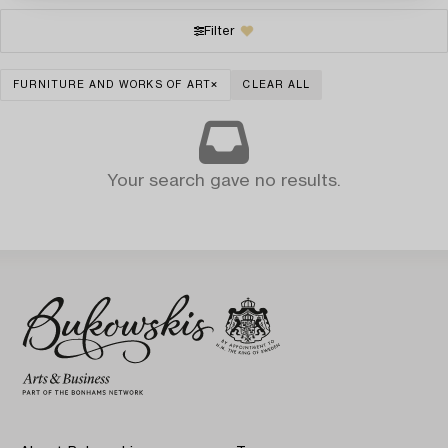
Filter
FURNITURE AND WORKS OF ART
CLEAR ALL
Your search gave no results.