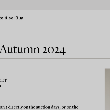
e & sell
Buy
e Autumn 2024
 CET
m
n 2 directly on the auction days, or on the