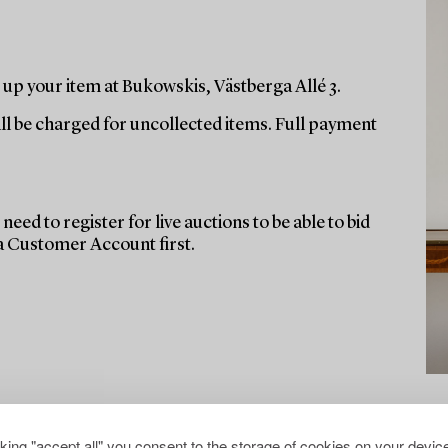
up your item at Bukowskis, Västberga Allé 3.
ill be charged for uncollected items. Full payment
need to register for live auctions to be able to bid
 a Customer Account first.
cking "accept all" you consent to the storage of cookies on your device