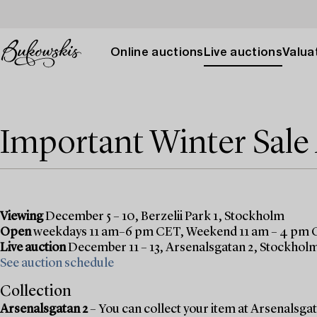
Online auctions
Live auctions
Valuat
Important Winter Sal
Viewing
December 5 – 10, Berzelii Park 1, Stockholm
Open
weekdays 11 am–6 pm CET, Weekend 11 am – 4 pm
Live auction
December 11 – 13, Arsenalsgatan 2, Stockhol
See auction schedule
Collection
Arsenalsgatan 2
– You can collect your item at Arsenalsgata