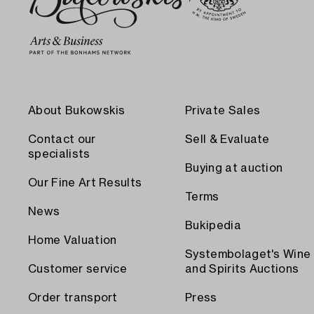
About Bukowskis
Private Sales
Contact our
Sell & Evaluate
specialists
Buying at auction
Our Fine Art Results
Terms
News
Bukipedia
Home Valuation
Systembolaget's Wine
Customer service
and Spirits Auctions
Order transport
Press