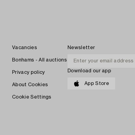
Vacancies
Newsletter
Bonhams - All auctions
Download our app
Privacy policy
App Store
About Cookies
Cookie Settings