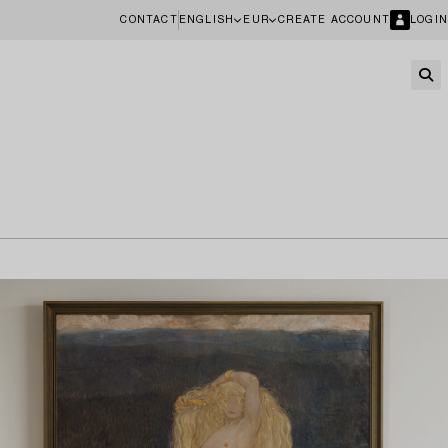
CONTACT
ENGLISH
EUR
CREATE ACCOUNT
LOGIN