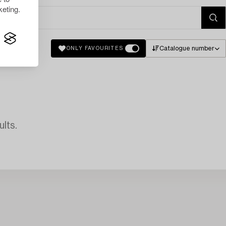
eting.
Catalogue number
ONLY FAVOURITES
lts.