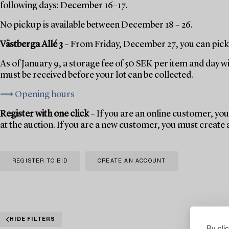
following days: December 16–17.
No pickup is available between December 18 – 26.
Västberga Allé 3
– From Friday, December 27, you can pick 
As of January 9, a storage fee of 50 SEK per item and day w
must be received before your lot can be collected.
⟶ Opening hours
Register with one click
– If you are an online customer, you 
at the auction. If you are a new customer, you must create
REGISTER TO BID
CREATE AN ACCOUNT
HIDE FILTERS
By cli