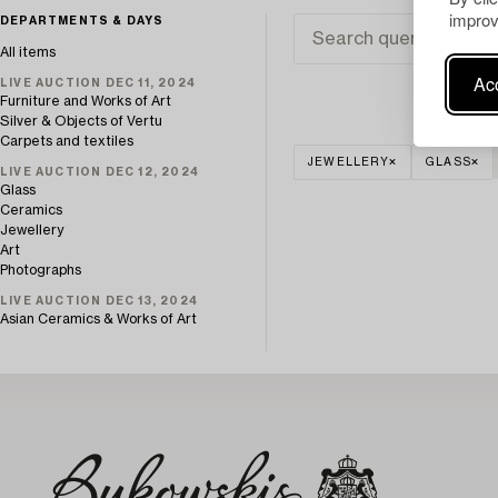
improv
DEPARTMENTS & DAYS
All items
Acc
LIVE AUCTION DEC 11, 2024
Furniture and Works of Art
Silver & Objects of Vertu
Carpets and textiles
JEWELLERY
GLASS
LIVE AUCTION DEC 12, 2024
Glass
Ceramics
Jewellery
Art
Photographs
LIVE AUCTION DEC 13, 2024
Asian Ceramics & Works of Art