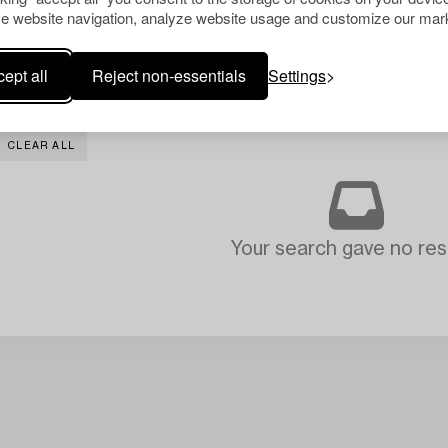
e website navigation, analyze website usage and customize our mark
ept all
Reject non-essentials
Settings
CLEAR ALL
Your search gave no resu