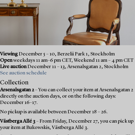
Viewing
December 5 – 10, Berzelii Park 1, Stockholm
Open
weekdays 11 am–6 pm CET, Weekend 11 am – 4 pm CET
Live auction
December 11 – 13, Arsenalsgatan 2, Stockholm
See auction schedule
Collection
Arsenalsgatan 2
– You can collect your item at Arsenalsgatan 2
directly on the auction days, or on the following days:
December 16–17.
No pickup is available between December 18 – 26.
Västberga Allé 3
– From Friday, December 27, you can pick up
your item at Bukowskis, Västberga Allé 3.