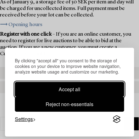
As of January 9, a storage fee of 50 SEK per item and day will
be charged for uncollected items. Full payment must be
received before your lot can be collected.
⟶ Opening hours
Register with one click
– If you are an online customer, you
need to register for live auctions to be able to bid at the
auction. If you are a new customer, you must create a
Customer Account first.
By clicking "accept all" you consent to the storage of
cookies on your device to improve website navigation,
analyze website usage and customize our marketing.
REGISTER TO BID
CREATE AN ACCOUNT
Accept all
Reject non-essentials
Settings