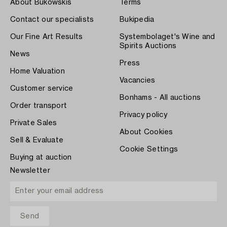
About Bukowskis
Terms
Contact our specialists
Bukipedia
Our Fine Art Results
Systembolaget's Wine and
Spirits Auctions
News
Press
Home Valuation
Vacancies
Customer service
Bonhams - All auctions
Order transport
Privacy policy
Private Sales
About Cookies
Sell & Evaluate
Cookie Settings
Buying at auction
Newsletter