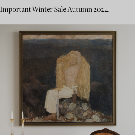
Important Winter Sale Autumn 2024