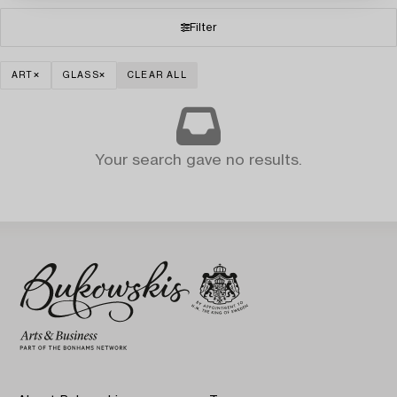
Filter
ART
GLASS
CLEAR ALL
Your search gave no results.