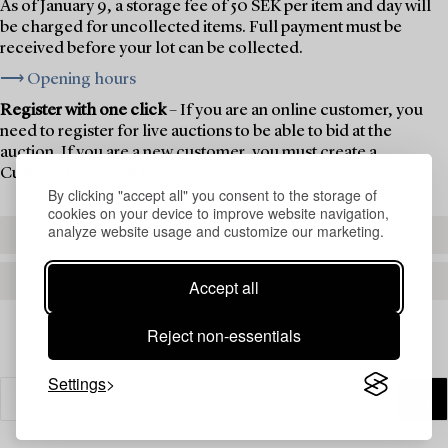
As of January 9, a storage fee of 50 SEK per item and day will
be charged for uncollected items. Full payment must be
received before your lot can be collected.
⟶ Opening hours
Register with one click
– If you are an online customer, you
need to register for live auctions to be able to bid at the
auction. If you are a new customer, you must create a
Customer Account first.
By clicking "accept all" you consent to the storage of
cookies on your device to improve website navigation,
analyze website usage and customize our marketing.
REGISTER TO BID
CREATE AN ACCOUNT
Accept all
Reject non-essentials
Settings