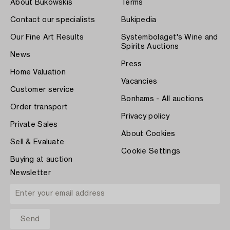
About Bukowskis
Terms
Contact our specialists
Bukipedia
Our Fine Art Results
Systembolaget's Wine and
Spirits Auctions
News
Press
Home Valuation
Vacancies
Customer service
Bonhams - All auctions
Order transport
Privacy policy
Private Sales
About Cookies
Sell & Evaluate
Cookie Settings
Buying at auction
Newsletter