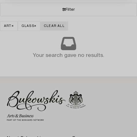
Filter
ART
GLASS
CLEAR ALL
Your search gave no results.