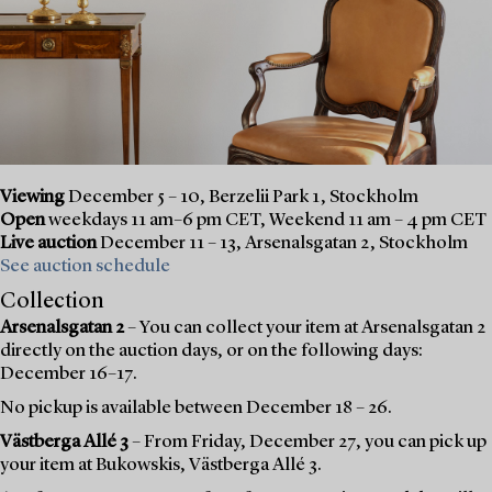
Viewing
December 5 – 10, Berzelii Park 1, Stockholm
Open
weekdays 11 am–6 pm CET, Weekend 11 am – 4 pm CET
Live auction
December 11 – 13, Arsenalsgatan 2, Stockholm
See auction schedule
Collection
Arsenalsgatan 2
– You can collect your item at Arsenalsgatan 2
directly on the auction days, or on the following days:
December 16–17.
No pickup is available between December 18 – 26.
Västberga Allé 3
– From Friday, December 27, you can pick up
your item at Bukowskis, Västberga Allé 3.