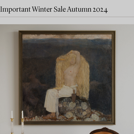
Important Winter Sale Autumn 2024