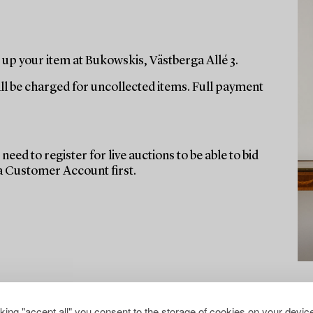
up your item at Bukowskis, Västberga Allé 3.
ill be charged for uncollected items. Full payment
need to register for live auctions to be able to bid
 a Customer Account first.
cking "accept all" you consent to the storage of cookies on your device