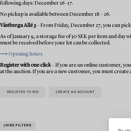
following days: December 16–17.
No pickup is available between December 18 – 26.
Västberga Allé 3
– From Friday, December 27, you can pick 
As of January 9, a storage fee of 50 SEK per item and day w
must be received before your lot can be collected.
⟶ Opening hours
Register with one click
– If you are an online customer, you 
at the auction. If you are a new customer, you must create
REGISTER TO BID
CREATE AN ACCOUNT
HIDE FILTERS
By cli