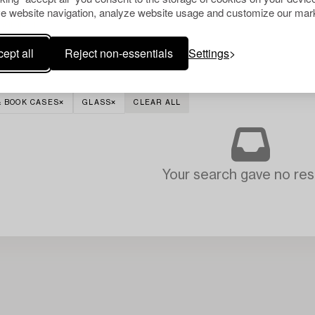
e website navigation, analyze website usage and customize our mark
ept all
Reject non-essentials
Settings
& BOOK CASES
GLASS
CLEAR ALL
Your search gave no resu