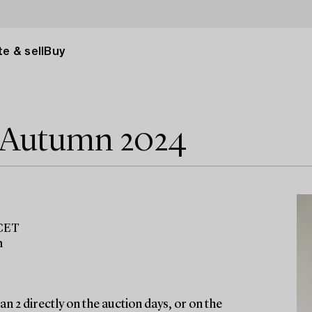
e & sell
Buy
e Autumn 2024
 CET
m
n 2 directly on the auction days, or on the