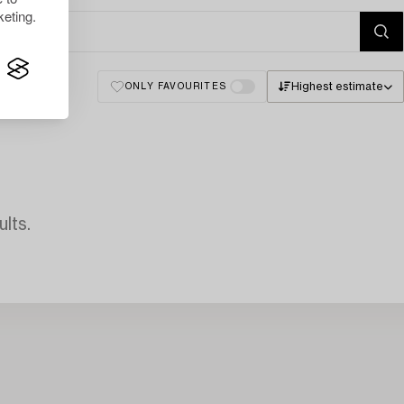
eting.
Highest estimate
ONLY FAVOURITES
lts.