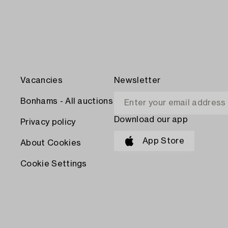
Vacancies
Newsletter
Bonhams - All auctions
Download our app
Privacy policy
App Store
About Cookies
Cookie Settings