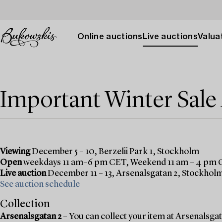
Online auctions
Live auctions
Valuat
Important Winter Sal
Viewing
December 5 – 10, Berzelii Park 1, Stockholm
Open
weekdays 11 am–6 pm CET, Weekend 11 am – 4 pm
Live auction
December 11 – 13, Arsenalsgatan 2, Stockhol
See auction schedule
Collection
Arsenalsgatan 2
– You can collect your item at Arsenalsgata