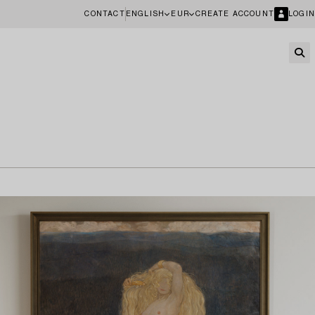
CONTACT
ENGLISH
EUR
CREATE ACCOUNT
LOGIN