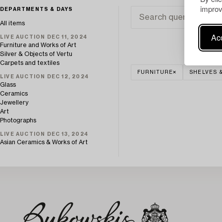
improv
DEPARTMENTS & DAYS
All items
Acc
LIVE AUCTION DEC 11, 2024
Furniture and Works of Art
Silver & Objects of Vertu
Carpets and textiles
FURNITURE
SHELVES 
LIVE AUCTION DEC 12, 2024
Glass
Ceramics
Jewellery
Art
Photographs
LIVE AUCTION DEC 13, 2024
Asian Ceramics & Works of Art