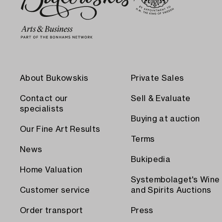
About Bukowskis
Private Sales
Contact our
Sell & Evaluate
specialists
Buying at auction
Our Fine Art Results
Terms
News
Bukipedia
Home Valuation
Systembolaget's Wine
Customer service
and Spirits Auctions
Order transport
Press