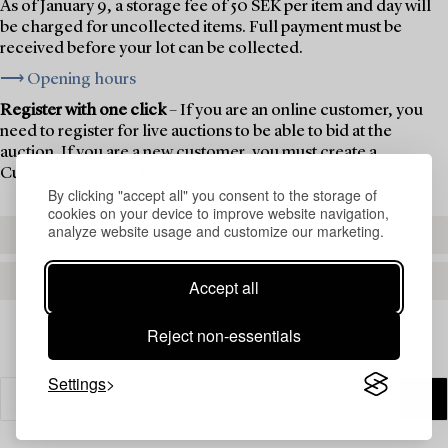
As of January 9, a storage fee of 50 SEK per item and day will
be charged for uncollected items. Full payment must be
received before your lot can be collected.
⟶ Opening hours
Register with one click
– If you are an online customer, you
need to register for live auctions to be able to bid at the
auction. If you are a new customer, you must create a
Customer Account first.
By clicking "accept all" you consent to the storage of
cookies on your device to improve website navigation,
analyze website usage and customize our marketing.
REGISTER TO BID
CREATE AN ACCOUNT
Accept all
Reject non-essentials
Settings