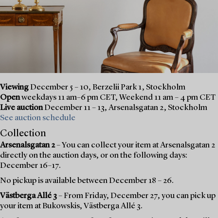
Viewing
December 5 – 10, Berzelii Park 1, Stockholm
Open
weekdays 11 am–6 pm CET, Weekend 11 am – 4 pm CET
Live auction
December 11 – 13, Arsenalsgatan 2, Stockholm
See auction schedule
Collection
Arsenalsgatan 2
– You can collect your item at Arsenalsgatan 2
directly on the auction days, or on the following days:
December 16–17.
No pickup is available between December 18 – 26.
Västberga Allé 3
– From Friday, December 27, you can pick up
your item at Bukowskis, Västberga Allé 3.