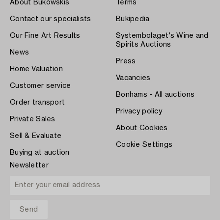
About Bukowskis
Terms
Contact our specialists
Bukipedia
Our Fine Art Results
Systembolaget's Wine and
Spirits Auctions
News
Press
Home Valuation
Vacancies
Customer service
Bonhams - All auctions
Order transport
Privacy policy
Private Sales
About Cookies
Sell & Evaluate
Cookie Settings
Buying at auction
Newsletter