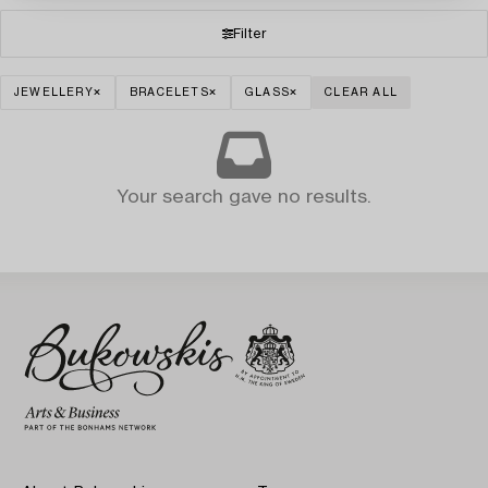
Filter
JEWELLERY
BRACELETS
GLASS
CLEAR ALL
Your search gave no results.