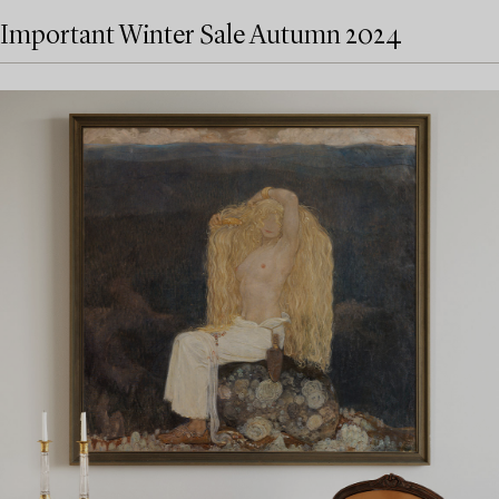
Important Winter Sale Autumn 2024