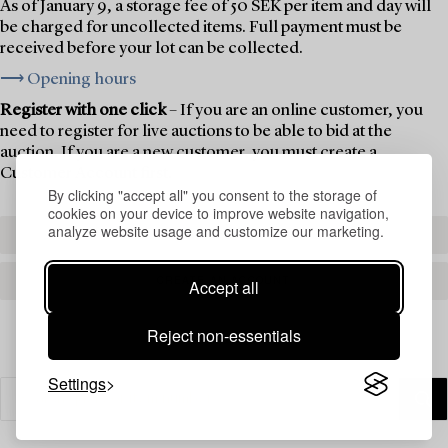
As of January 9, a storage fee of 50 SEK per item and day will
be charged for uncollected items. Full payment must be
received before your lot can be collected.
⟶ Opening hours
Register with one click
– If you are an online customer, you
need to register for live auctions to be able to bid at the
auction. If you are a new customer, you must create a
Customer Account first.
By clicking "accept all" you consent to the storage of
cookies on your device to improve website navigation,
analyze website usage and customize our marketing.
REGISTER TO BID
CREATE AN ACCOUNT
Accept all
Reject non-essentials
Settings