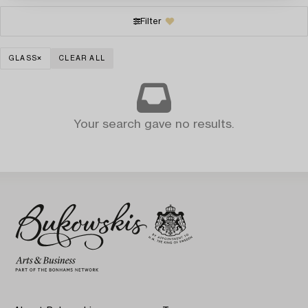
Filter
GLASS
CLEAR ALL
Your search gave no results.