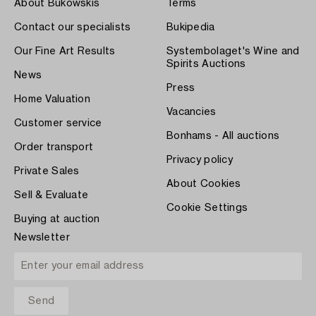
About Bukowskis
Terms
Contact our specialists
Bukipedia
Our Fine Art Results
Systembolaget's Wine and
Spirits Auctions
News
Press
Home Valuation
Vacancies
Customer service
Bonhams - All auctions
Order transport
Privacy policy
Private Sales
About Cookies
Sell & Evaluate
Cookie Settings
Buying at auction
Newsletter