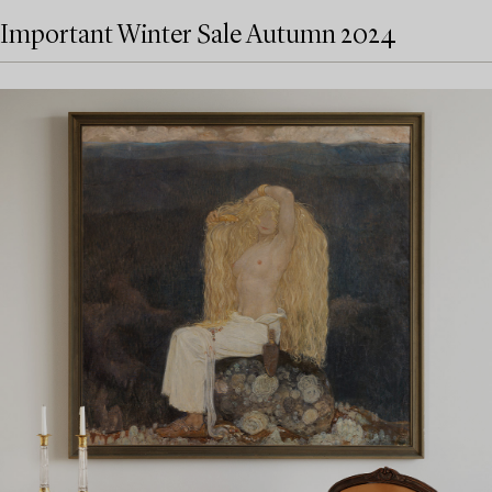
Important Winter Sale Autumn 2024