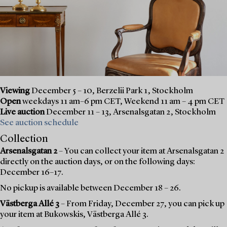
Viewing
December 5 – 10, Berzelii Park 1, Stockholm
Open
weekdays 11 am–6 pm CET, Weekend 11 am – 4 pm CET
Live auction
December 11 – 13, Arsenalsgatan 2, Stockholm
See auction schedule
Collection
Arsenalsgatan 2
– You can collect your item at Arsenalsgatan 2
directly on the auction days, or on the following days:
December 16–17.
No pickup is available between December 18 – 26.
Västberga Allé 3
– From Friday, December 27, you can pick up
your item at Bukowskis, Västberga Allé 3.