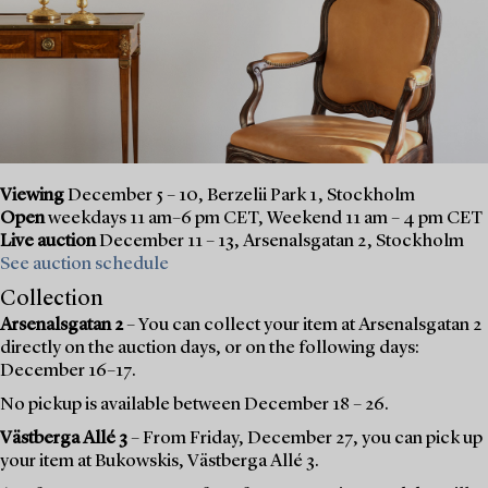
Viewing
December 5 – 10, Berzelii Park 1, Stockholm
Open
weekdays 11 am–6 pm CET, Weekend 11 am – 4 pm CET
Live auction
December 11 – 13, Arsenalsgatan 2, Stockholm
See auction schedule
Collection
Arsenalsgatan 2
– You can collect your item at Arsenalsgatan 2
directly on the auction days, or on the following days:
December 16–17.
No pickup is available between December 18 – 26.
Västberga Allé 3
– From Friday, December 27, you can pick up
your item at Bukowskis, Västberga Allé 3.