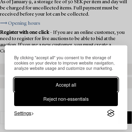
As of January 9, a storage fee of 50 SEK per item and day will
be charged for uncollected items. Full payment must be
received before your lot can be collected.
⟶ Opening hours
Register with one click
– If you are an online customer, you
need to register for live auctions to be able to bid at the
auction. If you are a new customer, you must create a
Customer Account first.
By clicking "accept all" you consent to the storage of
cookies on your device to improve website navigation,
analyze website usage and customize our marketing.
REGISTER TO BID
CREATE AN ACCOUNT
Accept all
Reject non-essentials
Settings