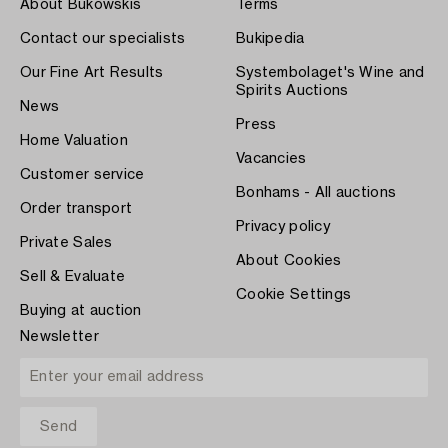
About Bukowskis
Terms
Contact our specialists
Bukipedia
Our Fine Art Results
Systembolaget's Wine and
Spirits Auctions
News
Press
Home Valuation
Vacancies
Customer service
Bonhams - All auctions
Order transport
Privacy policy
Private Sales
About Cookies
Sell & Evaluate
Cookie Settings
Buying at auction
Newsletter