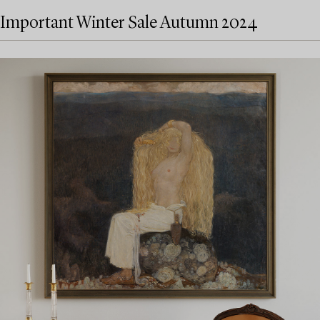
Important Winter Sale Autumn 2024