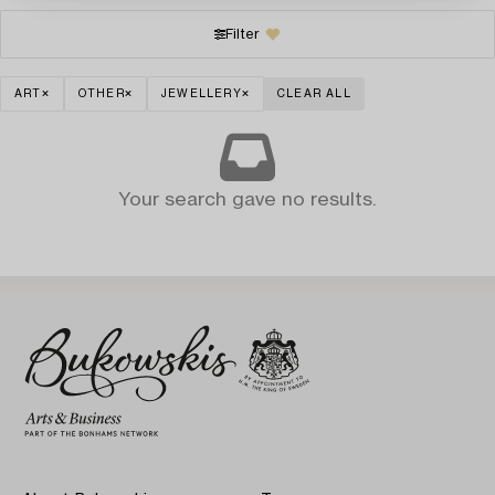
Filter
ART
OTHER
JEWELLERY
CLEAR ALL
Your search gave no results.