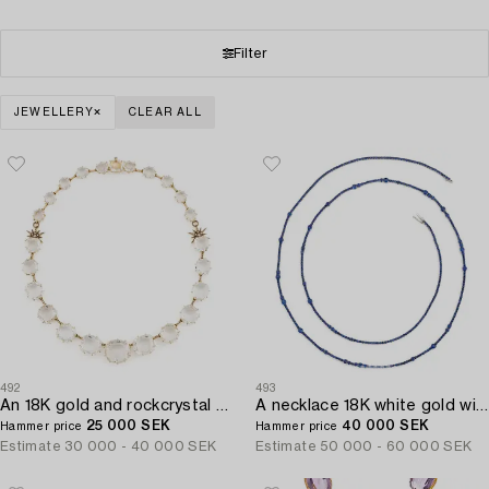
Filter
JEWELLERY
CLEAR ALL
492
493
An 18K gold and rockcrystal H.Stern necklace set with round brilliant-cut diamonds "Moonlight".
A necklace 18K white gold with faceted sapphires.
25 000 SEK
40 000 SEK
Hammer price
Hammer price
Estimate
30 000 - 40 000 SEK
Estimate
50 000 - 60 000 SEK