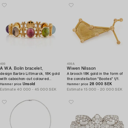
499
499A
A W.A. Bolin bracelet,
Wiwen Nilsson
design Barbro Littmarck, 18K gold
A brooch 18K gold in the form of
with cabochon-cut coloured
the constellation "Bootes" 1/1.
stones, Stockholm 1970.
Unsold
28 000 SEK
Hammer price
Hammer price
Estimate
40 000 - 45 000 SEK
Estimate
15 000 - 20 000 SEK