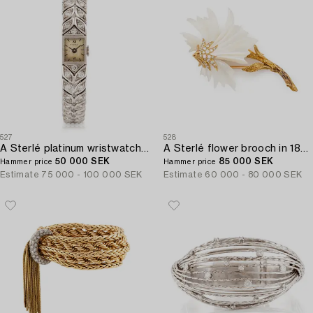
527
528
A Sterlé platinum wristwatch set with round brilliant-cut diamonds.
A Sterlé flower brooch in 18K gold and mother-of-pearl set with round brilliant-cut diamonds.
50 000 SEK
85 000 SEK
Hammer price
Hammer price
Estimate
75 000 - 100 000 SEK
Estimate
60 000 - 80 000 SEK