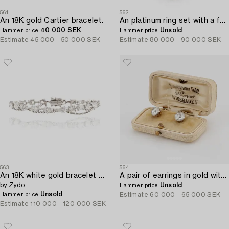
561
562
An 18K gold Cartier bracelet.
An platinum ring set with a faceted emerald and brilliant-cut pearshaped diamonds.
40 000 SEK
Unsold
Hammer price
Hammer price
Estimate
45 000 - 50 000 SEK
Estimate
80 000 - 90 000 SEK
563
564
An 18K white gold bracelet with brilliant-cut diamonds of various forms,
A pair of earrings in gold with old-cut diamonds.
by Zydo.
Unsold
Hammer price
Unsold
Estimate
60 000 - 65 000 SEK
Hammer price
Estimate
110 000 - 120 000 SEK