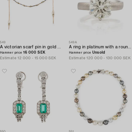
549
549A
A victorian scarf pin in gold and silver with a pearl and set with old-cut diamonds.
A ring in platinum with a round brilliant-cut diamond 4.10 cts according to the engraving.
16 000 SEK
Unsold
Hammer price
Hammer price
Estimate
12 000 - 15 000 SEK
Estimate
120 000 - 130 000 SEK
550
551