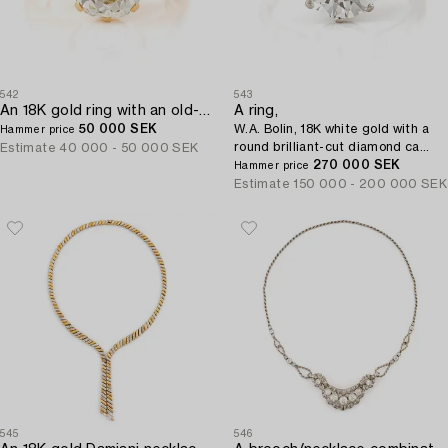
542
543
An 18K gold ring with an old-cut diamond.
A ring,
50 000 SEK
W.A. Bolin, 18K white gold with a
Hammer price
round brilliant-cut diamond ca
Estimate
40 000 - 50 000 SEK
3.50 ct.
270 000 SEK
Hammer price
Estimate
150 000 - 200 000 SEK
545
546