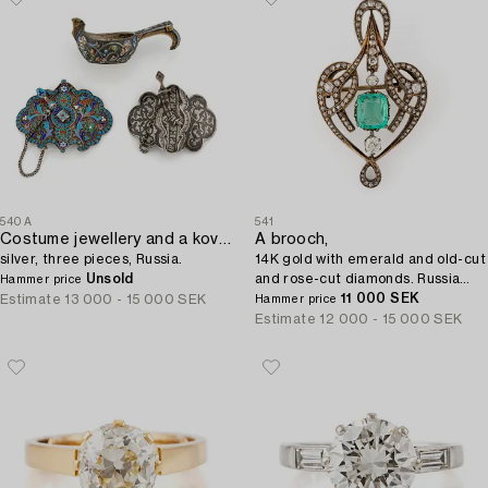
540A
541
Costume jewellery and a kovsh,
A brooch,
silver, three pieces, Russia.
14K gold with emerald and old-cut
Unsold
and rose-cut diamonds. Russia
Hammer price
1899-1908.
11 000 SEK
Estimate
13 000 - 15 000 SEK
Hammer price
Estimate
12 000 - 15 000 SEK