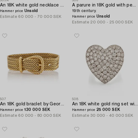
505A
506
An 18K white gold necklace set with a round brilliant-cut diamond.
A parure in 18K gold with pearls,
Unsold
19th century.
Hammer price
Unsold
Estimate
60 000 - 70 000 SEK
Hammer price
Estimate
20 000 - 25 000 SEK
507
508
An 18K gold braclet by Georges L'Enfant for Hermès.
An 18K white gold ring set with eight-cut diamonds.
130 000 SEK
25 000 SEK
Hammer price
Hammer price
Estimate
60 000 - 80 000 SEK
Estimate
30 000 - 40 000 SEK