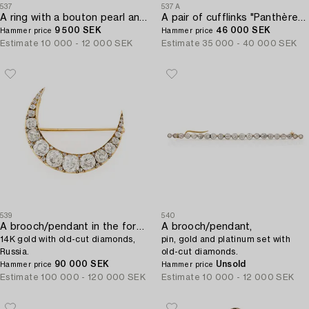
537
537A
A ring with a bouton pearl and two old-cut diamonds.
A pair of cufflinks "Panthère" by Cartier.
9 500 SEK
46 000 SEK
Hammer price
Hammer price
Estimate
10 000 - 12 000 SEK
Estimate
35 000 - 40 000 SEK
539
540
A brooch/pendant in the form of a crescent moon,
A brooch/pendant,
14K gold with old-cut diamonds,
pin, gold and platinum set with
Russia.
old-cut diamonds.
90 000 SEK
Unsold
Hammer price
Hammer price
Estimate
100 000 - 120 000 SEK
Estimate
10 000 - 12 000 SEK