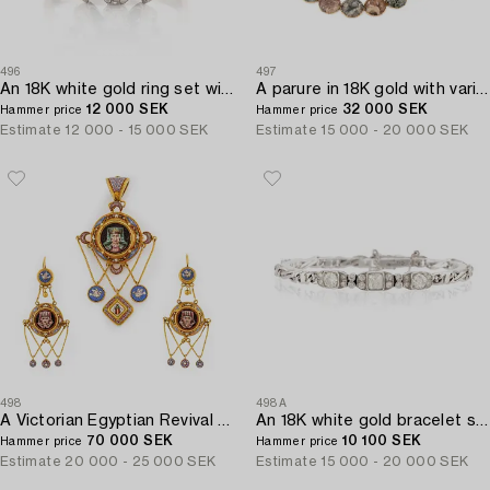
496
497
An 18K white gold ring set with a pearl and round brilliant-cut diamonds.
A parure in 18K gold with various rocks likely Swedish.
12 000 SEK
32 000 SEK
Hammer price
Hammer price
Estimate
12 000 - 15 000 SEK
Estimate
15 000 - 20 000 SEK
498
498A
A Victorian Egyptian Revival Micromosaic pendant and a pair of earrings in 18K gold.
An 18K white gold bracelet set with old-and eight-cut diamonds.
70 000 SEK
10 100 SEK
Hammer price
Hammer price
Estimate
20 000 - 25 000 SEK
Estimate
15 000 - 20 000 SEK