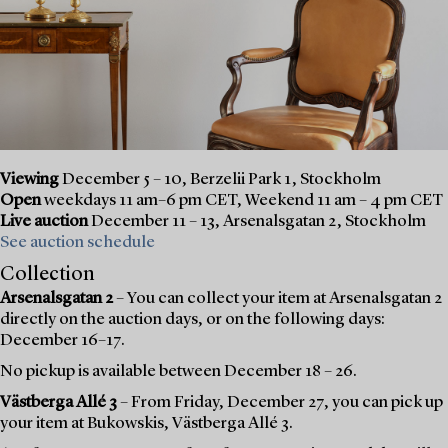
Viewing
December 5 – 10, Berzelii Park 1, Stockholm
Open
weekdays 11 am–6 pm CET, Weekend 11 am – 4 pm CET
Live auction
December 11 – 13, Arsenalsgatan 2, Stockholm
See auction schedule
Collection
Arsenalsgatan 2
– You can collect your item at Arsenalsgatan 2
directly on the auction days, or on the following days:
December 16–17.
No pickup is available between December 18 – 26.
Västberga Allé 3
– From Friday, December 27, you can pick up
your item at Bukowskis, Västberga Allé 3.