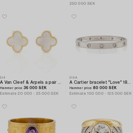
250 000 SEK
514
514A
A Van Cleef & Arpels a pair of earrings "Alhambra" 18K gold and Mother-of-pearl.
A Cartier bracelet "Love" 18K white gold with ten round brilliant-cut diamonds.
36 000 SEK
80 000 SEK
Hammer price
Hammer price
Estimate
20 000 - 25 000 SEK
Estimate
100 000 - 125 000 SEK