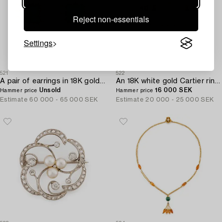
Reject non-essentials
Settings
521
522
A pair of earrings in 18K gold set with step-cut emeralds and old-cut diamonds.
An 18K white gold Cartier ring set with round brilliant-cut diamonds.
Unsold
16 000 SEK
Hammer price
Hammer price
Estimate
60 000 - 65 000 SEK
Estimate
20 000 - 25 000 SEK