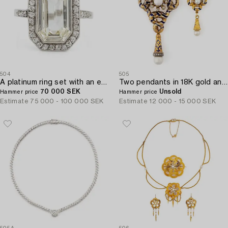
504
505
A platinum ring set with an emerald-cut diamond.
Two pendants in 18K gold and enamel with pearls and old-cut diamonds.
70 000 SEK
Unsold
Hammer price
Hammer price
Estimate
75 000 - 100 000 SEK
Estimate
12 000 - 15 000 SEK