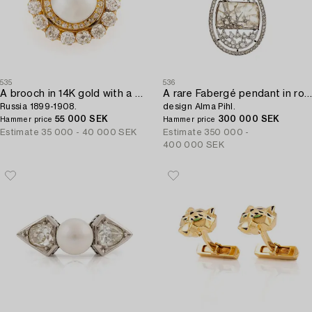
535
536
A brooch in 14K gold with a pearl and old-cut diamonds,
A rare Fabergé pendant in rock crystal set with rose-cut diamonds,
Russia 1899-1908.
design Alma Pihl.
55 000 SEK
300 000 SEK
Hammer price
Hammer price
Estimate
35 000 - 40 000 SEK
Estimate
350 000 -
400 000 SEK