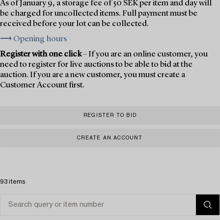
As of January 9, a storage fee of 50 SEK per item and day will
be charged for uncollected items. Full payment must be
received before your lot can be collected.
⟶ Opening hours
Register with one click
– If you are an online customer, you
need to register for live auctions to be able to bid at the
auction. If you are a new customer, you must create a
Customer Account first.
REGISTER TO BID
CREATE AN ACCOUNT
93 items