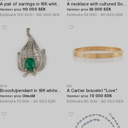
A pair of earrings in 18K white gold set with faceted emeralds and round brilliant- and eight-cut diamonds.
A necklace with cultured South Sea and Tahitian pearls.
110 000 SEK
55 000 SEK
Hammer price
Hammer price
Estimate
120 000 - 130 000 SEK
Estimate
55 000 - 60 000 SEK
551A
552
Brooch/pendant in 18K white gold with a cabochon-cut emerald.
A Cartier bracelet "Love".
Unsold
70 000 SEK
Hammer price
Hammer price
Estimate
15 000 - 20 000 SEK
Estimate
80 000 - 90 000 SEK