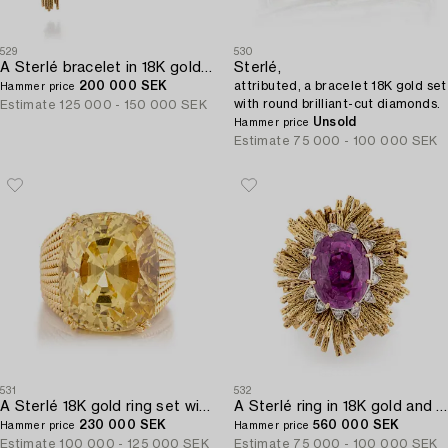
529
530
A Sterlé bracelet in 18K gold and platinum with round brilliant-cut diamonds.
Sterlé,
200 000 SEK
attributed, a bracelet 18K gold set
Hammer price
with round brilliant-cut diamonds.
Estimate
125 000 - 150 000 SEK
Unsold
Hammer price
Estimate
75 000 - 100 000 SEK
531
532
A Sterlé 18K gold ring set with a faceted oval yellow sapphire.
A Sterlé ring in 18K gold and platinum set with a pink faceted sapphire and round brilliant-cut diamonds.
230 000 SEK
560 000 SEK
Hammer price
Hammer price
Estimate
100 000 - 125 000 SEK
Estimate
75 000 - 100 000 SEK