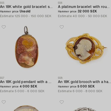
555
556
An 18K white gold bracelet set with round brilliant-cut diamonds.
A platinum bracelet with round brilliant-and eight-cut diamonds.
Unsold
32 000 SEK
Hammer price
Hammer price
Estimate
125 000 - 150 000 SEK
Estimate
40 000 - 50 000 SEK
557
558
An 18K gold pendant with a hardstone cameo.
An 18K gold brooch with a hardstone cameo.
4 000 SEK
5 000 SEK
Hammer price
Hammer price
Estimate
5 000 - 6 000 SEK
Estimate
6 000 - 8 000 SEK