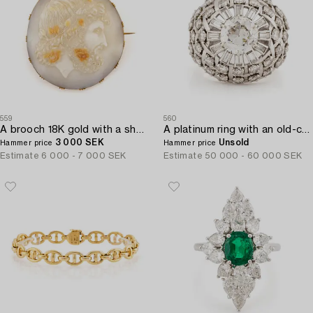
559
560
A brooch 18K gold with a shell cameo.
A platinum ring with an old-cut diamond ca 1.90 cts ca I/J i.
3 000 SEK
Unsold
Hammer price
Hammer price
Estimate
6 000 - 7 000 SEK
Estimate
50 000 - 60 000 SEK