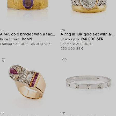
515
516
A 14K gold braclet with a faceted amethyst.
A ring in 18K gold set with a round brilliant-cut diamond.
Unsold
250 000 SEK
Hammer price
Hammer price
Estimate
30 000 - 35 000 SEK
Estimate
220 000 -
250 000 SEK
517
518