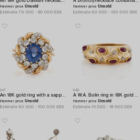
An 18K gold Damiani necklace set with round brilliant-cut diamonds.
A brooch/necklace combination in 18K white gold set with old- and eight-cut diamonds.
Unsold
Unsold
Hammer price
Hammer price
Estimate
70 000 - 80 000 SEK
Estimate
90 000 - 100 000 SEK
547
548
An 18K gold ring with a sapphire and round brilliant-cut diamonds.
A W.A. Bolin ring in 18K gold with cabochon-cut rubies and eight-cut diamonds.
Unsold
Unsold
Hammer price
Hammer price
Estimate
90 000 - 100 000 SEK
Estimate
15 000 - 18 000 SEK