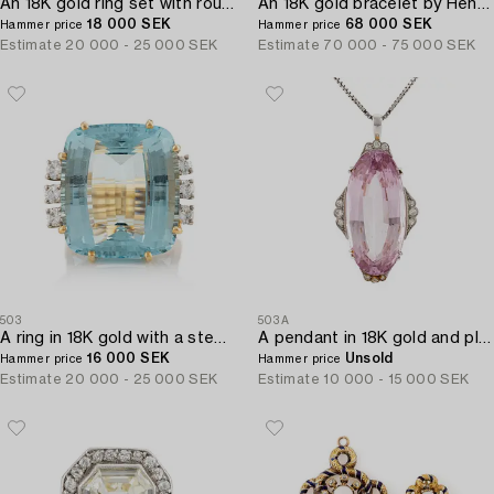
An 18K gold ring set with round brilliant-cut diamonds and cabochon-cut rubies.
An 18K gold bracelet by Henry Dunay.
18 000 SEK
68 000 SEK
Hammer price
Hammer price
Estimate
20 000 - 25 000 SEK
Estimate
70 000 - 75 000 SEK
503
503A
A ring in 18K gold with a step-cut aquamarine and round brilliant-cut diamonds by Gunnar Fahlström.
A pendant in 18K gold and platinum with a faceted kunzite.
16 000 SEK
Unsold
Hammer price
Hammer price
Estimate
20 000 - 25 000 SEK
Estimate
10 000 - 15 000 SEK