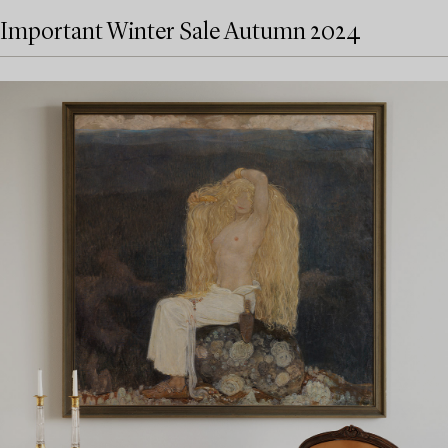
Important Winter Sale Autumn 2024