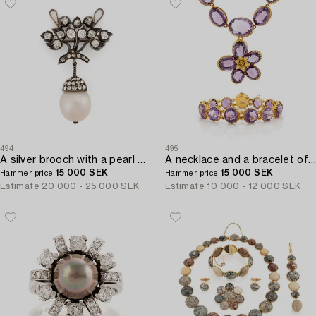
494
495
A silver brooch with a pearl and old- and rose-cut diamonds.
A necklace and a bracelet of gilded silver with faceted amethysts.
15 000 SEK
15 000 SEK
Hammer price
Hammer price
Estimate
20 000 - 25 000 SEK
Estimate
10 000 - 12 000 SEK