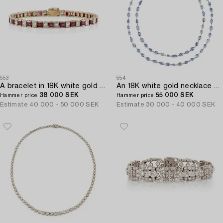
553
554
A bracelet in 18K white gold with rubies and princess-cut diamonds.
An 18K white gold necklace set with faceted sapphires.
38 000 SEK
55 000 SEK
Hammer price
Hammer price
Estimate
40 000 - 50 000 SEK
Estimate
30 000 - 40 000 SEK