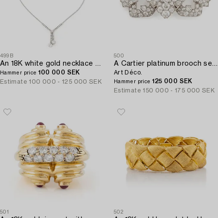
499B
500
An 18K white gold necklace set with round brilliant-cut diamonds.
A Cartier platinum brooch set with old-cut diamonds,
100 000 SEK
Art Déco.
Hammer price
125 000 SEK
Estimate
100 000 - 125 000 SEK
Hammer price
Estimate
150 000 - 175 000 SEK
501
502