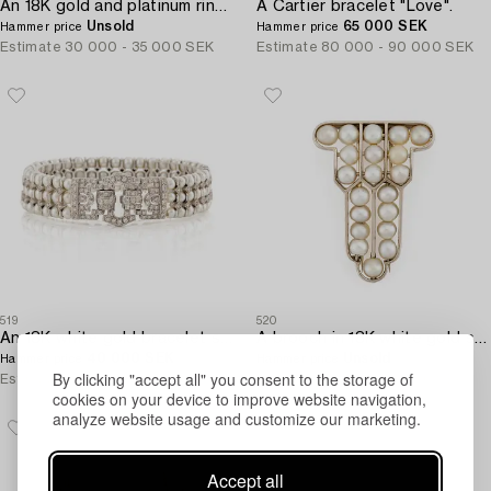
An 18K gold and platinum ring set with rubies and old-cut diamonds.
A Cartier bracelet "Love".
Unsold
65 000 SEK
Hammer price
Hammer price
Estimate
30 000 - 35 000 SEK
Estimate
80 000 - 90 000 SEK
519
520
An 18K white gold bracelet set with cultured pearls and round brilliant-cut diamonds.
A brooch in 18K white gold set with natural pearls.
40 000 SEK
Unsold
Hammer price
Hammer price
By clicking "accept all" you consent to the storage of
Estimate
30 000 - 40 000 SEK
Estimate
12 000 - 15 000 SEK
cookies on your device to improve website navigation,
analyze website usage and customize our marketing.
Accept all