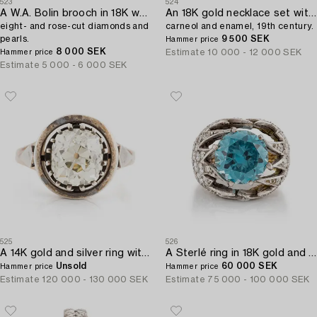
523
524
A W.A. Bolin brooch in 18K white gold set with round brilliant-,
An 18K gold necklace set with malachite,
eight- and rose-cut diamonds and
carneol and enamel, 19th century.
pearls.
9 500 SEK
Hammer price
8 000 SEK
Estimate
10 000 - 12 000 SEK
Hammer price
Estimate
5 000 - 6 000 SEK
525
526
A 14K gold and silver ring with an old-cut diamond.
A Sterlé ring in 18K gold and platinum with a blue faceted zircon.
Unsold
60 000 SEK
Hammer price
Hammer price
Estimate
120 000 - 130 000 SEK
Estimate
75 000 - 100 000 SEK