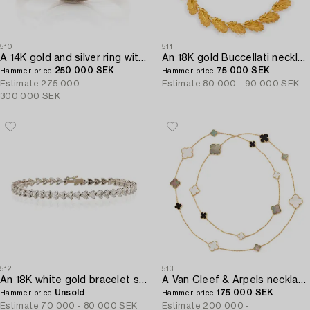
510
511
A 14K gold and silver ring with an old-cut diamond.
An 18K gold Buccellati necklace in the form of leaves.
250 000 SEK
75 000 SEK
Hammer price
Hammer price
Estimate
275 000 -
Estimate
80 000 - 90 000 SEK
300 000 SEK
512
513
An 18K white gold bracelet set with heart-shaped brilliant-cut diamonds.
A Van Cleef & Arpels necklace "Alhambra" 18K gold and Mother-of-pearl.
Unsold
175 000 SEK
Hammer price
Hammer price
Estimate
70 000 - 80 000 SEK
Estimate
200 000 -