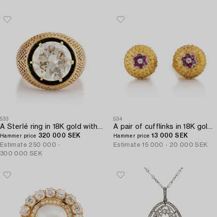
533
534
A Sterlé ring in 18K gold with a round brilliant-cut diamond.
A pair of cufflinks in 18K gold with eight-cut diamonds and rubies.
320 000 SEK
13 000 SEK
Hammer price
Hammer price
Estimate
250 000 -
Estimate
15 000 - 20 000 SEK
300 000 SEK