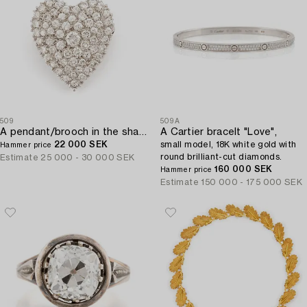
509
509A
A pendant/brooch in the shape of a heart 14K white gold with round brilliant-cut diamonds.
A Cartier bracelt "Love",
22 000 SEK
small model, 18K white gold with
Hammer price
round brilliant-cut diamonds.
Estimate
25 000 - 30 000 SEK
160 000 SEK
Hammer price
Estimate
150 000 - 175 000 SEK