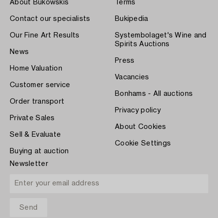
About Bukowskis
Terms
Contact our specialists
Bukipedia
Our Fine Art Results
Systembolaget's Wine and
Spirits Auctions
News
Press
Home Valuation
Vacancies
Customer service
Bonhams - All auctions
Order transport
Privacy policy
Private Sales
About Cookies
Sell & Evaluate
Cookie Settings
Buying at auction
Newsletter