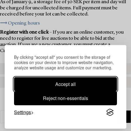
As of January 9, a storage fee of 50 SEK per item and day will
be charged for uncollected items. Full payment must be
received before your lot can be collected.
⟶ Opening hours
Register with one click
– If you are an online customer, you
need to register for live auctions to be able to bid at the
auction. If you are a new customer, you must create a
Customer Account first.
By clicking "accept all" you consent to the storage of
cookies on your device to improve website navigation,
analyze website usage and customize our marketing.
REGISTER TO BID
CREATE AN ACCOUNT
Accept all
Reject non-essentials
Settings