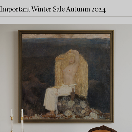
Important Winter Sale Autumn 2024