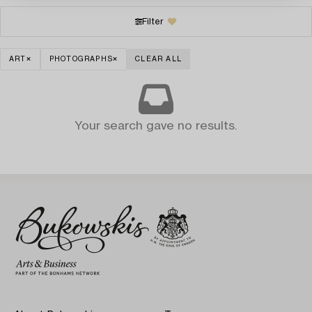
Filter
ART
PHOTOGRAPHS
CLEAR ALL
Your search gave no results.