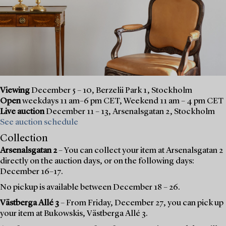
Viewing
December 5 – 10, Berzelii Park 1, Stockholm
Open
weekdays 11 am–6 pm CET, Weekend 11 am – 4 pm CET
Live auction
December 11 – 13, Arsenalsgatan 2, Stockholm
See auction schedule
Collection
Arsenalsgatan 2
– You can collect your item at Arsenalsgatan 2
directly on the auction days, or on the following days:
December 16–17.
No pickup is available between December 18 – 26.
Västberga Allé 3
– From Friday, December 27, you can pick up
your item at Bukowskis, Västberga Allé 3.