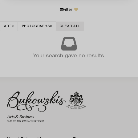
Filter
ART
PHOTOGRAPHS
CLEAR ALL
Your search gave no results.