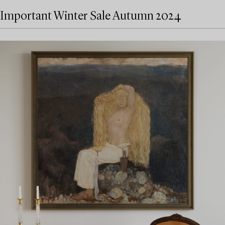
Important Winter Sale Autumn 2024