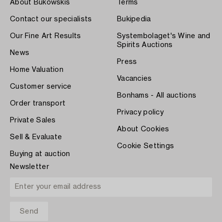
About Bukowskis
Terms
Contact our specialists
Bukipedia
Our Fine Art Results
Systembolaget's Wine and
Spirits Auctions
News
Press
Home Valuation
Vacancies
Customer service
Bonhams - All auctions
Order transport
Privacy policy
Private Sales
About Cookies
Sell & Evaluate
Cookie Settings
Buying at auction
Newsletter