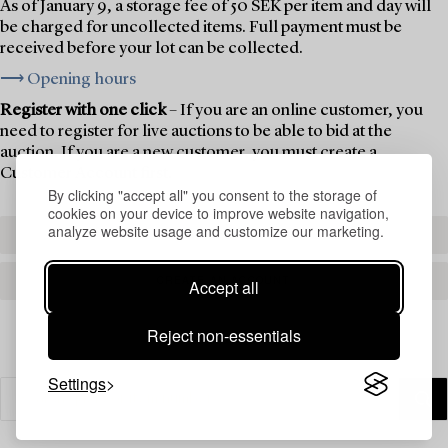
As of January 9, a storage fee of 50 SEK per item and day will
be charged for uncollected items. Full payment must be
received before your lot can be collected.
⟶ Opening hours
Register with one click
– If you are an online customer, you
need to register for live auctions to be able to bid at the
auction. If you are a new customer, you must create a
Customer Account first.
By clicking "accept all" you consent to the storage of
cookies on your device to improve website navigation,
analyze website usage and customize our marketing.
REGISTER TO BID
CREATE AN ACCOUNT
Accept all
Reject non-essentials
Settings