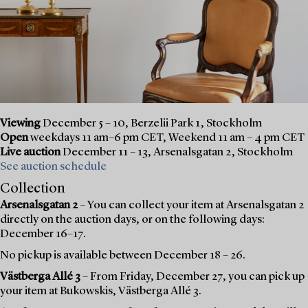
Viewing
December 5 – 10, Berzelii Park 1, Stockholm
Open
weekdays 11 am–6 pm CET, Weekend 11 am – 4 pm CET
Live auction
December 11 – 13, Arsenalsgatan 2, Stockholm
See auction schedule
Collection
Arsenalsgatan 2
– You can collect your item at Arsenalsgatan 2
directly on the auction days, or on the following days:
December 16–17.
No pickup is available between December 18 – 26.
Västberga Allé 3
– From Friday, December 27, you can pick up
your item at Bukowskis, Västberga Allé 3.