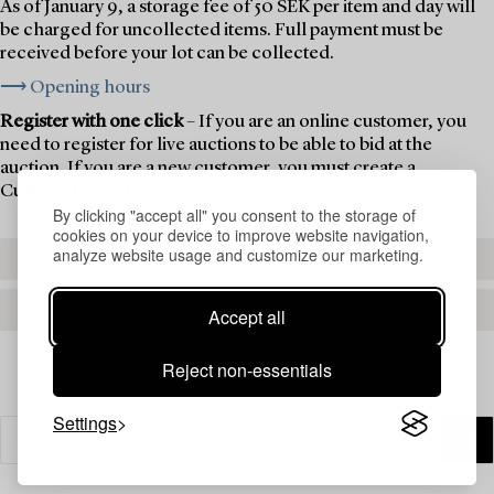
As of January 9, a storage fee of 50 SEK per item and day will
be charged for uncollected items. Full payment must be
received before your lot can be collected.
⟶ Opening hours
Register with one click
– If you are an online customer, you
need to register for live auctions to be able to bid at the
auction. If you are a new customer, you must create a
Customer Account first.
By clicking "accept all" you consent to the storage of
cookies on your device to improve website navigation,
analyze website usage and customize our marketing.
REGISTER TO BID
CREATE AN ACCOUNT
Accept all
Reject non-essentials
Settings