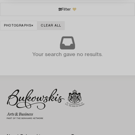
Filter
PHOTOGRAPHS
CLEAR ALL
Your search gave no results.