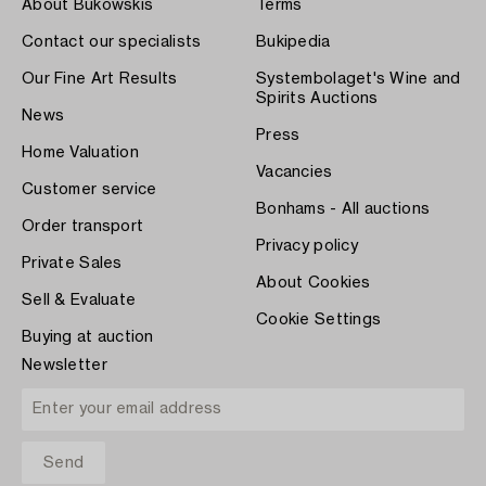
About Bukowskis
Terms
Contact our specialists
Bukipedia
Our Fine Art Results
Systembolaget's Wine and
Spirits Auctions
News
Press
Home Valuation
Vacancies
Customer service
Bonhams - All auctions
Order transport
Privacy policy
Private Sales
About Cookies
Sell & Evaluate
Cookie Settings
Buying at auction
Newsletter