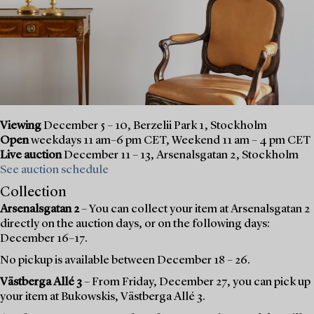
Viewing
December 5 – 10, Berzelii Park 1, Stockholm
Open
weekdays 11 am–6 pm CET, Weekend 11 am – 4 pm CET
Live auction
December 11 – 13, Arsenalsgatan 2, Stockholm
See auction schedule
Collection
Arsenalsgatan 2
– You can collect your item at Arsenalsgatan 2
directly on the auction days, or on the following days:
December 16–17.
No pickup is available between December 18 – 26.
Västberga Allé 3
– From Friday, December 27, you can pick up
your item at Bukowskis, Västberga Allé 3.