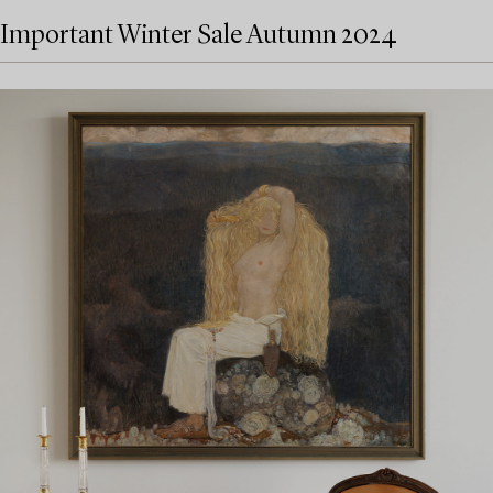
Important Winter Sale Autumn 2024