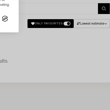
eting.
Lowest estimate
ONLY FAVOURITES
lts.