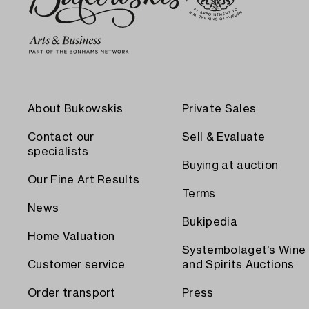
About Bukowskis
Private Sales
Contact our
Sell & Evaluate
specialists
Buying at auction
Our Fine Art Results
Terms
News
Bukipedia
Home Valuation
Systembolaget's Wine
Customer service
and Spirits Auctions
Order transport
Press