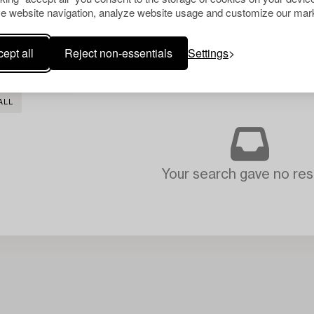
e website navigation, analyze website usage and customize our mark
ept all
Reject non-essentials
Settings
ALL
Your search gave no resu