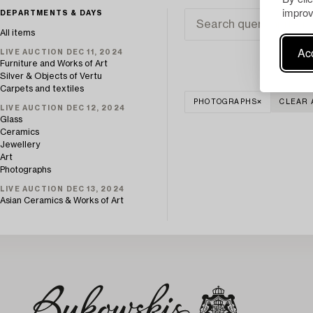
improv
DEPARTMENTS & DAYS
All items
Acc
LIVE AUCTION DEC 11, 2024
Furniture and Works of Art
Silver & Objects of Vertu
Carpets and textiles
PHOTOGRAPHS
CLEAR 
LIVE AUCTION DEC 12, 2024
Glass
Ceramics
Jewellery
Art
Photographs
LIVE AUCTION DEC 13, 2024
Asian Ceramics & Works of Art