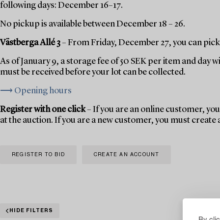
following days: December 16–17.
No pickup is available between December 18 – 26.
Västberga Allé 3
– From Friday, December 27, you can pick 
As of January 9, a storage fee of 50 SEK per item and day w
must be received before your lot can be collected.
⟶ Opening hours
Register with one click
– If you are an online customer, you 
at the auction. If you are a new customer, you must create
REGISTER TO BID
CREATE AN ACCOUNT
HIDE FILTERS
By cli