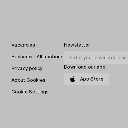
Vacancies
Newsletter
Bonhams - All auctions
Download our app
Privacy policy
App Store
About Cookies
Cookie Settings