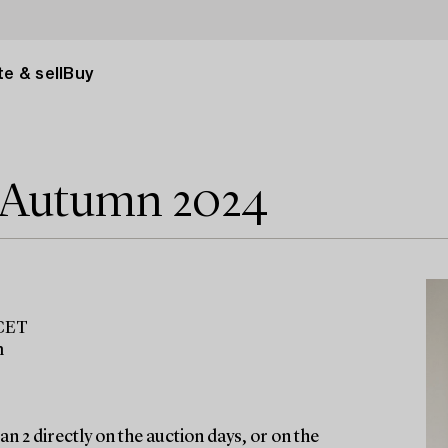
e & sell
Buy
e Autumn 2024
 CET
m
n 2 directly on the auction days, or on the