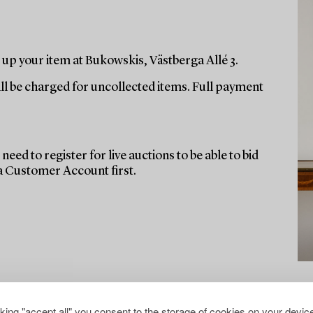
up your item at Bukowskis, Västberga Allé 3.
ill be charged for uncollected items. Full payment
need to register for live auctions to be able to bid
 a Customer Account first.
cking "accept all" you consent to the storage of cookies on your device