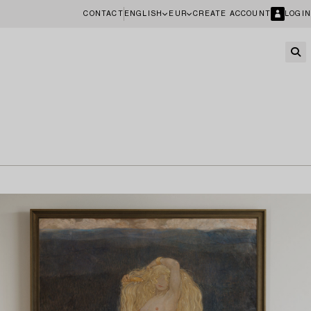
CONTACT
ENGLISH
EUR
CREATE ACCOUNT
LOGIN