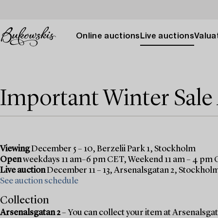
Online auctions
Live auctions
Valuat
Important Winter Sal
Viewing
December 5 – 10, Berzelii Park 1, Stockholm
Open
weekdays 11 am–6 pm CET, Weekend 11 am – 4 pm
Live auction
December 11 – 13, Arsenalsgatan 2, Stockhol
See auction schedule
Collection
Arsenalsgatan 2
– You can collect your item at Arsenalsgata