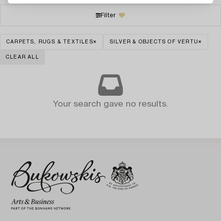
Filter
CARPETS, RUGS & TEXTILES
SILVER & OBJECTS OF VERTU
CLEAR ALL
Your search gave no results.