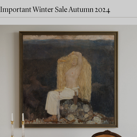
Important Winter Sale Autumn 2024