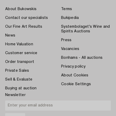
About Bukowskis
Terms
Contact our specialists
Bukipedia
Our Fine Art Results
Systembolaget's Wine and
Spirits Auctions
News
Press
Home Valuation
Vacancies
Customer service
Bonhams - All auctions
Order transport
Privacy policy
Private Sales
About Cookies
Sell & Evaluate
Cookie Settings
Buying at auction
Newsletter