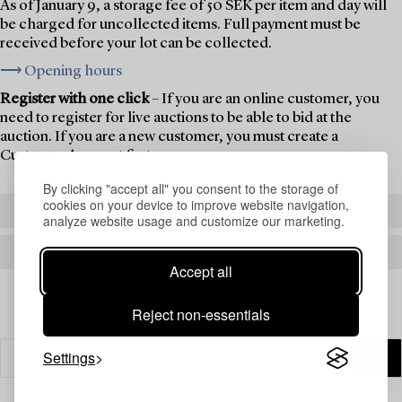
As of January 9, a storage fee of 50 SEK per item and day will
be charged for uncollected items. Full payment must be
received before your lot can be collected.
⟶ Opening hours
Register with one click
– If you are an online customer, you
need to register for live auctions to be able to bid at the
auction. If you are a new customer, you must create a
Customer Account first.
By clicking "accept all" you consent to the storage of
cookies on your device to improve website navigation,
REGISTER TO BID
analyze website usage and customize our marketing.
CREATE AN ACCOUNT
Accept all
Reject non-essentials
Settings