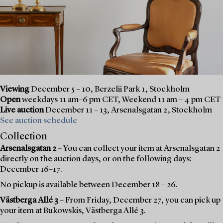
Viewing
December 5 – 10, Berzelii Park 1, Stockholm
Open
weekdays 11 am–6 pm CET, Weekend 11 am – 4 pm CET
Live auction
December 11 – 13, Arsenalsgatan 2, Stockholm
See auction schedule
Collection
Arsenalsgatan 2
– You can collect your item at Arsenalsgatan 2
directly on the auction days, or on the following days:
December 16–17.
No pickup is available between December 18 – 26.
Västberga Allé 3
– From Friday, December 27, you can pick up
your item at Bukowskis, Västberga Allé 3.