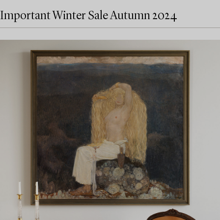
Important Winter Sale Autumn 2024