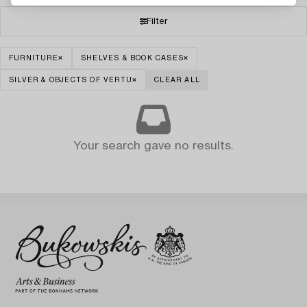
Filter
FURNITURE
SHELVES & BOOK CASES
SILVER & OBJECTS OF VERTU
CLEAR ALL
Your search gave no results.