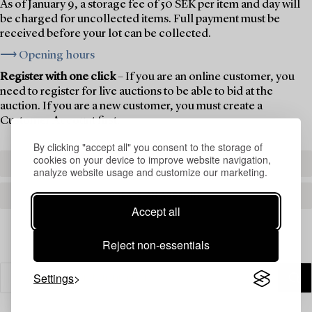
As of January 9, a storage fee of 50 SEK per item and day will
be charged for uncollected items. Full payment must be
received before your lot can be collected.
⟶ Opening hours
Register with one click
– If you are an online customer, you
need to register for live auctions to be able to bid at the
auction. If you are a new customer, you must create a
Customer Account first.
By clicking "accept all" you consent to the storage of
cookies on your device to improve website navigation,
REGISTER TO BID
analyze website usage and customize our marketing.
CREATE AN ACCOUNT
Accept all
Reject non-essentials
Settings