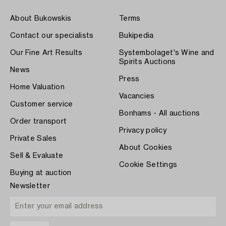
About Bukowskis
Terms
Contact our specialists
Bukipedia
Our Fine Art Results
Systembolaget's Wine and
Spirits Auctions
News
Press
Home Valuation
Vacancies
Customer service
Bonhams - All auctions
Order transport
Privacy policy
Private Sales
About Cookies
Sell & Evaluate
Cookie Settings
Buying at auction
Newsletter