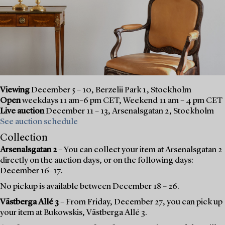
Viewing
December 5 – 10, Berzelii Park 1, Stockholm
Open
weekdays 11 am–6 pm CET, Weekend 11 am – 4 pm CET
Live auction
December 11 – 13, Arsenalsgatan 2, Stockholm
See auction schedule
Collection
Arsenalsgatan 2
– You can collect your item at Arsenalsgatan 2
directly on the auction days, or on the following days:
December 16–17.
No pickup is available between December 18 – 26.
Västberga Allé 3
– From Friday, December 27, you can pick up
your item at Bukowskis, Västberga Allé 3.