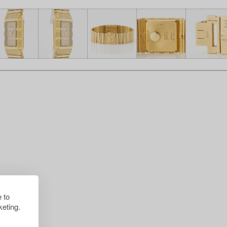
 to
eting.