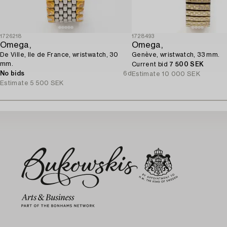
1726218
1728493
Omega,
Omega,
De Ville, Ile de France, wristwatch, 30
Genève, wristwatch, 33 mm.
mm.
Current bid
7 500 SEK
No bids
6d
Estimate
10 000 SEK
Estimate
5 500 SEK