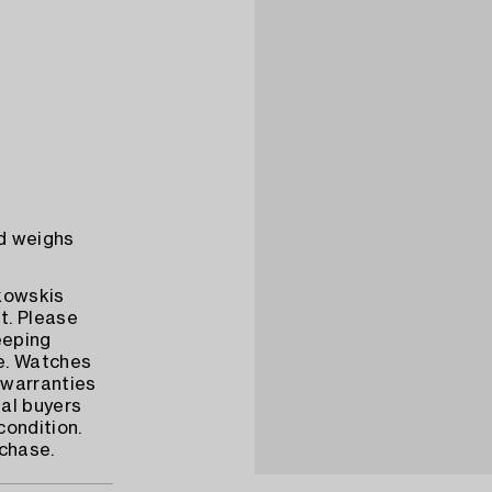
d weighs
ukowskis
t. Please
eeping
e. Watches
warranties
al buyers
condition.
rchase.