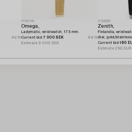
1730741
1732250
Omega,
Zenith,
Ladymatic, wristwatch, 17.5 mm.
Finlandia, wristwa
dial, gold/stainless
4d 1h
Current bid
7 000 SEK
6d 1h
Current bid
180 E
Estimate
9 000 SEK
Estimate
250 EUR