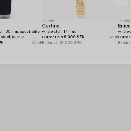
1729693
1729555
Certina,
Enica
tch, 30 mm, spectrolite
wristwatch, 17 mm.
wristw
 steel, quartz.
Current bid
8 000 SEK
6d 1h
Curren
UR
5d 2h
Estimate
10 000 SEK
Estima