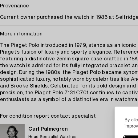
Provenance
Current owner purchased the watch in 1986 at Selfridg
More information
The Piaget Polo introduced in 1979, stands as an iconic
Piaget’s fusion of luxury and sporty elegance. Referenc
featuring a distinctive 25mm square case crafted in 18K
the watch is admired for its fully integrated bracelet a
design. During the 1980s, the Piaget Polo became syno
sophisticated luxury, notably worn by celebrities like A
and Brooke Shields. Celebrated for its bold design and 
precision, the Piaget Polo 7131 C701 continues to capti
enthusiasts as a symbol of a distinctive era in watchmak
For condition report contact specialist
By cli
improv
Carl Palmegren
Head Specialist Watches