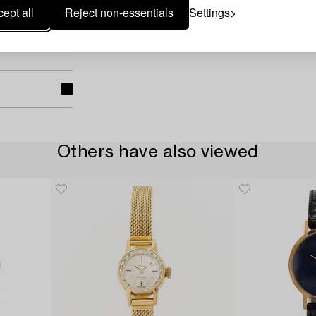
ept all
Reject non-essentials
Settings
Others have also viewed