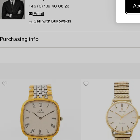
Acc
+46 (0)739 40 08 23
Email
→ Sell with Bukowskis
Purchasing info