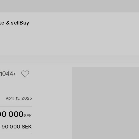
e & sell
Buy
1044
April 15, 2025
00 000
SEK
- 90 000 SEK