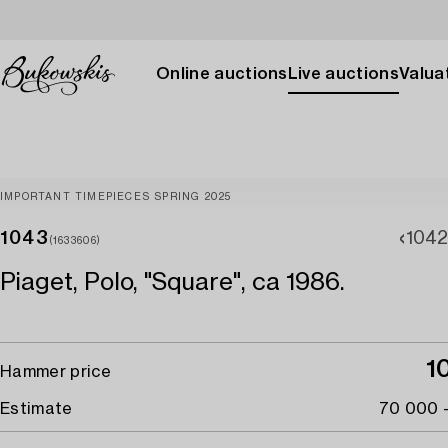
Online auctions
Live auctions
Valuat
IMPORTANT TIMEPIECES SPRING 2025
1043
1042
(1633606)
Piaget, Polo, "Square", ca 1986.
1
Hammer price
Estimate
70 000 