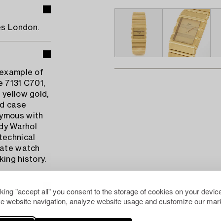
es London.
 example of
e 7131 C701,
 yellow gold,
nd case
nymous with
ndy Warhol
technical
vate watch
ing history.
cking "accept all" you consent to the storage of cookies on your device
e website navigation, analyze website usage and customize our mark