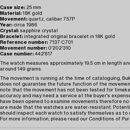
Case size:
25 mm
Material:
18K gold
Movement:
quartz, caliber 757P
Year:
circa 1986
Crystal:
sapphire crystal
Bracelet:
integrated original bracelet in 18K gold
Reference number:
7137 C701
Movement number:
0'202'310
Case number:
442'617
The watch measures approximately 19.5 cm in length an
around 149 grams.
The movement is running at the time of cataloguing, B
does not guarantee the future function of the movemen
note that the movement has not been tested for timek
accuracy and may need a service at the buyer's expens
have been opened to examine movements therefore no 
are made that the watches are water-resistant. Potenti
should inspect each watch to satisfy themselves as to 
For more information, please read our Conditions of Pu