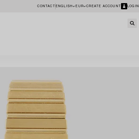
CONTACT
ENGLISH
EUR
CREATE ACCOUNT
LOGIN