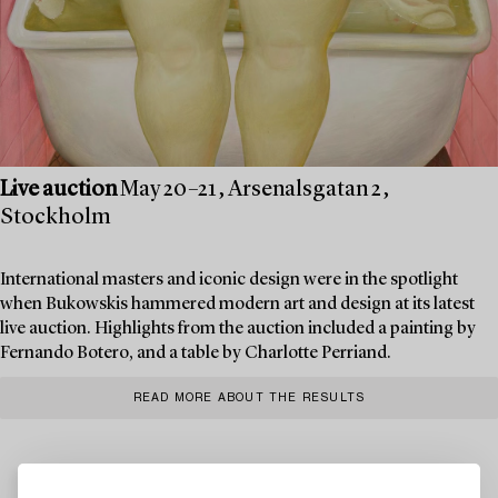
Live auction
May 20–21, Arsenalsgatan 2,
Stockholm
International masters and iconic design were in the spotlight
when Bukowskis hammered modern art and design at its latest
live auction. Highlights from the auction included a painting by
Fernando Botero, and a table by Charlotte Perriand.
READ MORE ABOUT THE RESULTS