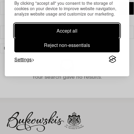
By clicking "accept all" you consent to the storage of
cookies on your device to improve website navigation,
analyze website usage and customize our marketing.
Accept all
Filter
Reject non-essentials
DESIGN
PRINTS
CLEAR ALL
Settings
Your search gave no results.