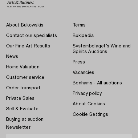
About Bukowskis
Terms
Contact our specialists
Bukipedia
Our Fine Art Results
Systembolaget's Wine and
Spirits Auctions
News
Press
Home Valuation
Vacancies
Customer service
Bonhams - All auctions
Order transport
Privacy policy
Private Sales
About Cookies
Sell & Evaluate
Cookie Settings
Buying at auction
Newsletter