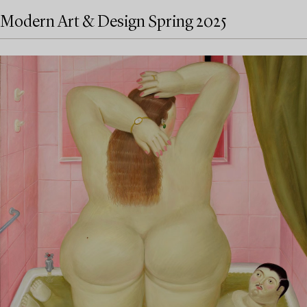
Modern Art & Design Spring 2025