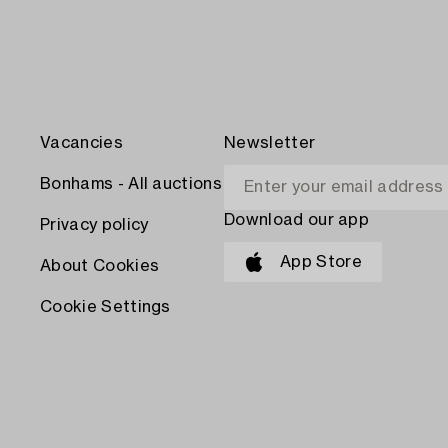
Vacancies
Newsletter
Bonhams - All auctions
Download our app
Privacy policy
App Store
About Cookies
Cookie Settings