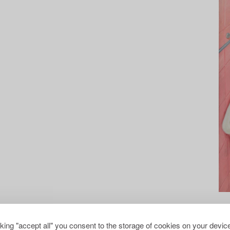
cking "accept all" you consent to the storage of cookies on your device