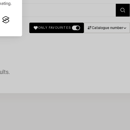
eting.
Catalogue number
ONLY FAVOURITES
lts.