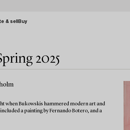
e & sell
Buy
pring 2025
kholm
tlight when Bukowskis hammered modern art and
on included a painting by Fernando Botero, and a