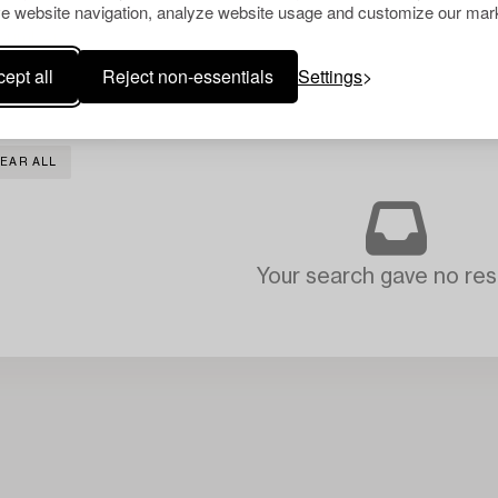
e website navigation, analyze website usage and customize our mark
ept all
Reject non-essentials
Settings
EAR ALL
Your search gave no resu