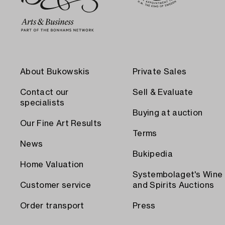
About Bukowskis
Private Sales
Contact our
Sell & Evaluate
specialists
Buying at auction
Our Fine Art Results
Terms
News
Bukipedia
Home Valuation
Systembolaget's Wine
Customer service
and Spirits Auctions
Order transport
Press