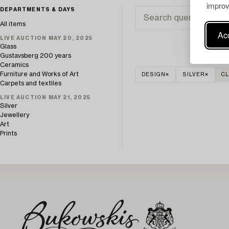
improv
DEPARTMENTS & DAYS
All items
Acc
LIVE AUCTION MAY 20, 2025
Glass
Gustavsberg 200 years
Ceramics
Furniture and Works of Art
DESIGN
SILVER
CL
Carpets and textiles
LIVE AUCTION MAY 21, 2025
Silver
Jewellery
Art
Prints