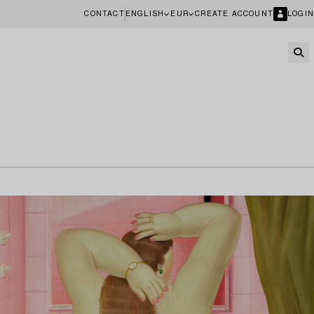
CONTACT
ENGLISH
EUR
CREATE ACCOUNT
LOGIN