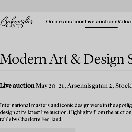
Online auctions
Live auctions
Valuat
Modern Art & Design S
Live auction
May 20–21, Arsenalsgatan 2, Stoc
International masters and iconic design were in the spo
design at its latest live auction. Highlights from the aucti
table by Charlotte Perriand.