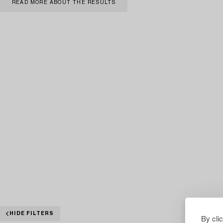
READ MORE ABOUT THE RESULTS
HIDE FILTERS
By cli