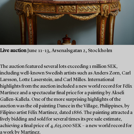
Live auction
June 11–13, Arsenalsgatan 2, Stockholm
The auction featured several lots exceeding 1 million SEK,
including well-known Swedish artists such as Anders Zorn, Carl
Larsson, Lotte Laserstein, and Carl Milles. International
highlights from the auction included a new world record for Félix
Martinez and a spectacular final price for a painting by Akseli
Gallen-Kallela. One of the more surprising highlights of the
auction was the oil painting Dance in the Village, Philippines, by
Filipino artist Félix Martinez, dated 1886. The painting attracted a
lively bidding and sold for several times its pre sale estimate,
achieving a final price of 4,625,000 SEK – a new world record for
a work by Martinez.