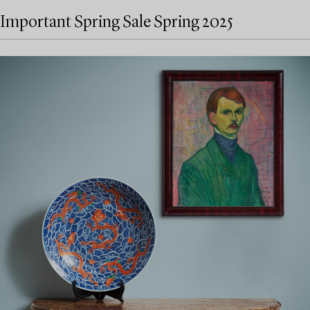
Important Spring Sale Spring 2025