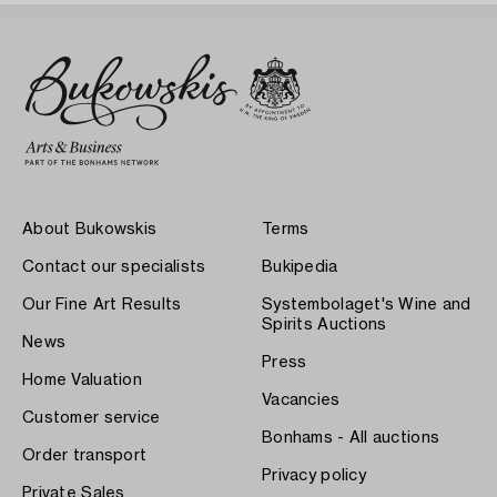
About Bukowskis
Terms
Contact our specialists
Bukipedia
Our Fine Art Results
Systembolaget's Wine and
Spirits Auctions
News
Press
Home Valuation
Vacancies
Customer service
Bonhams - All auctions
Order transport
Privacy policy
Private Sales