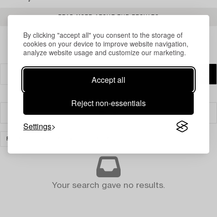
READ MORE ABOUT THE RESULTS
By clicking "accept all" you consent to the storage of
cookies on your device to improve website navigation,
analyze website usage and customize our marketing.
Accept all
Reject non-essentials
Filter
Settings
FURNITURE
ART
CLEAR ALL
Your search gave no results.