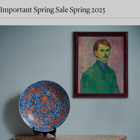
Important Spring Sale Spring 2025