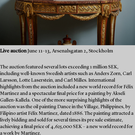
Live auction
June 11–13, Arsenalsgatan 2, Stockholm
The auction featured several lots exceeding 1 million SEK,
including well-known Swedish artists such as Anders Zorn, Carl
Larsson, Lotte Laserstein, and Carl Milles. International
highlights from the auction included a new world record for Félix
Martinez and a spectacular final price for a painting by Akseli
Gallen-Kallela. One of the more surprising highlights of the
auction was the oil painting Dance in the Village, Philippines, by
Filipino artist Félix Martinez, dated 1886. The painting attracted a
lively bidding and sold for several times its pre sale estimate,
achieving a final price of 4,625,000 SEK – a new world record for
a work by Martinez.