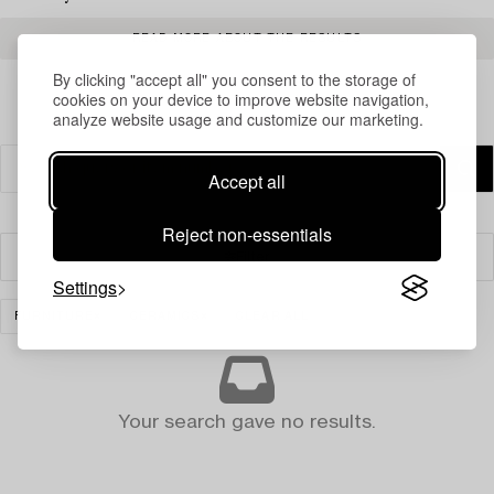
READ MORE ABOUT THE RESULTS
By clicking "accept all" you consent to the storage of
cookies on your device to improve website navigation,
analyze website usage and customize our marketing.
Accept all
Reject non-essentials
Filter
Settings
FURNITURE
CERAMICS
CLEAR ALL
Your search gave no results.