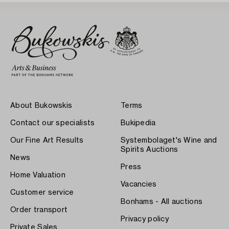
About Bukowskis
Terms
Contact our specialists
Bukipedia
Our Fine Art Results
Systembolaget's Wine and
Spirits Auctions
News
Press
Home Valuation
Vacancies
Customer service
Bonhams - All auctions
Order transport
Privacy policy
Private Sales