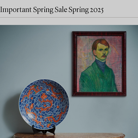
Important Spring Sale Spring 2025