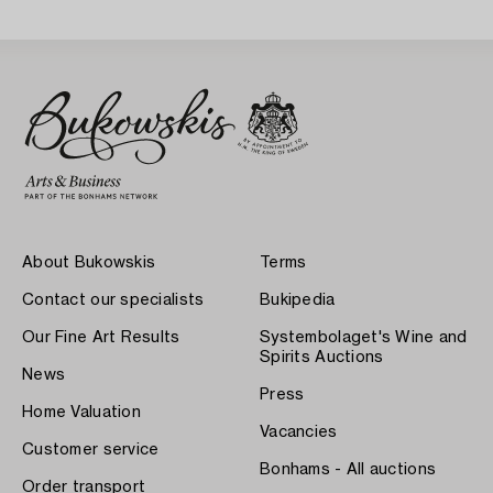
About Bukowskis
Terms
Contact our specialists
Bukipedia
Our Fine Art Results
Systembolaget's Wine and
Spirits Auctions
News
Press
Home Valuation
Vacancies
Customer service
Bonhams - All auctions
Order transport