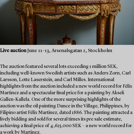
Live auction
June 11–13, Arsenalsgatan 2, Stockholm
The auction featured several lots exceeding 1 million SEK,
including well-known Swedish artists such as Anders Zorn, Carl
Larsson, Lotte Laserstein, and Carl Milles. International
highlights from the auction included a new world record for Félix
Martinez and a spectacular final price for a painting by Akseli
Gallen-Kallela. One of the more surprising highlights of the
auction was the oil painting Dance in the Village, Philippines, by
Filipino artist Félix Martinez, dated 1886. The painting attracted a
lively bidding and sold for several times its pre sale estimate,
achieving a final price of 4,625,000 SEK – a new world record for
a work by Martinez.