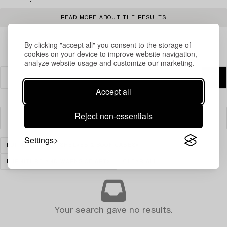
READ MORE ABOUT THE RESULTS
By clicking "accept all" you consent to the storage of
cookies on your device to improve website navigation,
analyze website usage and customize our marketing.
Accept all
Reject non-essentials
Filter
Settings
FURNITURE
SHELVES & BOOK CASES
FURNITURE AND WORKS OF ART
CLEAR ALL
Your search gave no results.