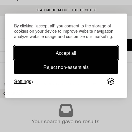
READ MORE ABOUT THE RESULTS
By clicking "accept all" you consent to the storage of
cookies on your device to improve website navigation,
analyze website usage and customize our marketing.
Accept all
Reject non-essentials
Filter
Settings
FURNITURE
SHELVES & BOOK CASES
JEWELLERY
CLEAR ALL
Your search gave no results.