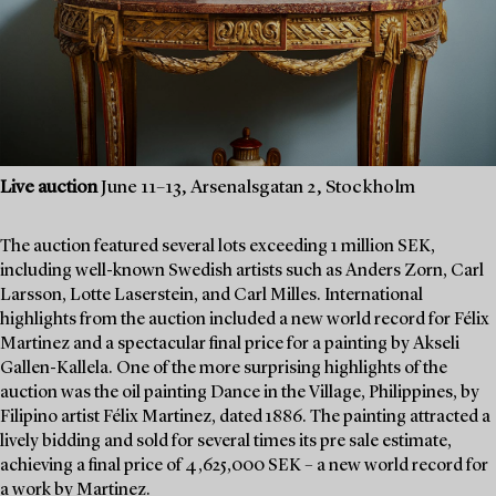
Live auction
June 11–13, Arsenalsgatan 2, Stockholm
The auction featured several lots exceeding 1 million SEK,
including well-known Swedish artists such as Anders Zorn, Carl
Larsson, Lotte Laserstein, and Carl Milles. International
highlights from the auction included a new world record for Félix
Martinez and a spectacular final price for a painting by Akseli
Gallen-Kallela. One of the more surprising highlights of the
auction was the oil painting Dance in the Village, Philippines, by
Filipino artist Félix Martinez, dated 1886. The painting attracted a
lively bidding and sold for several times its pre sale estimate,
achieving a final price of 4,625,000 SEK – a new world record for
a work by Martinez.