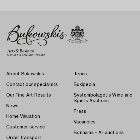
About Bukowskis
Terms
Contact our specialists
Bukipedia
Our Fine Art Results
Systembolaget's Wine and
Spirits Auctions
News
Press
Home Valuation
Vacancies
Customer service
Bonhams - All auctions
Order transport