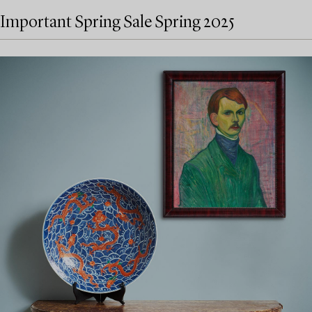
Important Spring Sale Spring 2025