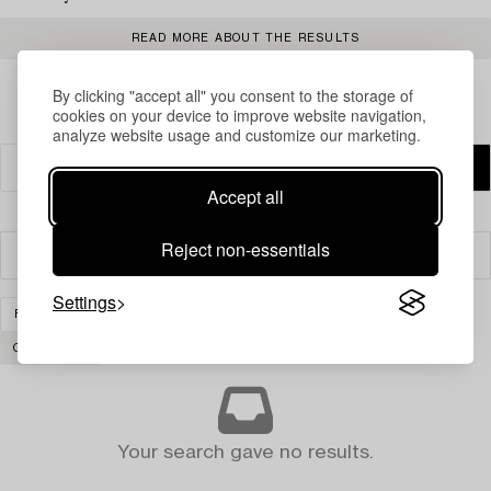
READ MORE ABOUT THE RESULTS
By clicking "accept all" you consent to the storage of
cookies on your device to improve website navigation,
analyze website usage and customize our marketing.
Accept all
Reject non-essentials
Filter
Settings
FURNITURE
SHELVES & BOOK CASES
JEWELLERY
CLEAR ALL
Your search gave no results.