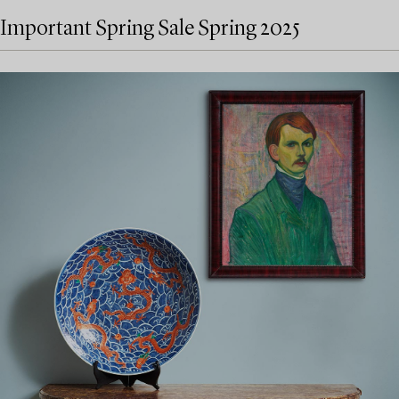
Important Spring Sale Spring 2025