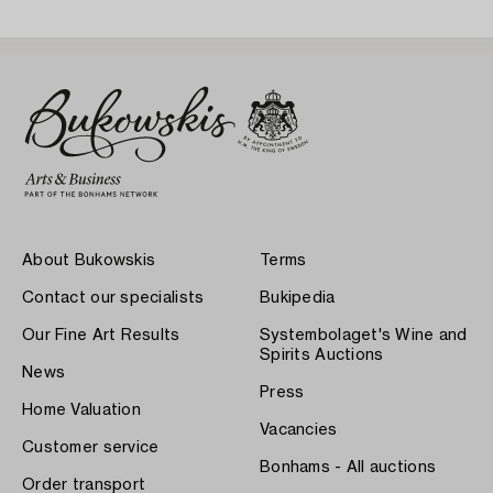
About Bukowskis
Terms
Contact our specialists
Bukipedia
Our Fine Art Results
Systembolaget's Wine and
Spirits Auctions
News
Press
Home Valuation
Vacancies
Customer service
Bonhams - All auctions
Order transport