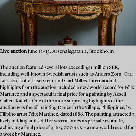
Live auction
June 11–13, Arsenalsgatan 2, Stockholm
The auction featured several lots exceeding 1 million SEK,
including well-known Swedish artists such as Anders Zorn, Carl
Larsson, Lotte Laserstein, and Carl Milles. International
highlights from the auction included a new world record for Félix
Martinez and a spectacular final price for a painting by Akseli
Gallen-Kallela. One of the more surprising highlights of the
auction was the oil painting Dance in the Village, Philippines, by
Filipino artist Félix Martinez, dated 1886. The painting attracted a
lively bidding and sold for several times its pre sale estimate,
achieving a final price of 4,625,000 SEK – a new world record for
a work by Martinez.