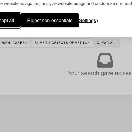
e website navigation, analyze website usage and customize our mark
ept all
Reject non-essentials
Settings
& BOOK CASES
SILVER & OBJECTS OF VERTU
CLEAR ALL
Your search gave no resu