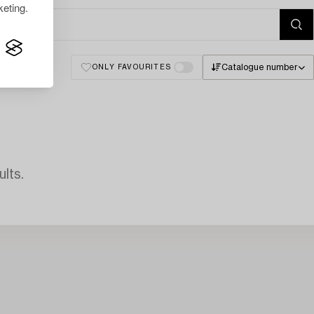
eting.
Catalogue number
ONLY FAVOURITES
lts.