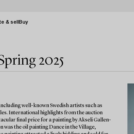
e & sell
Buy
Spring 2025
 including well-known Swedish artists such as
es. International highlights from the auction
cular final price for a painting by Akseli Gallen-
n was the oil painting Dance in the Village,