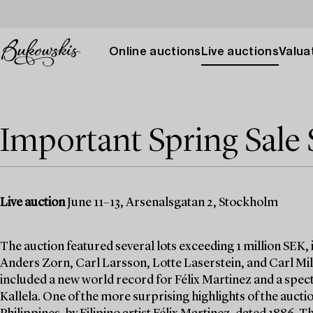
Online auctions
Live auctions
Valuat
Important Spring Sale 
Live auction
June 11–13, Arsenalsgatan 2, Stockholm
The auction featured several lots exceeding 1 million SEK,
Anders Zorn, Carl Larsson, Lotte Laserstein, and Carl Mill
included a new world record for Félix Martinez and a specta
Kallela. One of the more surprising highlights of the auctio