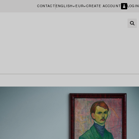
CONTACT
ENGLISH
EUR
CREATE ACCOUNT
LOGIN