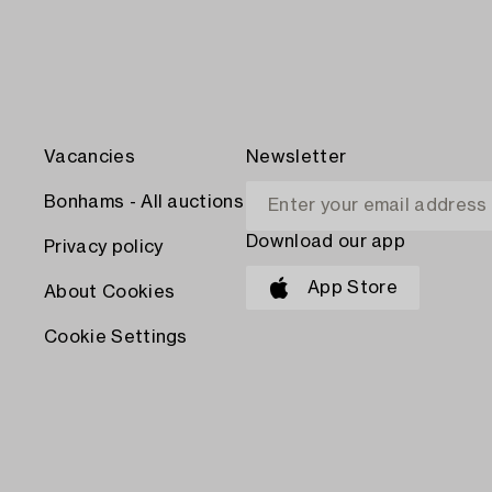
Vacancies
Newsletter
Bonhams - All auctions
Download our app
Privacy policy
App Store
About Cookies
Cookie Settings