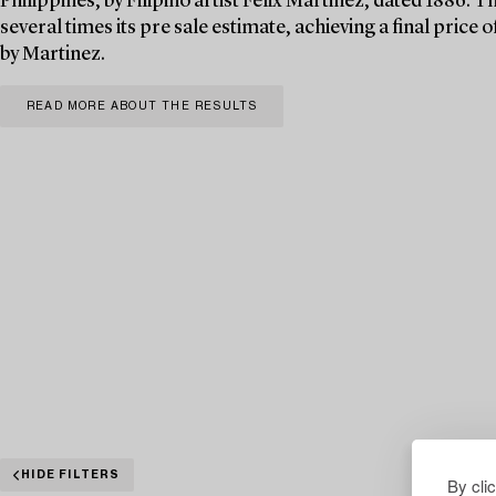
Philippines, by Filipino artist Félix Martinez, dated 1886. T
several times its pre sale estimate, achieving a final pric
by Martinez.
READ MORE ABOUT THE RESULTS
HIDE FILTERS
By cli