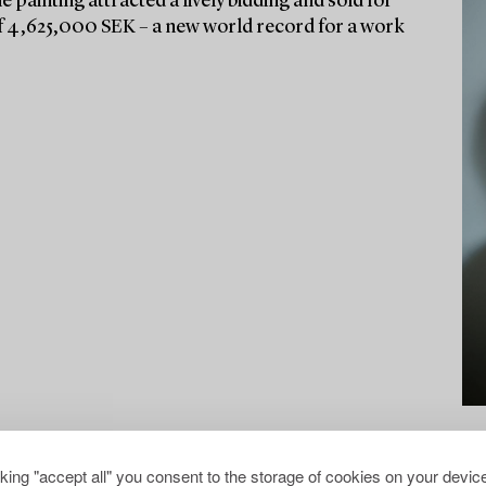
he painting attracted a lively bidding and sold for
e of 4,625,000 SEK – a new world record for a work
cking "accept all" you consent to the storage of cookies on your device