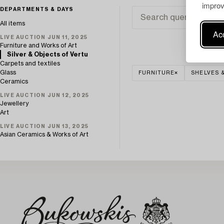
improv
DEPARTMENTS & DAYS
All items
Acc
LIVE AUCTION JUN 11, 2025
Furniture and Works of Art
Silver & Objects of Vertu
Carpets and textiles
Glass
FURNITURE
SHELVES 
Ceramics
LIVE AUCTION JUN 12, 2025
Jewellery
Art
LIVE AUCTION JUN 13, 2025
Asian Ceramics & Works of Art