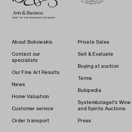
About Bukowskis
Private Sales
Contact our
Sell & Evaluate
specialists
Buying at auction
Our Fine Art Results
Terms
News
Bukipedia
Home Valuation
Systembolaget's Wine
Customer service
and Spirits Auctions
Order transport
Press