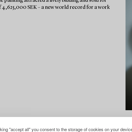
he painting attracted a lively bidding and sold for
e of 4,625,000 SEK – a new world record for a work
cking "accept all" you consent to the storage of cookies on your device