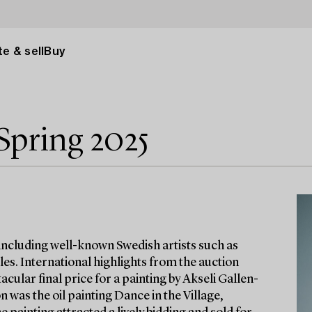
e & sell
Buy
Spring 2025
 including well-known Swedish artists such as
es. International highlights from the auction
cular final price for a painting by Akseli Gallen-
n was the oil painting Dance in the Village,