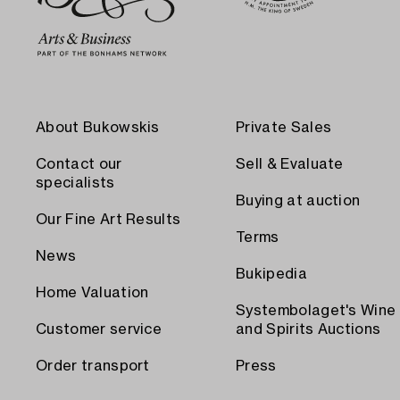
About Bukowskis
Private Sales
Contact our
Sell & Evaluate
specialists
Buying at auction
Our Fine Art Results
Terms
News
Bukipedia
Home Valuation
Systembolaget's Wine
Customer service
and Spirits Auctions
Order transport
Press