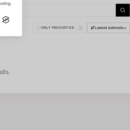
eting.
Lowest estimate
ONLY FAVOURITES
lts.