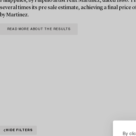
Philippines, by Filipino artist Félix Martinez, dated 1886. T
several times its pre sale estimate, achieving a final pric
by Martinez.
READ MORE ABOUT THE RESULTS
HIDE FILTERS
By cli