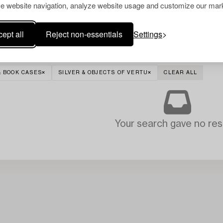
e website navigation, analyze website usage and customize our mark
ept all
Reject non-essentials
Settings
& BOOK CASES
SILVER & OBJECTS OF VERTU
CLEAR ALL
Your search gave no resu