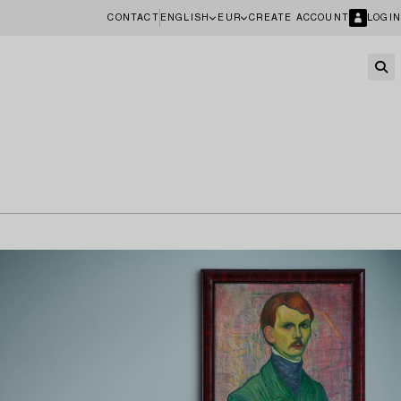
CONTACT
ENGLISH
EUR
CREATE ACCOUNT
LOGIN