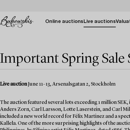
Online auctions
Live auctions
Valuat
Important Spring Sale 
Live auction
June 11–13, Arsenalsgatan 2, Stockholm
The auction featured several lots exceeding 1 million SEK,
Anders Zorn, Carl Larsson, Lotte Laserstein, and Carl Mill
included a new world record for Félix Martinez and a specta
Kallela. One of the more surprising highlights of the auctio