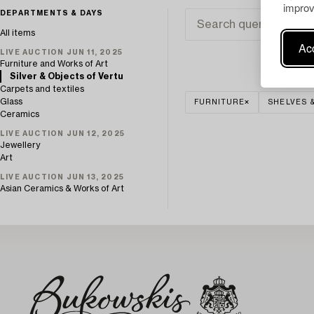
improv
DEPARTMENTS & DAYS
All items
Acc
LIVE AUCTION JUN 11, 2025
Furniture and Works of Art
Silver & Objects of Vertu
Carpets and textiles
Glass
FURNITURE
SHELVES 
Ceramics
LIVE AUCTION JUN 12, 2025
Jewellery
Art
LIVE AUCTION JUN 13, 2025
Asian Ceramics & Works of Art