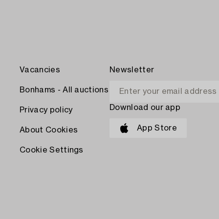
Vacancies
Newsletter
Bonhams - All auctions
Download our app
Privacy policy
App Store
About Cookies
Cookie Settings