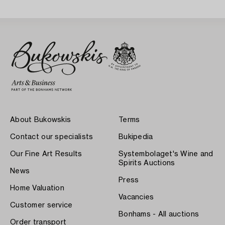
About Bukowskis
Terms
Contact our specialists
Bukipedia
Our Fine Art Results
Systembolaget's Wine and
Spirits Auctions
News
Press
Home Valuation
Vacancies
Customer service
Bonhams - All auctions
Order transport