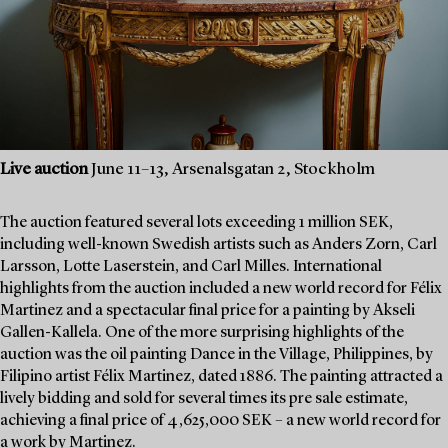
Live auction
June 11–13, Arsenalsgatan 2, Stockholm
The auction featured several lots exceeding 1 million SEK,
including well-known Swedish artists such as Anders Zorn, Carl
Larsson, Lotte Laserstein, and Carl Milles. International
highlights from the auction included a new world record for Félix
Martinez and a spectacular final price for a painting by Akseli
Gallen-Kallela. One of the more surprising highlights of the
auction was the oil painting Dance in the Village, Philippines, by
Filipino artist Félix Martinez, dated 1886. The painting attracted a
lively bidding and sold for several times its pre sale estimate,
achieving a final price of 4,625,000 SEK – a new world record for
a work by Martinez.