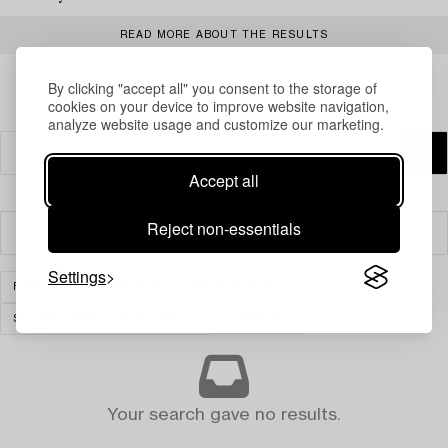
READ MORE ABOUT THE RESULTS
By clicking "accept all" you consent to the storage of
cookies on your device to improve website navigation,
analyze website usage and customize our marketing.
Accept all
Reject non-essentials
Filter
Settings
FURNITURE
SHELVES & BOOK CASES
SILVER & OBJECTS OF VERTU
CLEAR ALL
Your search gave no results.