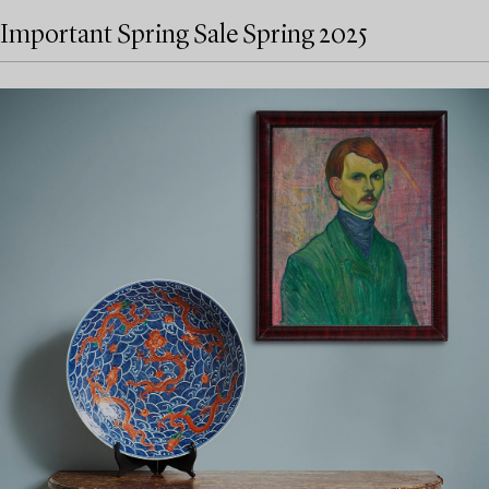
Important Spring Sale Spring 2025