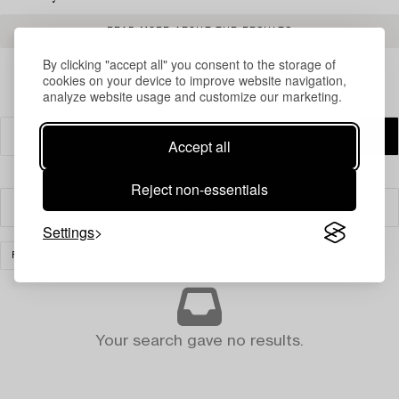
READ MORE ABOUT THE RESULTS
By clicking "accept all" you consent to the storage of
cookies on your device to improve website navigation,
analyze website usage and customize our marketing.
Accept all
Reject non-essentials
Filter
Settings
FURNITURE
SILVER & OBJECTS OF VERTU
CLEAR ALL
Your search gave no results.