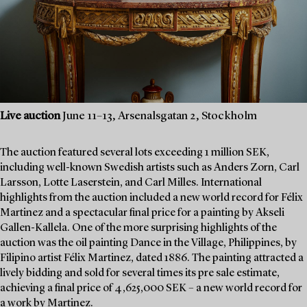
Live auction
June 11–13, Arsenalsgatan 2, Stockholm
The auction featured several lots exceeding 1 million SEK,
including well-known Swedish artists such as Anders Zorn, Carl
Larsson, Lotte Laserstein, and Carl Milles. International
highlights from the auction included a new world record for Félix
Martinez and a spectacular final price for a painting by Akseli
Gallen-Kallela. One of the more surprising highlights of the
auction was the oil painting Dance in the Village, Philippines, by
Filipino artist Félix Martinez, dated 1886. The painting attracted a
lively bidding and sold for several times its pre sale estimate,
achieving a final price of 4,625,000 SEK – a new world record for
a work by Martinez.