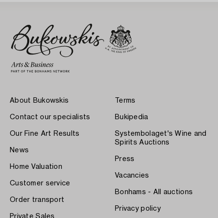
About Bukowskis
Terms
Contact our specialists
Bukipedia
Our Fine Art Results
Systembolaget's Wine and
Spirits Auctions
News
Press
Home Valuation
Vacancies
Customer service
Bonhams - All auctions
Order transport
Privacy policy
Private Sales