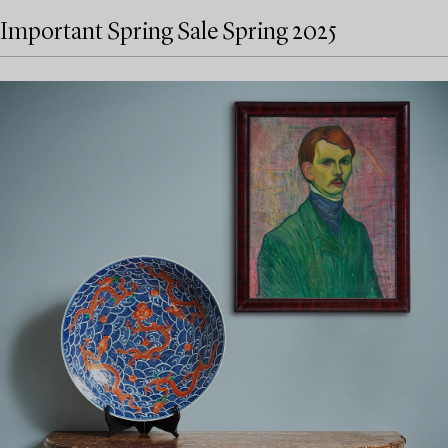
Important Spring Sale Spring 2025