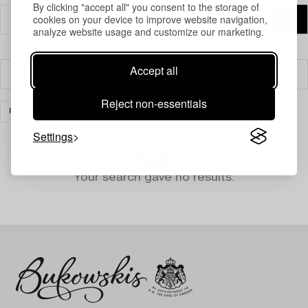
By clicking "accept all" you consent to the storage of
cookies on your device to improve website navigation,
analyze website usage and customize our marketing.
Accept all
Filter
Reject non-essentials
PRINTS
CLEAR ALL
Settings
Your search gave no results.