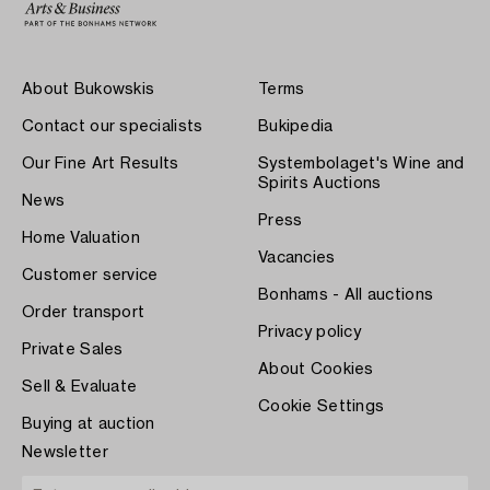
About Bukowskis
Terms
Contact our specialists
Bukipedia
Our Fine Art Results
Systembolaget's Wine and
Spirits Auctions
News
Press
Home Valuation
Vacancies
Customer service
Bonhams - All auctions
Order transport
Privacy policy
Private Sales
About Cookies
Sell & Evaluate
Cookie Settings
Buying at auction
Newsletter