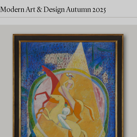
Modern Art & Design Autumn 2025