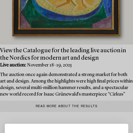
View the Catalogue for the leading live auction in
the Nordics for modern art and design
Live auction:
November 18–19, 2025
The auction once again demonstrated a strong market for both
art and design. Among the highlights were high final prices within
design, several multi-million hammer results, and a spectacular
new world record for Isaac Grünewald’s masterpiece “Cirkus”
READ MORE ABOUT THE RESULTS